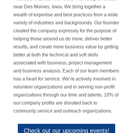
near Des Moines, Iowa. We bring together a
wealth of expertise and best practices from a wide
variety of industries and backgrounds. Our founder
created the company expressly for the purpose of
helping those around us do more, deliver better
results, and create more business value by getting
better at both the technical and soft skills
associated with business, project management
and business analysis. Each of our team members
has a heart for service. We’re actively involved in
volunteer organizations and in serving non-profit
organizations through our time and talents. 10% of
our company profits are donated back to
community service and outreach organizations.
Check out our upcoming events!