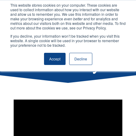
This website stores cookies on your computer. These cookies are
used to collect information about how you interact with our website
and allow us to remember you. We use this information in order to
make your browsing experience
even better
and for analytics and
metrics about our visitors both on this website and other media. To find
Our
out more about the cookies we use, see our Privacy Policy.
If you decline, your information won’t be tracked when you visit this
website. A single cookie will be used in your browser to remember
your preference not to be tracked.
History
Accept
Decline