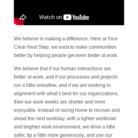
We believe in making a difference. Here at Your
Clear Next Step, we exist to make communities
better by helping people get even better at work.
We believe that if our human interactions are
better at work, and if our processes and projects
run a little smoother, and if we are working in
alignment with what’s best for our organizations,
then our work weeks are shorter and more
enjoyable. Instead of racing home to recover and
dread the next workday, with a lighter workload
and brighter work environment, we drive a little
safer, tip a little more generously, and use our