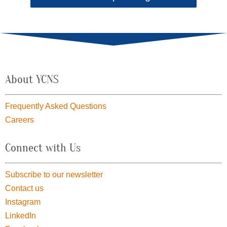
About YCNS
Frequently Asked Questions
Careers
Connect with Us
Subscribe to our newsletter
Contact us
Instagram
LinkedIn