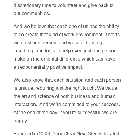
discretionary time to volunteer and give back to
our communities.
And we believe that each one of us has the ability
to co-create that kind of work environment. It starts
with just one person, and we offer training,
coaching, and tools to help even just one person
make an incremental difference which can have
an exponentially positive impact.
We also know that each situation and each person
is unique, requiring just the right touch. We value
the art and science of both business and human
interaction. And we’re committed to your success.
At the end of the day, if you’re successful, we are
happy.
Founded in 2008, Your Clear Next Step is located