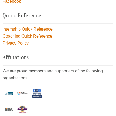
Facebook
Quick Reference
Internship Quick Reference
Coaching Quick Reference
Privacy Policy
Affiliations
We are proud members and supporters of the following
organizations: