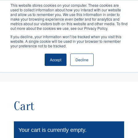
This website stores cookies on your computer. These cookies are
used to collect information about how you interact with our website
and allow us to remember you. We use this information in order to
make your browsing experience
even better
and for analytics and
metrics about our visitors both on this website and other media. To find
out more about the cookies we use, see our Privacy Policy.
If you decline, your information won’t be tracked when you visit this
website. A single cookie will be used in your browser to remember
your preference not to be tracked.
Accept
Decline
Cart
Checkout
Cart
Your cart is currently empty.