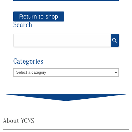
Return to shop
Search
Categories
About YCNS