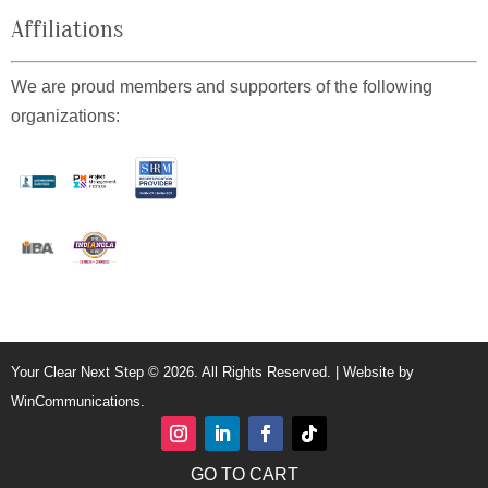
Affiliations
We are proud members and supporters of the following
organizations:
Your Clear Next Step © 2026. All Rights Reserved. | Website by
WinCommunications
.
GO TO CART