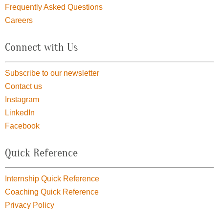
Frequently Asked Questions
Careers
Connect with Us
Subscribe to our newsletter
Contact us
Instagram
LinkedIn
Facebook
Quick Reference
Internship Quick Reference
Coaching Quick Reference
Privacy Policy