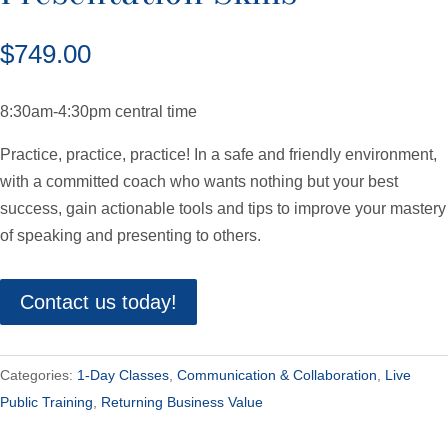
$
749.00
8:30am-4:30pm central time
Practice, practice, practice! In a safe and friendly environment,
with a committed coach who wants nothing but your best
success, gain actionable tools and tips to improve your mastery
of speaking and presenting to others.
Contact us today!
Categories:
1-Day Classes
,
Communication & Collaboration
,
Live
Public Training
,
Returning Business Value