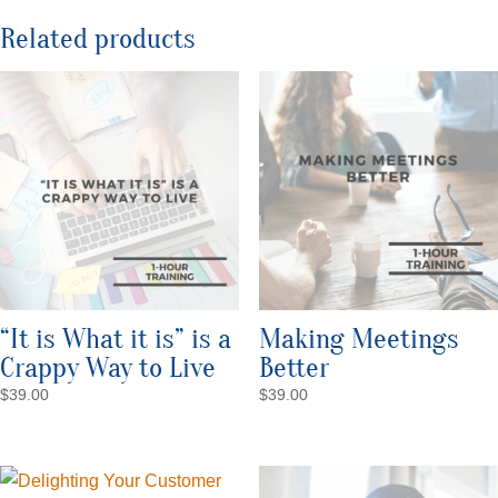
Related products
“It is What it is” is a
Making Meetings
Crappy Way to Live
Better
$
39.00
$
39.00