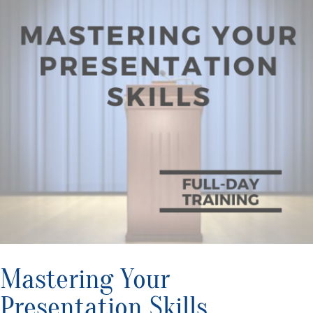
Mastering Your
Presentation Skills