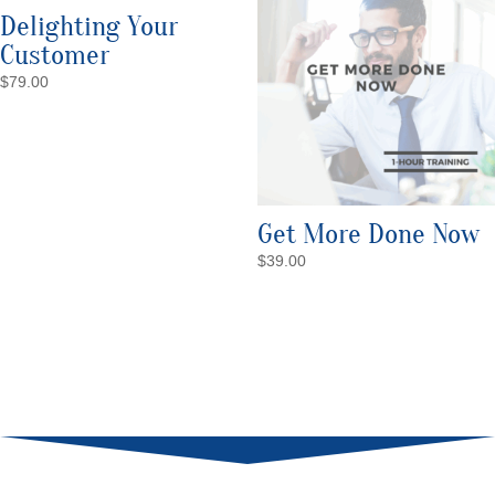
Delighting Your
Customer
$
79.00
Get More Done Now
$
39.00