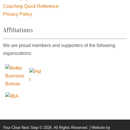
Coaching Quick Reference
Privacy Policy
Affiliations
We are proud members and supporters of the following
organizations:
Your Clear Next Step © 2026. All Rights Reserved. | Website by