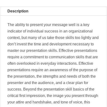
Description
The ability to present your message well is a key
indicator of individual success in an organizational
context, but many of us take those skills too lightly and
don’t invest the time and development necessary to
master our presentation skills. Effective presentations
require a commitment to communication skills that are
often overlooked in everyday interactions. Effective
presentations require an awareness of the purpose of
the presentation, the strengths and needs of both the
presenter and the audience, and a clear plan for
success. Beyond the presentation skill basics of the
critical first impression, the image you present through
your attire and handshake, and tone of voice, this