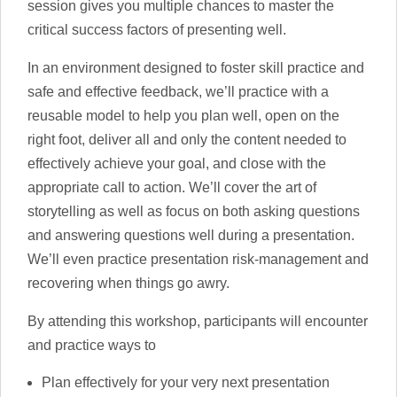
session gives you multiple chances to master the
critical success factors of presenting well.
In an environment designed to foster skill practice and
safe and effective feedback, we’ll practice with a
reusable model to help you plan well, open on the
right foot, deliver all and only the content needed to
effectively achieve your goal, and close with the
appropriate call to action. We’ll cover the art of
storytelling as well as focus on both asking questions
and answering questions well during a presentation.
We’ll even practice presentation risk-management and
recovering when things go awry.
By attending this workshop, participants will encounter
and practice ways to
Plan effectively for your very next presentation