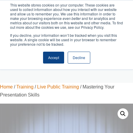
This website stores cookies on your computer. These cookies are
used to collect information about how you interact with our website
and allow us to remember you. We use this information in order to
make your browsing experience
even better
and for analytics and
metrics about our visitors both on this website and other media. To find
out more about the cookies we use, see our Privacy Policy.
If you decline, your information won’t be tracked when you visit this
website. A single cookie will be used in your browser to remember
your preference not to be tracked.
Accept
Decline
Cart
Checkout
Home
/
Training
/
Live Public Training
/ Mastering Your
Presentation Skills