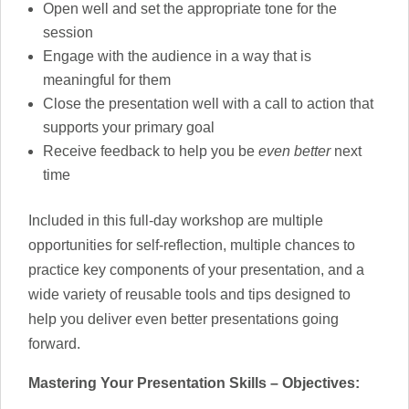
Open well and set the appropriate tone for the
session
Engage with the audience in a way that is
meaningful for them
Close the presentation well with a call to action that
supports your primary goal
Receive feedback to help you be
even better
next
time
Included in this full-day workshop are multiple
opportunities for self-reflection, multiple chances to
practice key components of your presentation, and a
wide variety of reusable tools and tips designed to
help you deliver even better presentations going
forward.
Mastering Your Presentation Skills – Objectives: