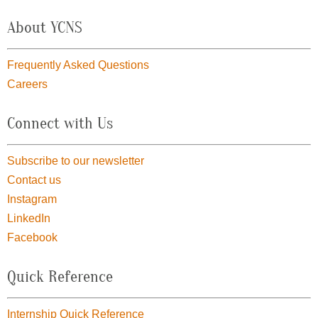
About YCNS
Frequently Asked Questions
Careers
Connect with Us
Subscribe to our newsletter
Contact us
Instagram
LinkedIn
Facebook
Quick Reference
Internship Quick Reference