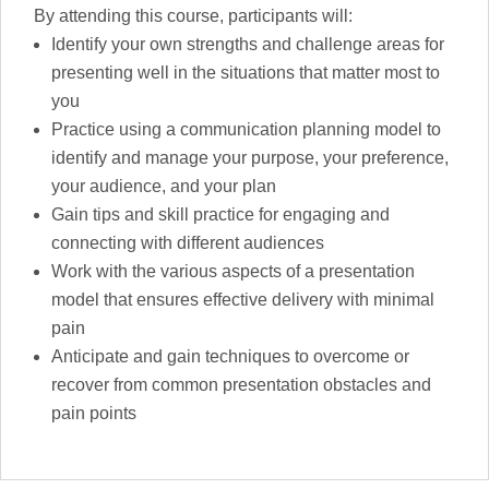
By attending this course, participants will:
Identify your own strengths and challenge areas for
presenting well in the situations that matter most to
you
Practice using a communication planning model to
identify and manage your purpose, your preference,
your audience, and your plan
Gain tips and skill practice for engaging and
connecting with different audiences
Work with the various aspects of a presentation
model that ensures effective delivery with minimal
pain
Anticipate and gain techniques to overcome or
recover from common presentation obstacles and
pain points