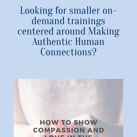
Looking for smaller on-
demand trainings
centered around Making
Authentic Human
Connections?