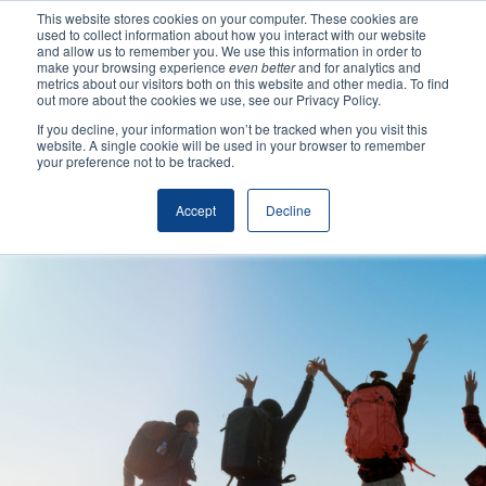
This website stores cookies on your computer. These cookies are
used to collect information about how you interact with our website
and allow us to remember you. We use this information in order to
make your browsing experience
even better
and for analytics and
metrics about our visitors both on this website and other media. To find
out more about the cookies we use, see our Privacy Policy.
If you decline, your information won’t be tracked when you visit this
website. A single cookie will be used in your browser to remember
your preference not to be tracked.
Making Authentic
Accept
Decline
Human Connections