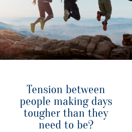
Tension between
people making days
tougher than they
need to be?