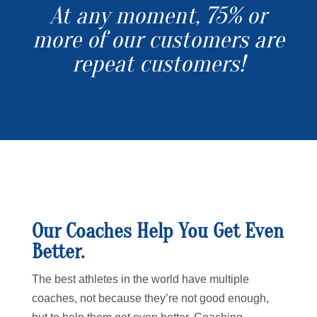
At any moment, 75% or
more of our customers are
repeat customers!
Our Coaches Help You Get Even
Better.
The best athletes in the world have multiple
coaches, not because they’re not good enough,