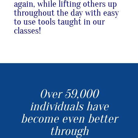
again, while lifting others up
throughout the day with easy
to use tools taught in our
classes!
Over 59,000
individuals have
become even better
through