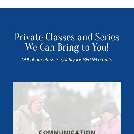
Private Classes and Series
We Can Bring to You!
*All of our classes qualify for SHRM credits