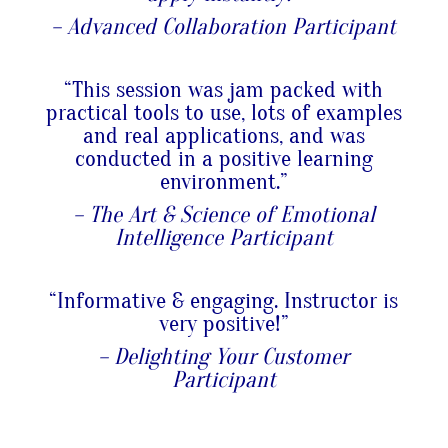
– Advanced Collaboration Participant
“This session was jam packed with
practical tools to use, lots of examples
and real applications, and was
conducted in a positive learning
environment.”
– The Art & Science of Emotional
Intelligence Participant
“Informative & engaging. Instructor is
very positive!”
– Delighting Your Customer
Participant