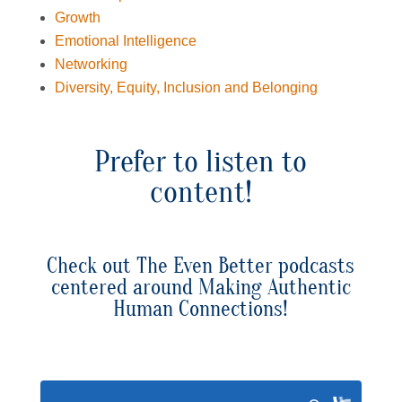
Growth
Emotional Intelligence
Networking
Diversity, Equity, Inclusion and Belonging
Prefer to listen to
content!
Check out The Even Better podcasts
centered around Making Authentic
Human Connections!