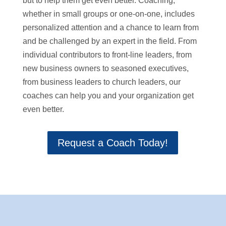
but to help them get even better. Coaching,
whether in small groups or one-on-one, includes
personalized attention and a chance to learn from
and be challenged by an expert in the field. From
individual contributors to front-line leaders, from
new business owners to seasoned executives,
from business leaders to church leaders, our
coaches can help you and your organization get
even better.
Request a Coach Today!