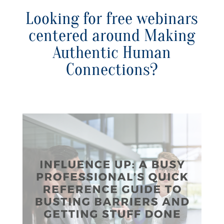
Looking for free webinars
centered around Making
Authentic Human
Connections?