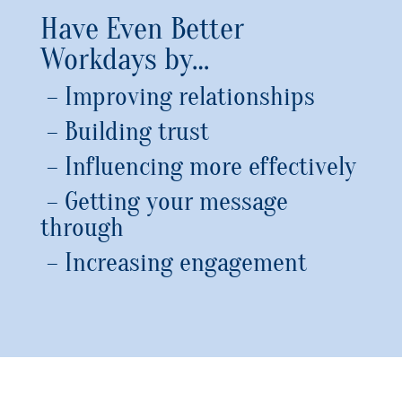
Have Even Better
Workdays by…
– Improving relationships
– Building trust
– Influencing more effectively
– Getting your message
through
– Increasing engagement