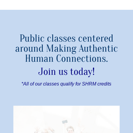
Public classes centered
around Making Authentic
Human Connections.
Join us today!
*All of our classes qualify for SHRM credits