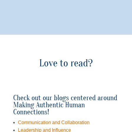
Love to read?
Check out our blogs centered around
Making Authentic Human
Connections!
Communication and Collaboration
Leadership and Influence