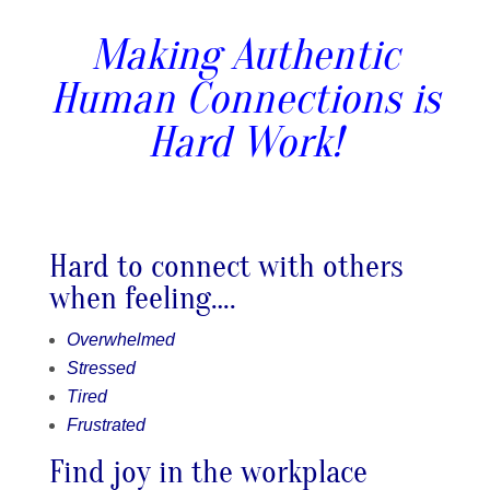
Making Authentic
Human Connections is
Hard Work!
Hard to connect with others
when feeling….
Overwhelmed
Stressed
Tired
Frustrated
Find joy in the workplace