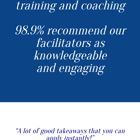
training and coaching
98.9% recommend our
facilitators as
knowledgeable
and engaging
“A lot of good takeaways that you can
apply instantly!”