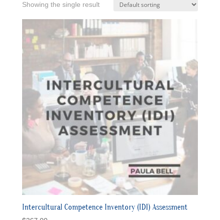
Showing the single result
Intercultural Competence Inventory (IDI) Assessment