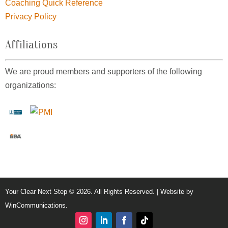
Coaching Quick Reference
Privacy Policy
Affiliations
We are proud members and supporters of the following
organizations:
Your Clear Next Step © 2026. All Rights Reserved. | Website by
WinCommunications
.