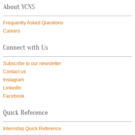
About YCNS
Frequently Asked Questions
Careers
Connect with Us
Subscribe to our newsletter
Contact us
Instagram
LinkedIn
Facebook
Quick Reference
Internship Quick Reference