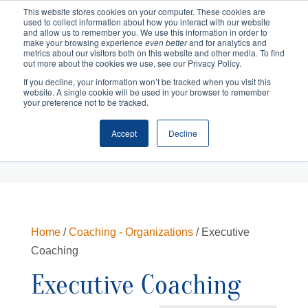
This website stores cookies on your computer. These cookies are
used to collect information about how you interact with our website
and allow us to remember you. We use this information in order to
make your browsing experience
even better
and for analytics and
metrics about our visitors both on this website and other media. To find
out more about the cookies we use, see our Privacy Policy.
If you decline, your information won’t be tracked when you visit this
website. A single cookie will be used in your browser to remember
your preference not to be tracked.
Accept
Decline
Cart
Checkout
Home
/
Coaching - Organizations
/ Executive
Coaching
Executive Coaching