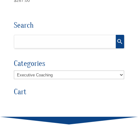
$
267.00
Search
Categories
Cart