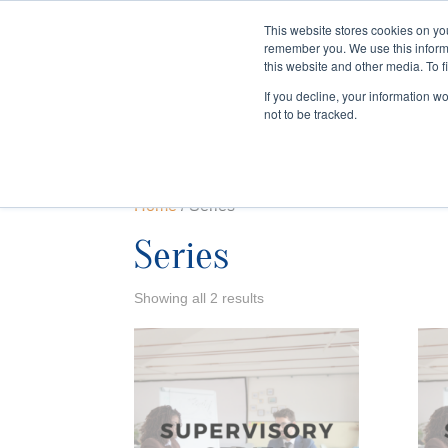
This website stores cookies on yo
remember you. We use this inform
HOME
this website and other media. To f
If you decline, your information w
not to be tracked.
Home
/ Series
Series
Showing all 2 results