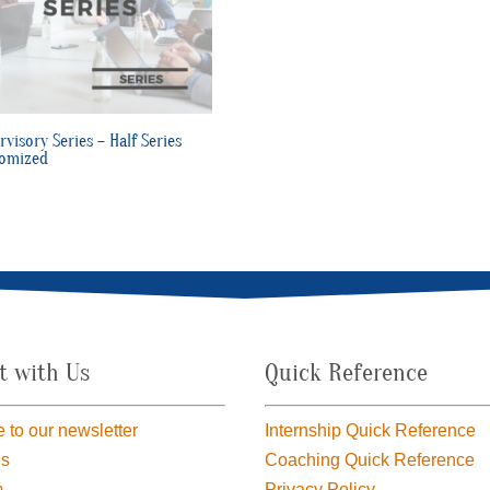
rvisory Series – Half Series
omized
t with Us
Quick Reference
 to our newsletter
Internship Quick Reference
us
Coaching Quick Reference
m
Privacy Policy