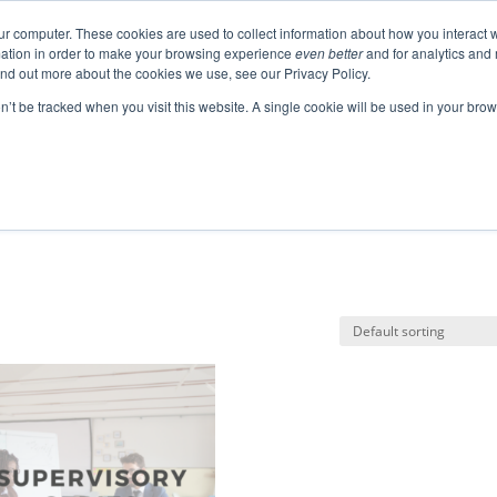
ur computer. These cookies are used to collect information about how you interact w
ation in order to make your browsing experience
even better
and for analytics and 
ABOUT
EVENTS
BLOGS
PODCAST
RES
ind out more about the cookies we use, see our Privacy Policy.
SPEAKING
SINIKKA FOR IA SENATE
on’t be tracked when you visit this website. A single cookie will be used in your b