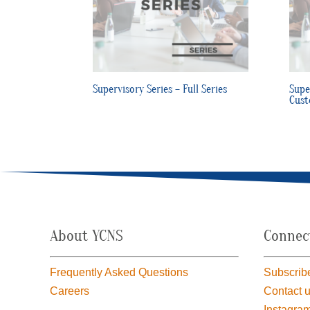
Supervisory Series – Full Series
Supe
Cust
About YCNS
Connec
Frequently Asked Questions
Subscribe
Careers
Contact 
Instagra