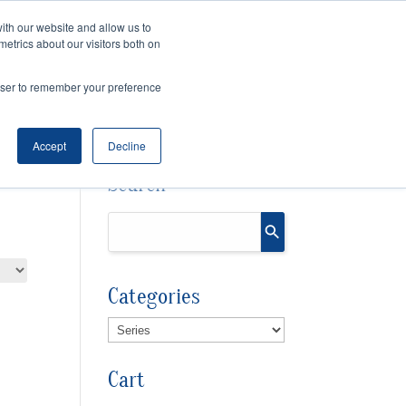
ith our website and allow us to
Cart
Checkout
metrics about our visitors both on
OURCES
rowser to remember your preference
Accept
Decline
Search
Categories
Cart