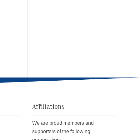
Affiliations
We are proud members and
supporters of the following
organizations: