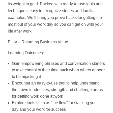
its weight in gold. Packed with ready-to-use tools and
techniques, easy to recognize stories and familiar
examples. We’ll bring you prove hacks for getting the
most out of your work day so you can get on with your
life after work.
Pillar – Returning Business Value
Learning Outcomes:
Gain empowering phrases and conversation starters
to take control of their time back when others appear
to be hijacking it
Encounter an easy-to-use tool to help understand
their own tendencies, strength and challenge areas
for getting work done at work
Explore tools such as “the flow” for stacking your
day and your work for success