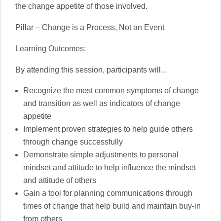
the change appetite of those involved.
Pillar – Change is a Process, Not an Event
Learning Outcomes:
By attending this session, participants will...
Recognize the most common symptoms of change
and transition as well as indicators of change
appetite
Implement proven strategies to help guide others
through change successfully
Demonstrate simple adjustments to personal
mindset and attitude to help influence the mindset
and attitude of others
Gain a tool for planning communications through
times of change that help build and maintain buy-in
from others