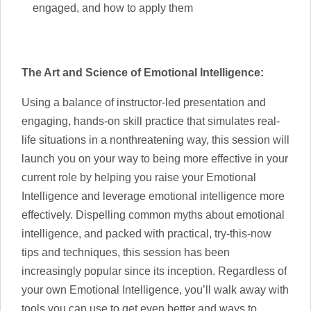
engaged, and how to apply them
The Art and Science of Emotional Intelligence:
Using a balance of instructor-led presentation and
engaging, hands-on skill practice that simulates real-
life situations in a nonthreatening way, this session will
launch you on your way to being more effective in your
current role by helping you raise your Emotional
Intelligence and leverage emotional intelligence more
effectively. Dispelling common myths about emotional
intelligence, and packed with practical, try-this-now
tips and techniques, this session has been
increasingly popular since its inception. Regardless of
your own Emotional Intelligence, you’ll walk away with
tools you can use to get even better and ways to