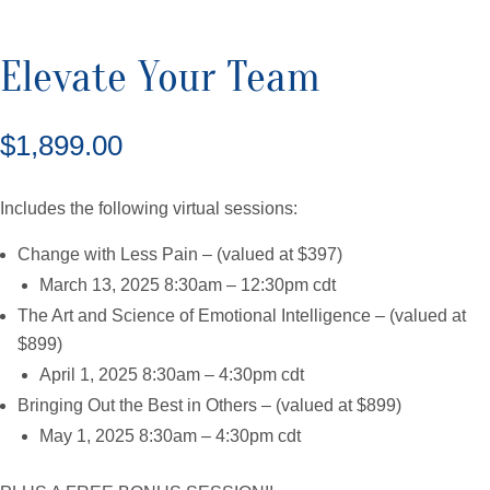
quantity
Elevate Your Team
$
1,899.00
Includes the following virtual sessions:
Change with Less Pain – (valued at $397)
March 13, 2025 8:30am – 12:30pm cdt
The Art and Science of Emotional Intelligence – (valued at
$899)
April 1, 2025 8:30am – 4:30pm cdt
Bringing Out the Best in Others – (valued at $899)
May 1, 2025 8:30am – 4:30pm cdt