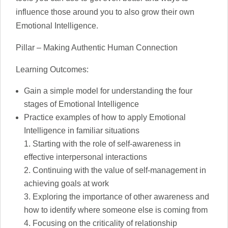
influence those around you to also grow their own
Emotional Intelligence.
Pillar – Making Authentic Human Connection
Learning Outcomes:
Gain a simple model for understanding the four
stages of Emotional Intelligence
Practice examples of how to apply Emotional
Intelligence in familiar situations
Starting with the role of self-awareness in
effective interpersonal interactions
Continuing with the value of self-management in
achieving goals at work
Exploring the importance of other awareness and
how to identify where someone else is coming from
Focusing on the criticality of relationship