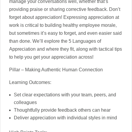
manage your conversations well, whether that’s
providing praise or sharing corrective feedback. Don’t
forget about appreciation! Expressing appreciation at
work is critical to building healthy employee morale,
but sometimes it’s easy to forget, and even easier said
than done. We’ll explore the 5 Languages of
Appreciation and where they fit, along with tactical tips
to help you get your appreciation across!
Pillar – Making Authentic Human Connection
Learning Outcomes:
Set clear expectations with your team, peers, and
colleagues
Thoughtfully provide feedback others can hear
Deliver appreciation with individual styles in mind