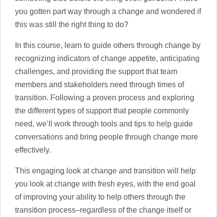
you gotten part way through a change and wondered if
this was still the right thing to do?
In this course, learn to guide others through change by
recognizing indicators of change appetite, anticipating
challenges, and providing the support that team
members and stakeholders need through times of
transition. Following a proven process and exploring
the different types of support that people commonly
need, we’ll work through tools and tips to help guide
conversations and bring people through change more
effectively.
This engaging look at change and transition will help
you look at change with fresh eyes, with the end goal
of improving your ability to help others through the
transition process–regardless of the change itself or