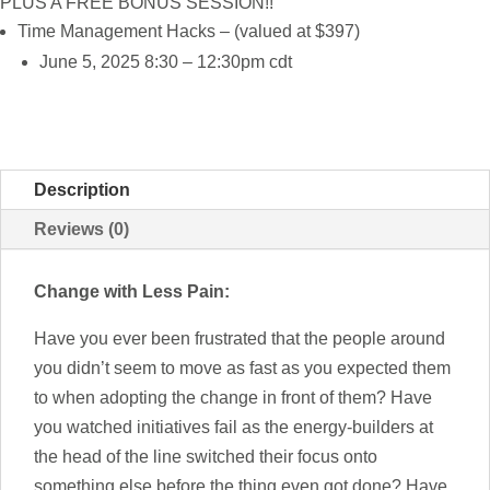
PLUS A FREE BONUS SESSION!!
Time Management Hacks – (valued at $397)
June 5, 2025 8:30 – 12:30pm cdt
Description
Reviews (0)
Change with Less Pain:
Have you ever been frustrated that the people around
you didn’t seem to move as fast as you expected them
to when adopting the change in front of them? Have
you watched initiatives fail as the energy-builders at
the head of the line switched their focus onto
something else before the thing even got done? Have