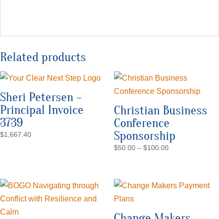
Related products
Sheri Petersen –
Principal Invoice
Christian Business
3739
Conference
Sponsorship
$
1,667.40
Price
$
50.00
–
$
100.00
range:
$50.00
through
$100.00
Change Makers