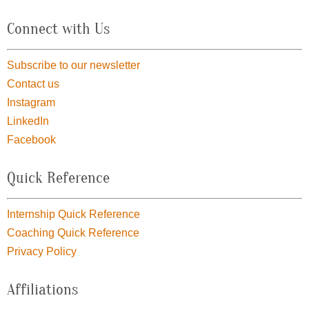
Connect with Us
Subscribe to our newsletter
Contact us
Instagram
LinkedIn
Facebook
Quick Reference
Internship Quick Reference
Coaching Quick Reference
Privacy Policy
Affiliations