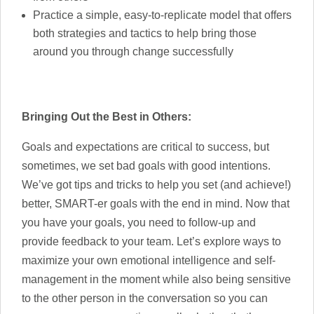
Practice a simple, easy-to-replicate model that offers
both strategies and tactics to help bring those
around you through change successfully
Bringing Out the Best in Others:
Goals and expectations are critical to success, but
sometimes, we set bad goals with good intentions.
We’ve got tips and tricks to help you set (and achieve!)
better, SMART-er goals with the end in mind. Now that
you have your goals, you need to follow-up and
provide feedback to your team. Let’s explore ways to
maximize your own emotional intelligence and self-
management in the moment while also being sensitive
to the other person in the conversation so you can