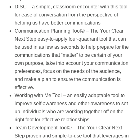
DISC – a simple, classroom encounter with this tool
for ease of conversation from the perspective of
helping us have better communications
Communication Planning Tool© – The Your Clear
Next Step easy-to-apply four-quadrant tool that can
be used in as few as seconds to help prepare for the
communications that “matter” to be certain of your
own purpose, take into account your communication
preferences, focus on the needs of the audience,
and make a plan to ensure the communication is
effective.
Working with Me Tool – an easily adaptable tool to
improve self-awareness and other-awareness to set
up individuals who are working together off on the
right foot for effective relationships
Team Development Tool© – The Your Clear Next
Step proven and simple-to-use tool that leverages in