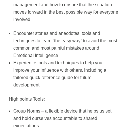
management and how to ensure that the situation
moves forward in the best possible way for everyone
involved
Encounter stories and anecdotes, tools and
techniques to learn “the easy way” to avoid the most
common and most painful mistakes around
Emotional Intelligence
Experience tools and techniques to help you
improve your influence with others, including a
tailored quick reference guide for future
development
High points Tools:
Group Norms – a flexible device that helps us set
and hold ourselves accountable to shared
expectations