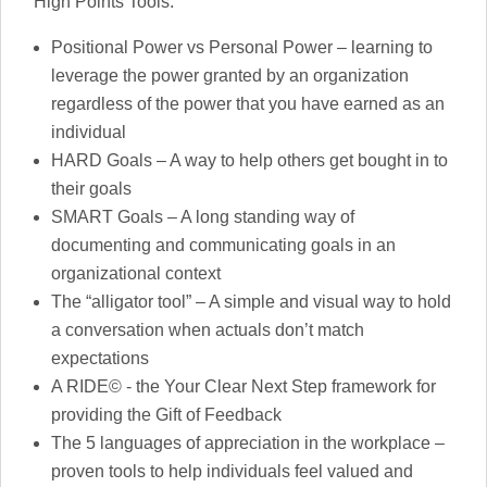
High Points Tools:
Positional Power vs Personal Power – learning to
leverage the power granted by an organization
regardless of the power that you have earned as an
individual
HARD Goals – A way to help others get bought in to
their goals
SMART Goals – A long standing way of
documenting and communicating goals in an
organizational context
The “alligator tool” – A simple and visual way to hold
a conversation when actuals don’t match
expectations
A RIDE© - the Your Clear Next Step framework for
providing the Gift of Feedback
The 5 languages of appreciation in the workplace –
proven tools to help individuals feel valued and