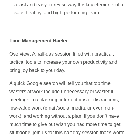
a fast and easy-to-revisit way the key elements of a
safe, healthy, and high-performing team.
Time Management Hacks:
Overview: A half-day session filled with practical,
tactical tools to increase your own productivity and
bring joy back to your day.
A quick Google search will tell you that top time
wasters at work include unnecessary or wasteful
meetings, multitasking, interruptions or distractions,
low-value work (email/social media, or even non-
work), and working without a plan. If you don’t have
much time to give but wish you had more time to get
stuff done, join us for this half day session that’s worth