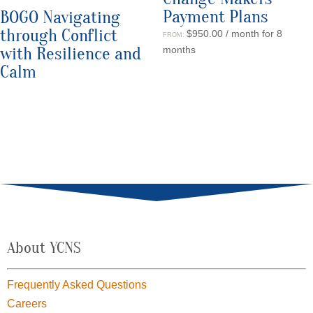
Payment Plans
BOGO Navigating
through Conflict
$
950.00
/ month for 8
FROM:
with Resilience and
months
Calm
About YCNS
Frequently Asked Questions
Careers