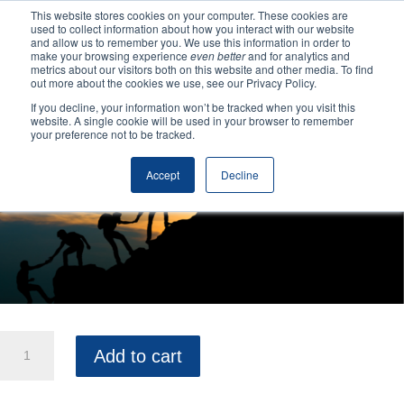
This website stores cookies on your computer. These cookies are
used to collect information about how you interact with our website
and allow us to remember you. We use this information in order to
make your browsing experience
even better
and for analytics and
Home
/
Uncategorized
/ Elevate Your Team
metrics about our visitors both on this website and other media. To find
out more about the cookies we use, see our Privacy Policy.
If you decline, your information won’t be tracked when you visit this
website. A single cookie will be used in your browser to remember
your preference not to be tracked.
Accept
Decline
Elevate
Add to cart
Your
Team