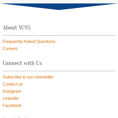
About YCNS
Frequently Asked Questions
Careers
Connect with Us
Subscribe to our newsletter
Contact us
Instagram
LinkedIn
Facebook