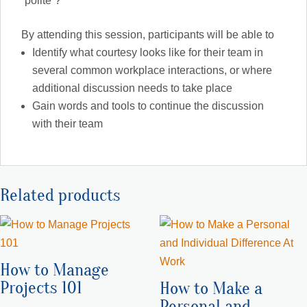
“polite”?
By attending this session, participants will be able to
Identify what courtesy looks like for their team in
several common workplace interactions, or where
additional discussion needs to take place
Gain words and tools to continue the discussion
with their team
Related products
How to Manage
Projects 101
How to Make a
Personal and