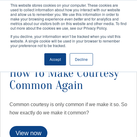
This website stores cookies on your computer. These cookies are
used to collect information about how you interact with our website
and allow us to remember you. We use this information in order to
make your browsing experience
even better
and for analytics and
Home
/
Training
/
Free Webinar
/ How To Make Courtesy
metrics about our visitors both on this website and other media. To find
out more about the cookies we use, see our Privacy Policy.
Common Again
If you decline, your information won’t be tracked when you visit this
website. A single cookie will be used in your browser to remember
your preference not to be tracked.
Accept
Decline
How To Make Courtesy
Common Again
Common courtesy is only common if we make it so. So
how exactly do we make it common?
View now