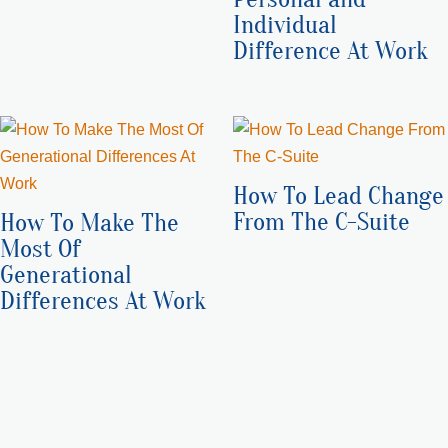
Individual
Difference At Work
How To Lead Change
From The C-Suite
How To Make The
Most Of
Generational
Differences At Work