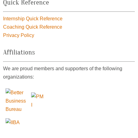
Quick Reference
Internship Quick Reference
Coaching Quick Reference
Privacy Policy
Affiliations
We are proud members and supporters of the following
organizations: