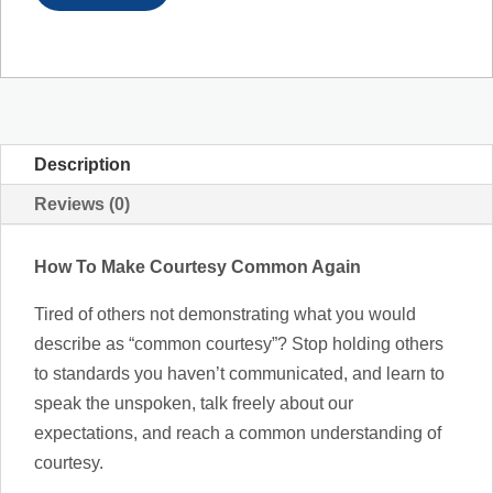
Description
Reviews (0)
How To Make Courtesy Common Again
Tired of others not demonstrating what you would
describe as “common courtesy”? Stop holding others
to standards you haven’t communicated, and learn to
speak the unspoken, talk freely about our
expectations, and reach a common understanding of
courtesy.