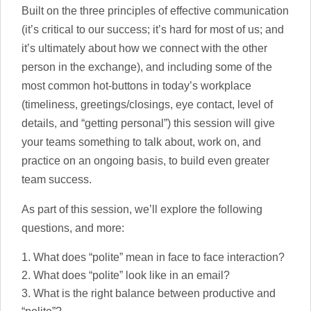
Built on the three principles of effective communication
(it’s critical to our success; it’s hard for most of us; and
it’s ultimately about how we connect with the other
person in the exchange), and including some of the
most common hot-buttons in today’s workplace
(timeliness, greetings/closings, eye contact, level of
details, and “getting personal”) this session will give
your teams something to talk about, work on, and
practice on an ongoing basis, to build even greater
team success.
As part of this session, we’ll explore the following
questions, and more:
What does “polite” mean in face to face interaction?
What does “polite” look like in an email?
What is the right balance between productive and