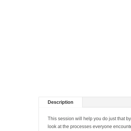
Description
This session will help you do just that 
look at the processes everyone encounte