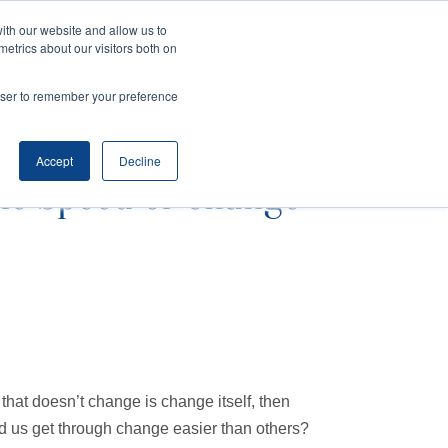
ith our website and allow us to
metrics about our visitors both on
SPEAKING
SINIKKA FOR IA SENATE
rowser to remember your preference
Accept
Decline
he Speed of Change
ng that doesn’t change is change itself, then
 us get through change easier than others?