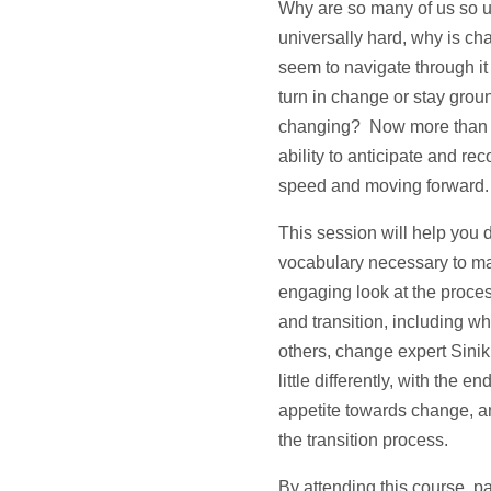
Why are so many of us so un
universally hard, why is ch
seem to navigate through it
turn in change or stay grou
changing? Now more than ever
ability to anticipate and r
speed and moving forward.
This session will help you d
vocabulary necessary to ma
engaging look at the proc
and transition, including w
others, change expert Sini
little differently, with the
appetite towards change, a
the transition process.
By attending this course, par