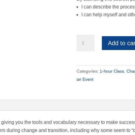
I can describe the proce
I can help myself and ot
Moving
Add to car
at
the
Speed
of
Categories:
1-hour Class
,
Chan
Change
an Event
quantity
by giving you the tools and vocabulary necessary to make succes
rs during change and transition, including why some seem to “