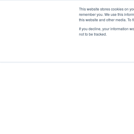
This website stores cookies on yo
remember you. We use this inform
this website and other media. To f
HOME
ABOUT
If you decline, your information w
not to be tracked.
Home
/
Topic Cluster
/
Change & Transition
/