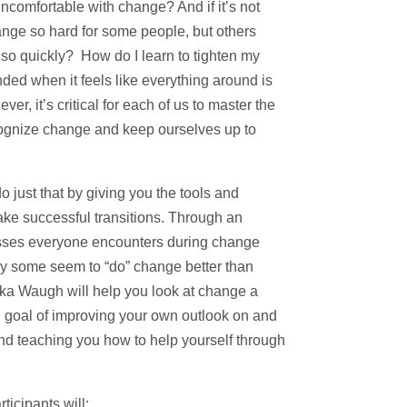
comfortable with change? And if it’s not
ange so hard for some people, but others
 so quickly? How do I learn to tighten my
nded when it feels like everything around is
, it’s critical for each of us to master the
ecognize change and keep ourselves up to
o just that by giving you the tools and
ke successful transitions. Through an
esses everyone encounters during change
hy some seem to “do” change better than
kka Waugh will help you look at change a
 end goal of improving your own outlook on and
nd teaching you how to help yourself through
ticipants will: