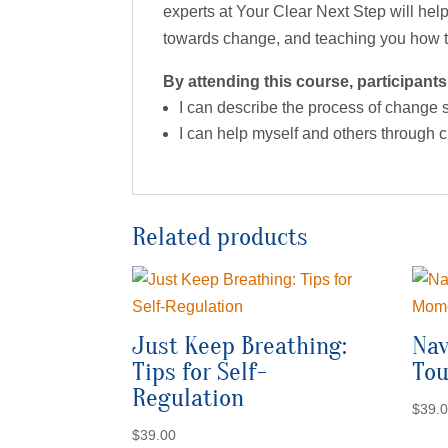
experts at Your Clear Next Step will help
towards change, and teaching you how to
By attending this course, participants 
I can describe the process of change
I can help myself and others through
Related products
Just Keep Breathing:
Nav
Tips for Self-
To
Regulation
$
39.
$
39.00