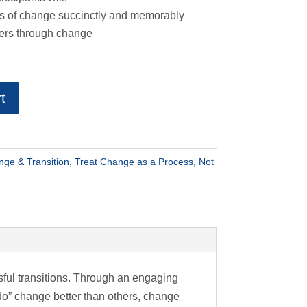
ss of change succinctly and memorably
hers through change
t
ge & Transition
,
Treat Change as a Process, Not
sful transitions. Through an engaging
do” change better than others, change