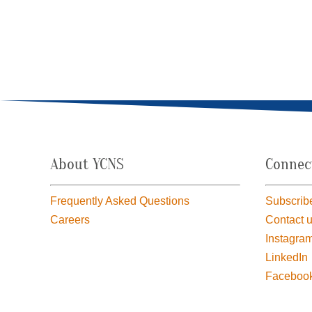
About YCNS
Connec
Frequently Asked Questions
Subscribe
Careers
Contact 
Instagra
LinkedIn
Faceboo