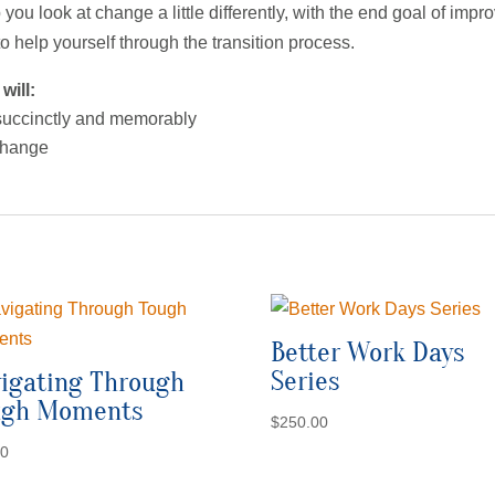
 you look at change a little differently, with the end goal of im
 help yourself through the transition process.
will:
 succinctly and memorably
 change
Better Work Days
Series
igating Through
ugh Moments
$
250.00
00