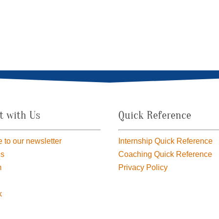
t with Us
Quick Reference
 to our newsletter
Internship Quick Reference
us
Coaching Quick Reference
m
Privacy Policy
k