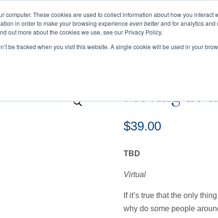
ur computer. These cookies are used to collect information about how you interact w
ation in order to make your browsing experience
even better
and for analytics and 
ind out more about the cookies we use, see our Privacy Policy.
EVENTS
BLOGS
PODCAST
RESOURCES
on’t be tracked when you visit this website. A single cookie will be used in your b
 Moving at the Speed of Change
Moving at t
$
39.00
TBD
Virtual
If it’s true that the only thi
why do some people around