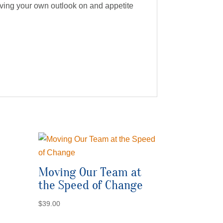
proving your own outlook on and appetite
Moving Our Team at
the Speed of Change
$
39.00