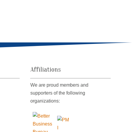
Affiliations
We are proud members and
supporters of the following
organizations: