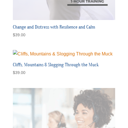
Change and Distress with Resilience and Calm
$
39.00
Cliffs, Mountains & Slogging Through the Muck
$
39.00