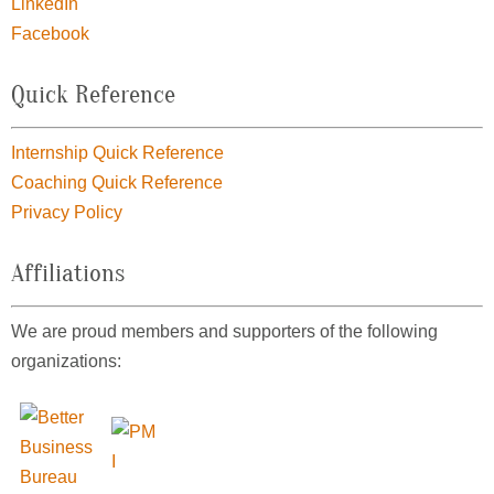
LinkedIn
Facebook
Quick Reference
Internship Quick Reference
Coaching Quick Reference
Privacy Policy
Affiliations
We are proud members and supporters of the following
organizations: