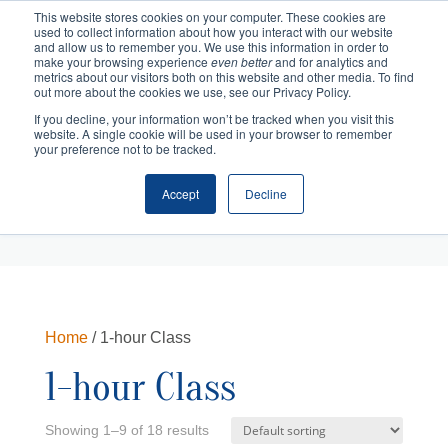
This website stores cookies on your computer. These cookies are
used to collect information about how you interact with our website
and allow us to remember you. We use this information in order to
make your browsing experience
even better
and for analytics and
metrics about our visitors both on this website and other media. To find
out more about the cookies we use, see our Privacy Policy.
If you decline, your information won’t be tracked when you visit this
website. A single cookie will be used in your browser to remember
your preference not to be tracked.
Accept
Decline
Cart
Checkout
Home
/ 1-hour Class
1-hour Class
Showing 1–9 of 18 results