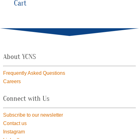
Cart
About YCNS
Frequently Asked Questions
Careers
Connect with Us
Subscribe to our newsletter
Contact us
Instagram