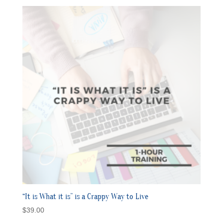
“It is What it is” is a Crappy Way to Live
$
39.00