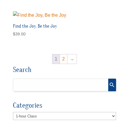
Find the Joy, Be the Joy
$
39.00
1
2
→
Search
Categories