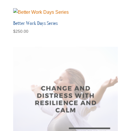
Better Work Days Series
$
250.00