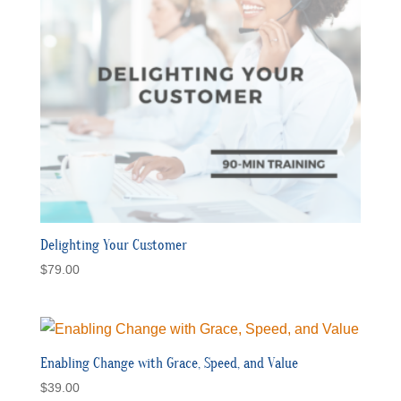
Delighting Your Customer
$
79.00
Enabling Change with Grace, Speed, and Value
$
39.00