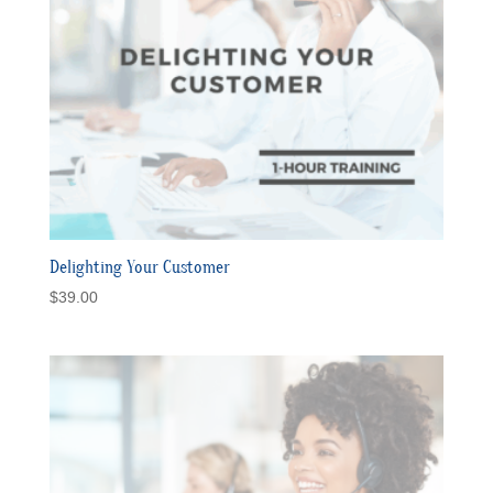
Delighting Your Customer
$
39.00