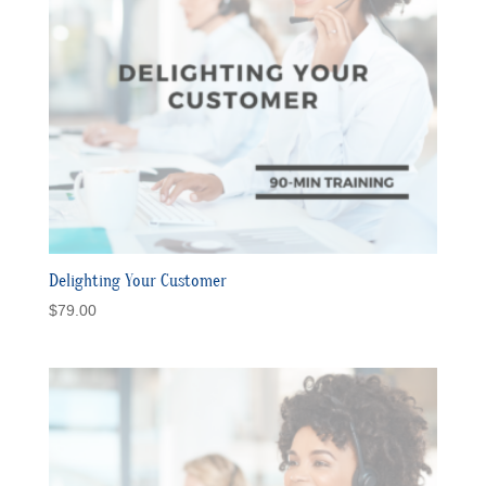
Delighting Your Customer
$
79.00