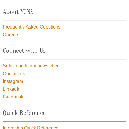
About YCNS
Frequently Asked Questions
Careers
Connect with Us
Subscribe to our newsletter
Contact us
Instagram
LinkedIn
Facebook
Quick Reference
Internship Quick Reference