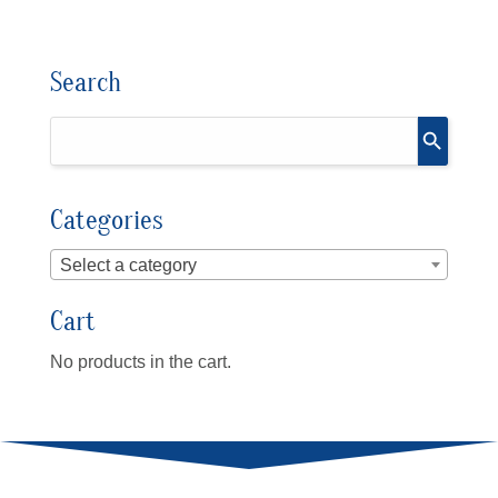
Search
Categories
Select a category
Cart
No products in the cart.