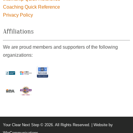
Coaching Quick Reference
Privacy Policy
Affiliations
We are proud members and supporters of the following
organizations:
Your Clear Next Step © 2026. All Rights Reserved. | Website by
WinCommunications
.