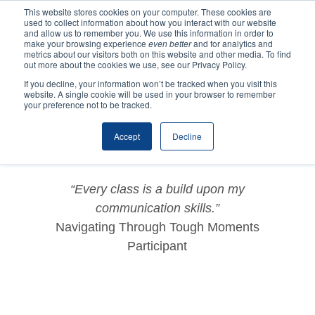
This website stores cookies on your computer. These cookies are
used to collect information about how you interact with our website
and allow us to remember you. We use this information in order to
make your browsing experience
even better
and for analytics and
metrics about our visitors both on this website and other media. To find
out more about the cookies we use, see our Privacy Policy.
If you decline, your information won’t be tracked when you visit this
website. A single cookie will be used in your browser to remember
by
ycns2020
|
Dec 2, 2020
|
Testimonials
your preference not to be tracked.
Accept
Decline
“Every class is a build upon my
communication skills.”
Navigating Through Tough Moments
Participant