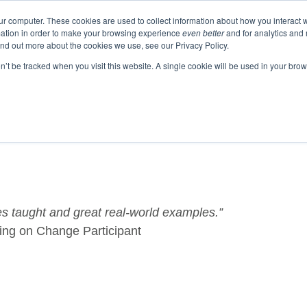
ur computer. These cookies are used to collect information about how you interact w
ation in order to make your browsing experience
even better
and for analytics and 
ind out more about the cookies we use, see our Privacy Policy.
EVENTS
BLOGS
PODCAST
RESOURCES
on’t be tracked when you visit this website. A single cookie will be used in your b
 taught and great real-world examples.”
ing on Change Participant