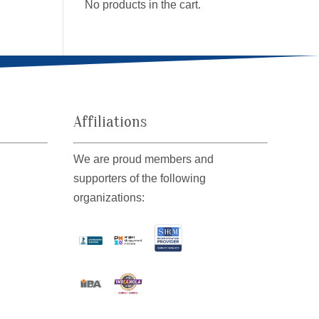
No products in the cart.
Affiliations
We are proud members and
supporters of the following
organizations: