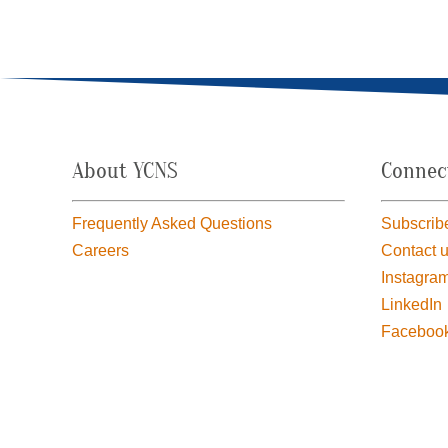
About YCNS
Connec
Frequently Asked Questions
Subscribe
Careers
Contact 
Instagra
LinkedIn
Faceboo