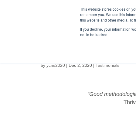
This website stores cookies on yo
remember you. We use this inform
this website and other media. To f
HOME
ABOUT
If you decline, your information w
not to be tracked.
by
ycns2020
|
Dec 2, 2020
|
Testimonials
“Good methodologies
Thriv