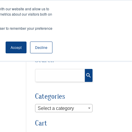
ith our website and allow us to
metrics about our visitors both on
SPEAKING
SINIKKA FOR IA SENATE
rowser to remember your preference
Accept
Decline
Search
Categories
Select a category
Cart