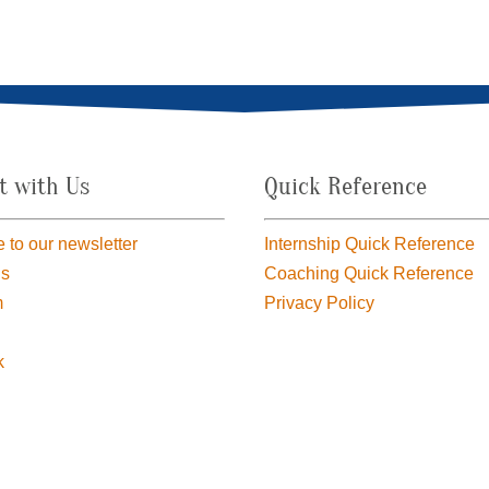
t with Us
Quick Reference
 to our newsletter
Internship Quick Reference
us
Coaching Quick Reference
m
Privacy Policy
k