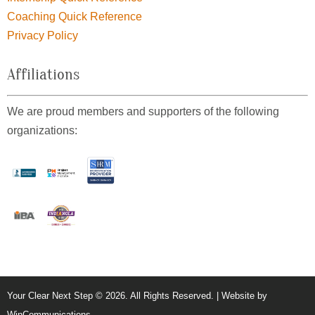
Coaching Quick Reference
Privacy Policy
Affiliations
We are proud members and supporters of the following
organizations:
Your Clear Next Step © 2026. All Rights Reserved. | Website by
WinCommunications
.