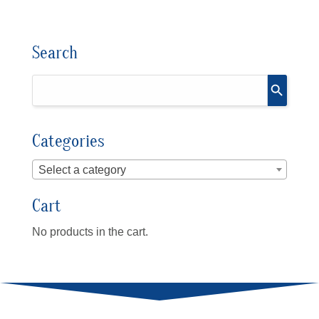
Search
Categories
Select a category
Cart
No products in the cart.