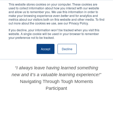
This website stores cookies on your computer. These cookies are
used to collect information about how you interact with our website
and allow us to remember you. We use this information in order to
make your browsing experience
even better
and for analytics and
metrics about our visitors both on this website and other media. To find
out more about the cookies we use, see our Privacy Policy.
If you decline, your information won’t be tracked when you visit this
website. A single cookie will be used in your browser to remember
by
ycns2020
|
Dec 2, 2020
|
Testimonials
your preference not to be tracked.
Accept
Decline
“I always leave having learned something
new and it’s a valuable learning experience!”
Navigating Through Tough Moments
Participant