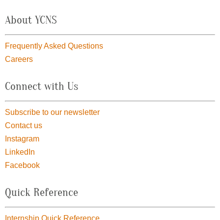
About YCNS
Frequently Asked Questions
Careers
Connect with Us
Subscribe to our newsletter
Contact us
Instagram
LinkedIn
Facebook
Quick Reference
Internship Quick Reference