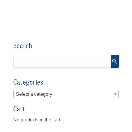
Search
Categories
Select a category
Cart
No products in the cart.