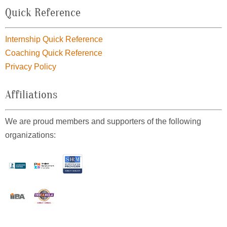
Quick Reference
Internship Quick Reference
Coaching Quick Reference
Privacy Policy
Affiliations
We are proud members and supporters of the following
organizations: