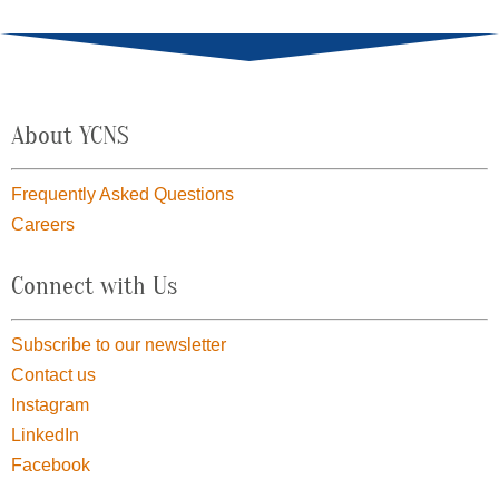
About YCNS
Frequently Asked Questions
Careers
Connect with Us
Subscribe to our newsletter
Contact us
Instagram
LinkedIn
Facebook