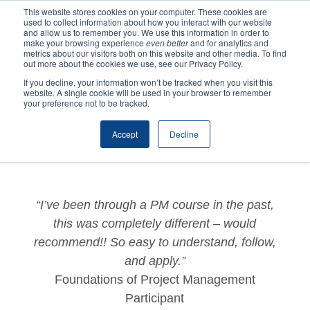
This website stores cookies on your computer. These cookies are
used to collect information about how you interact with our website
and allow us to remember you. We use this information in order to
make your browsing experience
even better
and for analytics and
metrics about our visitors both on this website and other media. To find
out more about the cookies we use, see our Privacy Policy.
If you decline, your information won’t be tracked when you visit this
website. A single cookie will be used in your browser to remember
by
Katrina
|
Jun 21, 2022
|
Testimonials
,
Training
your preference not to be tracked.
Testimonials
Accept
Decline
“I’ve been through a PM course in the past,
this was completely different – would
recommend!! So easy to understand, follow,
and apply.”
Foundations of Project Management
Participant