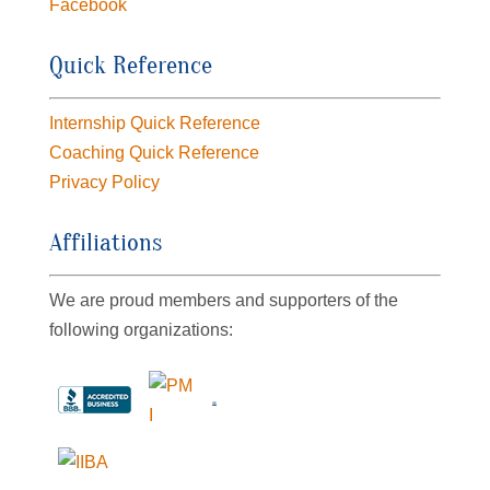
Facebook
Quick Reference
Internship Quick Reference
Coaching Quick Reference
Privacy Policy
Affiliations
We are proud members and supporters of the
following organizations: