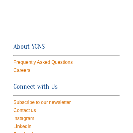
About YCNS
Frequently Asked Questions
Careers
Connect with Us
Subscribe to our newsletter
Contact us
Instagram
LinkedIn