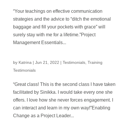
“Your teachings on effective communication
strategies and the advice to “ditch the emotional
baggage and fill your pockets with grace” will
surely stay with me for a lifetime.”Project
Management Essentials...
by
Katrina
|
Jun 21, 2022
|
Testimonials
,
Training
Testimonials
“Great class! This is the second class I have taken
facilitated by Sinikka. I would take every one she
offers. I love how she never forces engagement. I
can interact and learn in my own way!”Enabling
Change as a Project Leader...