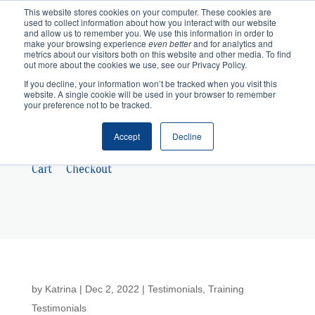
This website stores cookies on your computer. These cookies are
used to collect information about how you interact with our website
and allow us to remember you. We use this information in order to
make your browsing experience
even better
and for analytics and
metrics about our visitors both on this website and other media. To find
out more about the cookies we use, see our Privacy Policy.
If you decline, your information won’t be tracked when you visit this
website. A single cookie will be used in your browser to remember
your preference not to be tracked.
Accept
Decline
Cart
Checkout
by
Katrina
|
Dec 2, 2022
|
Testimonials
,
Training
Testimonials