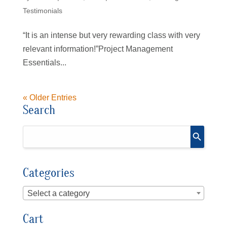
Testimonials
“It is an intense but very rewarding class with very
relevant information!”Project Management
Essentials...
« Older Entries
Search
Categories
Select a category
Cart