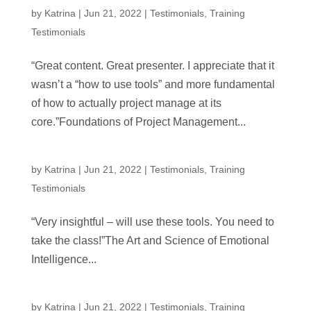
by
Katrina
|
Jun 21, 2022
|
Testimonials
,
Training
Testimonials
“Great content. Great presenter. I appreciate that it
wasn’t a “how to use tools” and more fundamental
of how to actually project manage at its
core.”Foundations of Project Management...
by
Katrina
|
Jun 21, 2022
|
Testimonials
,
Training
Testimonials
“Very insightful – will use these tools. You need to
take the class!”The Art and Science of Emotional
Intelligence...
by
Katrina
|
Jun 21, 2022
|
Testimonials
,
Training