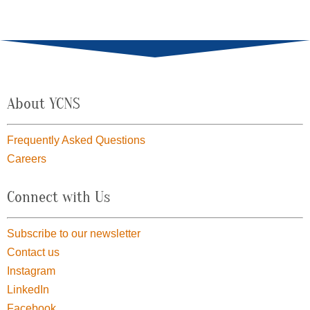
About YCNS
Frequently Asked Questions
Careers
Connect with Us
Subscribe to our newsletter
Contact us
Instagram
LinkedIn
Facebook