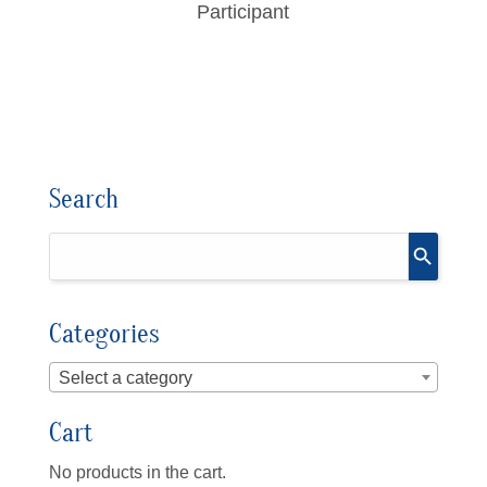
Participant
Search
Categories
Select a category
Cart
No products in the cart.