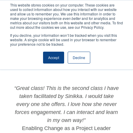
This website stores cookies on your computer. These cookies are
used to collect information about how you interact with our website
and allow us to remember you. We use this information in order to
make your browsing experience
even better
and for analytics and
metrics about our visitors both on this website and other media. To find
out more about the cookies we use, see our Privacy Policy.
If you decline, your information won’t be tracked when you visit this
website. A single cookie will be used in your browser to remember
by
Katrina
|
Jun 21, 2022
|
Testimonials
,
Training
your preference not to be tracked.
Testimonials
Accept
Decline
“Great class! This is the second class I have
taken facilitated by Sinikka. I would take
every one she offers. I love how she never
forces engagement. I can interact and learn
in my own way!”
Enabling Change as a Project Leader