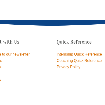
t with Us
Quick Reference
 to our newsletter
Internship Quick Reference
us
Coaching Quick Reference
m
Privacy Policy
k