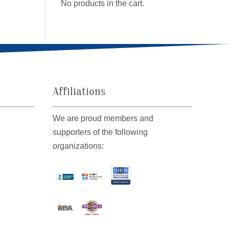
No products in the cart.
Affiliations
We are proud members and
supporters of the following
organizations: