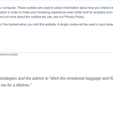
ur computer. These cookies are used to collect information about how you interact w
ation in order to make your browsing experience
even better
and for analytics and 
ind out more about the cookies we use, see our Privacy Policy.
EVENTS
BLOGS
PODCAST
RESOURCES
on’t be tracked when you visit this website. A single cookie will be used in your b
Testimonials
trategies and the advice to “ditch the emotional baggage and fil
me for a lifetime.”