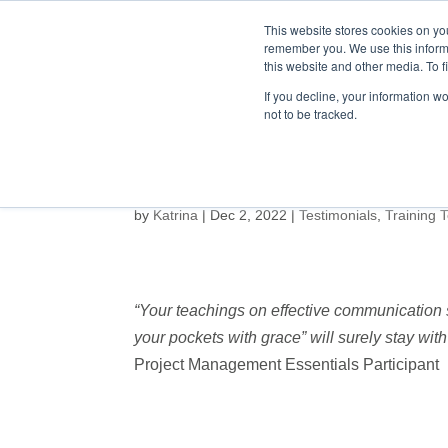
This website stores cookies on yo
remember you. We use this inform
this website and other media. To f
HOME
ABOUT
If you decline, your information w
not to be tracked.
by
Katrina
|
Dec 2, 2022
|
Testimonials
,
Training 
“Your teachings on effective communication s
your pockets with grace” will surely stay with 
Project Management Essentials Participant