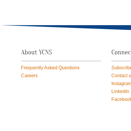
About YCNS
Connec
Frequently Asked Questions
Subscribe
Careers
Contact 
Instagra
LinkedIn
Faceboo