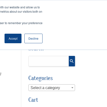
ith our website and allow us to
metrics about our visitors both on
SPEAKING
SINIKKA FOR IA SENATE
rowser to remember your preference
Accept
Decline
Search
l
Categories
Select a category
Cart