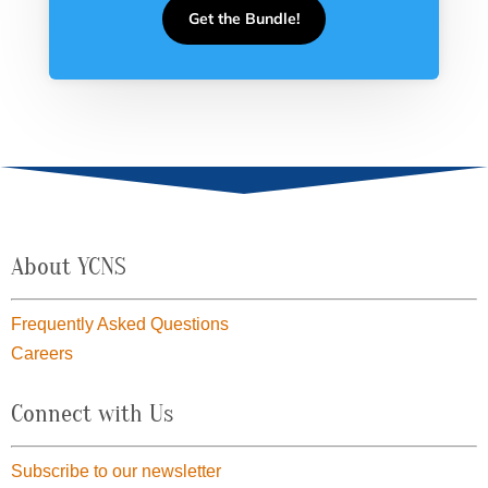
Get the Bundle!
About YCNS
Frequently Asked Questions
Careers
Connect with Us
Subscribe to our newsletter