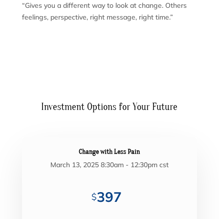
“Gives you a different way to look at change. Others
feelings, perspective, right message, right time.”
Investment Options for Your Future
Change with Less Pain
March 13, 2025 8:30am - 12:30pm cst
397
$