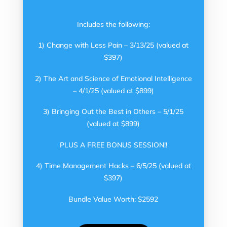
Includes the following:
1) Change with Less Pain – 3/13/25 (valued at
$397)
2) The Art and Science of Emotional Intelligence
– 4/1/25 (valued at $899)
3) Bringing Out the Best in Others – 5/1/25
(valued at $899)
PLUS A FREE BONUS SESSION!!
4) Time Management Hacks – 6/5/25 (valued at
$397)
Bundle Value Worth: $2592