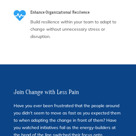

Enhance Organizational Resilience
Build resilience within your team to adapt to
change without unnecessary stress or
disruption.
Join Change with Less Pain
Have you ever been frustrated that the people around
you didn’t seem to move as fast as you expected them
to when adopting the change in front of them? Have
you watched initiatives fail as the energy-builders at
the head of the line switched their focus onto