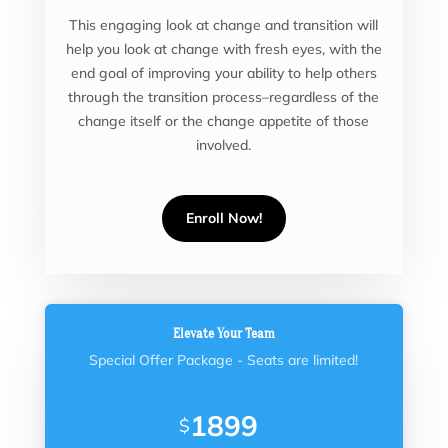
This engaging look at change and transition will
help you look at change with fresh eyes, with the
end goal of improving your ability to help others
through the transition process–regardless of the
change itself or the change appetite of those
involved.
Enroll Now!
Elevate Your Team
Special Offer Package - Seats are limited!
1899
$