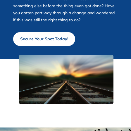
something else before the thing even got done? Have
you gotten part way through a change and wondered
if this was still the right thing to do?
Secure Your Spot Today!