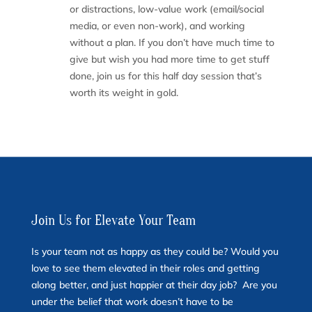
or distractions, low-value work (email/social
media, or even non-work), and working
without a plan. If you don’t have much time to
give but wish you had more time to get stuff
done, join us for this half day session that’s
worth its weight in gold.
Join Us for Elevate Your Team
Is your team not as happy as they could be? Would you
love to see them elevated in their roles and getting
along better, and just happier at their day job? Are you
under the belief that work doesn’t have to be