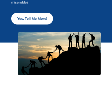
miserable?
Yes, Tell Me More!