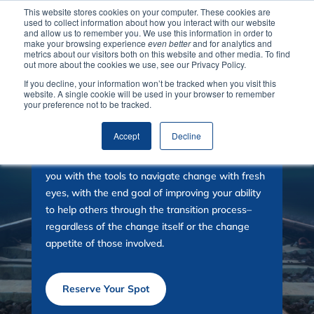
This website stores cookies on your computer. These cookies are
used to collect information about how you interact with our website
and allow us to remember you. We use this information in order to
make your browsing experience
even better
and for analytics and
metrics about our visitors both on this website and other media. To find
out more about the cookies we use, see our Privacy Policy.
If you decline, your information won’t be tracked when you visit this
website. A single cookie will be used in your browser to remember
your preference not to be tracked.
Change with Less Pain
Accept
Decline
Join us for a transformative session that equips
you with the tools to navigate change with fresh
eyes,
with the end goal of improving your ability
to help others through the transition process–
regardless of the change itself or the change
appetite of those involved.
Reserve Your Spot