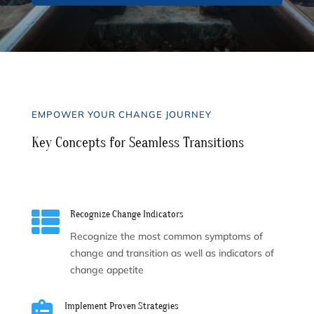
EMPOWER YOUR CHANGE JOURNEY
Key Concepts for Seamless Transitions

Recognize Change Indicators
Recognize the most common symptoms of
change and transition as well as indicators of
change appetite

Implement Proven Strategies