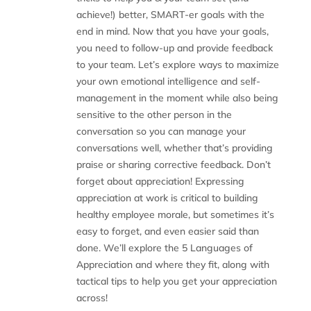
achieve!) better, SMART-er goals with the
end in mind. Now that you have your goals,
you need to follow-up and provide feedback
to your team. Let’s explore ways to maximize
your own emotional intelligence and self-
management in the moment while also being
sensitive to the other person in the
conversation so you can manage your
conversations well, whether that’s providing
praise or sharing corrective feedback. Don’t
forget about appreciation! Expressing
appreciation at work is critical to building
healthy employee morale, but sometimes it’s
easy to forget, and even easier said than
done. We’ll explore the 5 Languages of
Appreciation and where they fit, along with
tactical tips to help you get your appreciation
across!