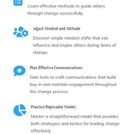
Learn effective methods to guide others
through change successfully.

Adjust Mindset and Attitude
Discover simple mindset shifts that can
influence and inspire others during times of
change.

Plan Effective Communications
Gain tools to craft communications that build
buy-in and maintain engagement throughout
the change process.

Practice Replicable Models
Master a straightforward model that provides
both strategies and tactics for leading change
effectively.