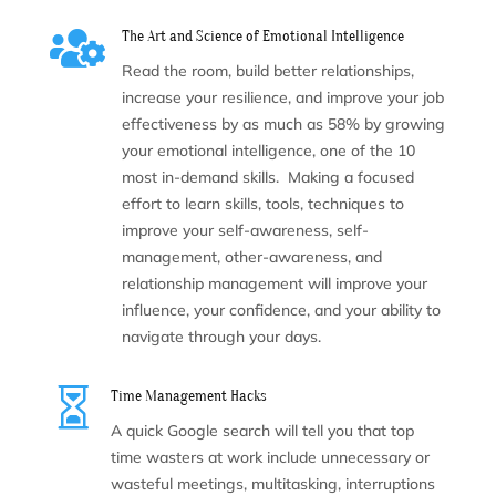

The Art and Science of Emotional Intelligence
Read the room, build better relationships,
increase your resilience, and improve your job
effectiveness by as much as 58% by growing
your emotional intelligence, one of the 10
most in-demand skills. Making a focused
effort to learn skills, tools, techniques to
improve your self-awareness, self-
management, other-awareness, and
relationship management will improve your
influence, your confidence, and your ability to
navigate through your days.

Time Management Hacks
A quick Google search will tell you that top
time wasters at work include unnecessary or
wasteful meetings, multitasking, interruptions