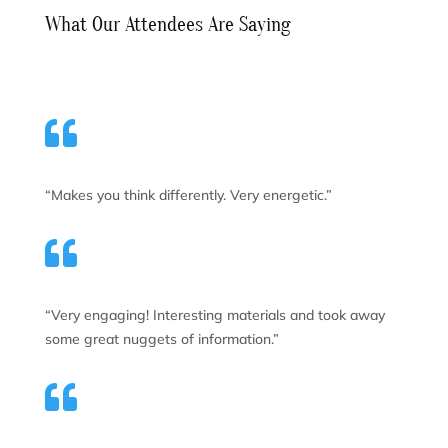
What Our Attendees Are Saying

“Makes you think differently. Very energetic.”

“Very engaging! Interesting materials and took away
some great nuggets of information.”
