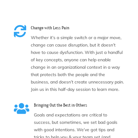

Change with Less Pain
Whether it’s a simple switch or a major move,
change can cause disruption, but it doesn’t
have to cause dysfunction. With just a handful
of key concepts, anyone can help enable
change in an organizational context in a way
that protects both the people and the
business, and doesn’t create unnecessary pain.
Join us in this half-day session to learn more.

Bringing Out the Best in Others
Goals and expectations are critical to
success, but sometimes, we set bad goals
with good intentions. We’ve got tips and
tricks to help you & your team set (and