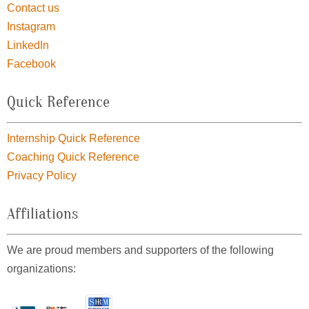
Contact us
Instagram
LinkedIn
Facebook
Quick Reference
Internship Quick Reference
Coaching Quick Reference
Privacy Policy
Affiliations
We are proud members and supporters of the following
organizations: