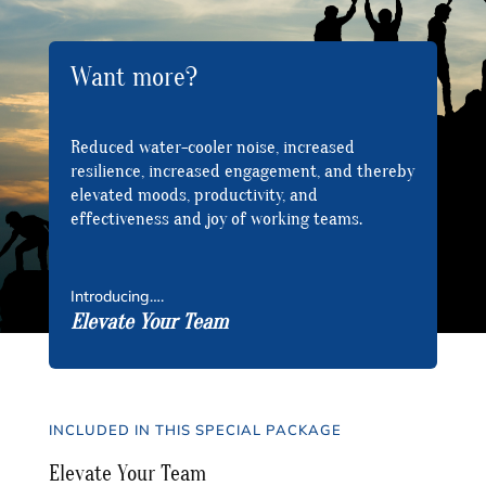
Want more?
Reduced water-cooler noise, increased
resilience, increased engagement, and thereby
elevated moods, productivity, and
effectiveness and joy of working teams.
Introducing….
Elevate Your Team
INCLUDED IN THIS SPECIAL PACKAGE
Elevate Your Team