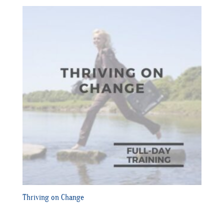
Thriving on Change