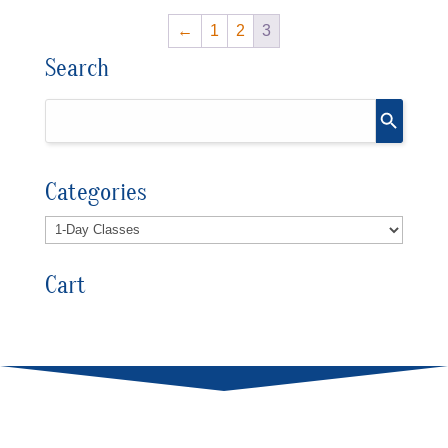
←
1
2
3
Search
Categories
Cart