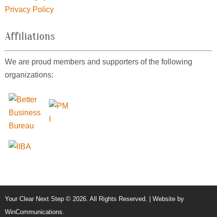
Privacy Policy
Affiliations
We are proud members and supporters of the following
organizations:
Your Clear Next Step © 2026. All Rights Reserved. | Website by
WinCommunications
.