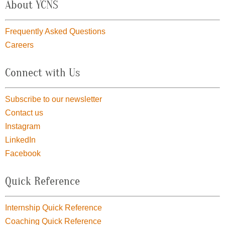
About YCNS
Frequently Asked Questions
Careers
Connect with Us
Subscribe to our newsletter
Contact us
Instagram
LinkedIn
Facebook
Quick Reference
Internship Quick Reference
Coaching Quick Reference