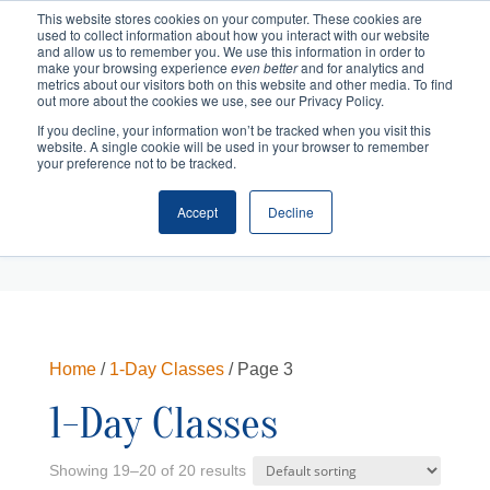
This website stores cookies on your computer. These cookies are
used to collect information about how you interact with our website
and allow us to remember you. We use this information in order to
make your browsing experience
even better
and for analytics and
metrics about our visitors both on this website and other media. To find
out more about the cookies we use, see our Privacy Policy.
If you decline, your information won’t be tracked when you visit this
website. A single cookie will be used in your browser to remember
your preference not to be tracked.
Accept
Decline
Cart
Checkout
Home
/
1-Day Classes
/ Page 3
1-Day Classes
Showing 19–20 of 20 results