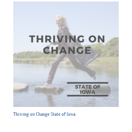
Thriving on Change State of Iowa