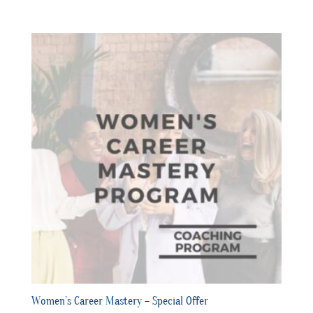
Women’s Career Mastery – Special Offer