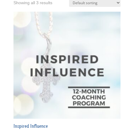
Showing all 3 results
Inspired Influence