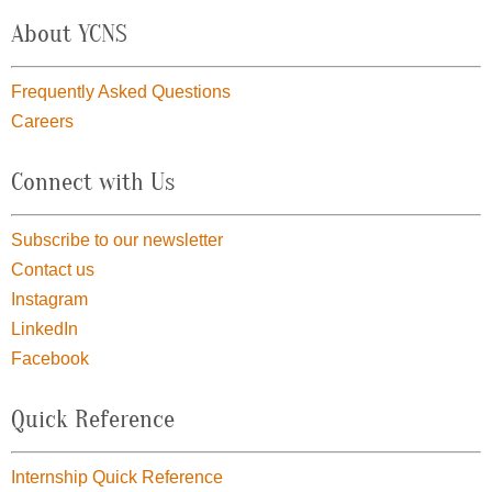
About YCNS
Frequently Asked Questions
Careers
Connect with Us
Subscribe to our newsletter
Contact us
Instagram
LinkedIn
Facebook
Quick Reference
Internship Quick Reference