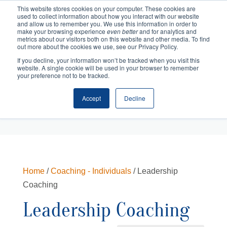
This website stores cookies on your computer. These cookies are
used to collect information about how you interact with our website
and allow us to remember you. We use this information in order to
make your browsing experience
even better
and for analytics and
metrics about our visitors both on this website and other media. To find
out more about the cookies we use, see our Privacy Policy.
If you decline, your information won’t be tracked when you visit this
website. A single cookie will be used in your browser to remember
your preference not to be tracked.
Accept
Decline
Cart
Checkout
Home
/
Coaching - Individuals
/ Leadership
Coaching
Leadership Coaching