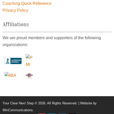
Coaching Quick Reference
Privacy Policy
Affiliations
We are proud members and supporters of the following
organizations:
Your Clear Next Step © 2026. All Rights Reserved. | Website by
WinCommunications
.