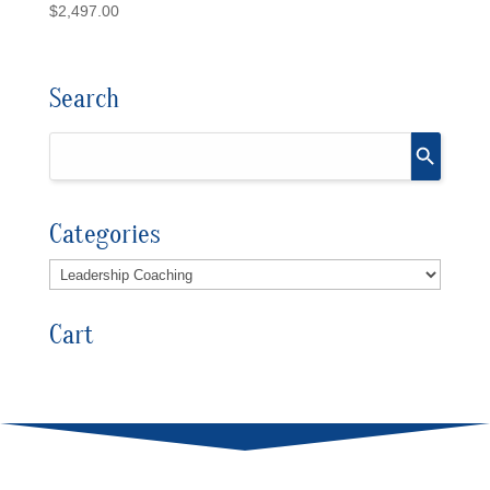
$
2,497.00
Search
Categories
Cart