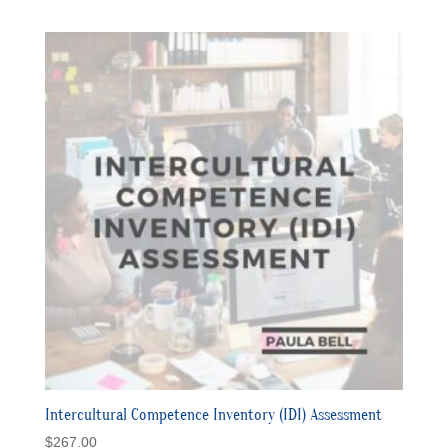
Intercultural Competence Inventory (IDI) Assessment
$
267.00