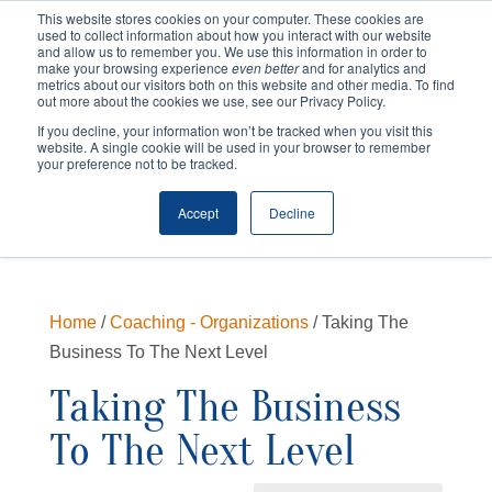
This website stores cookies on your computer. These cookies are
used to collect information about how you interact with our website
and allow us to remember you. We use this information in order to
make your browsing experience
even better
and for analytics and
metrics about our visitors both on this website and other media. To find
out more about the cookies we use, see our Privacy Policy.
If you decline, your information won’t be tracked when you visit this
website. A single cookie will be used in your browser to remember
your preference not to be tracked.
Cart
Checkout
Accept
Decline
Home
/
Coaching - Organizations
/ Taking The
Business To The Next Level
Taking The Business
To The Next Level