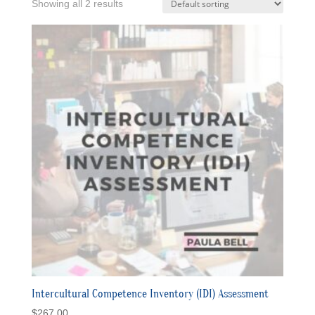
Showing all 2 results
Intercultural Competence Inventory (IDI) Assessment
$
267.00