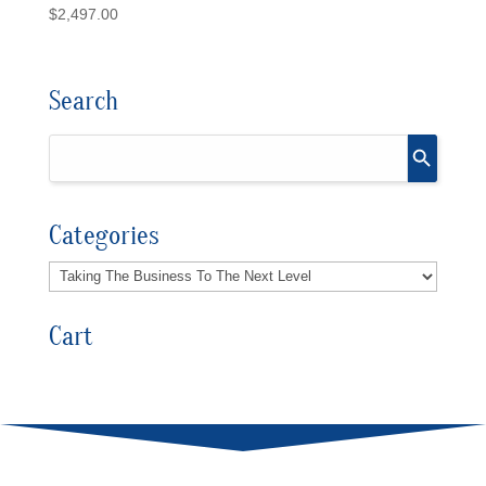
$
2,497.00
Search
Categories
Cart