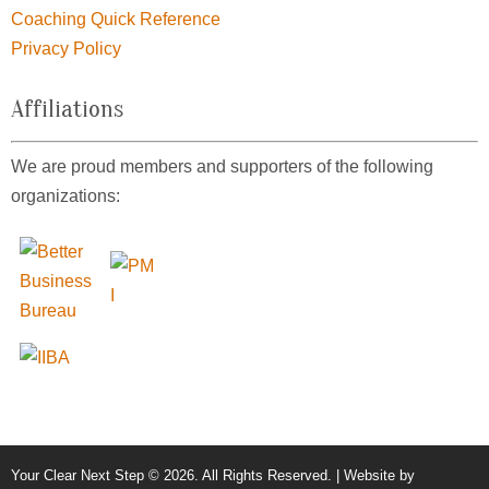
Coaching Quick Reference
Privacy Policy
Affiliations
We are proud members and supporters of the following
organizations:
Your Clear Next Step © 2026. All Rights Reserved. | Website by