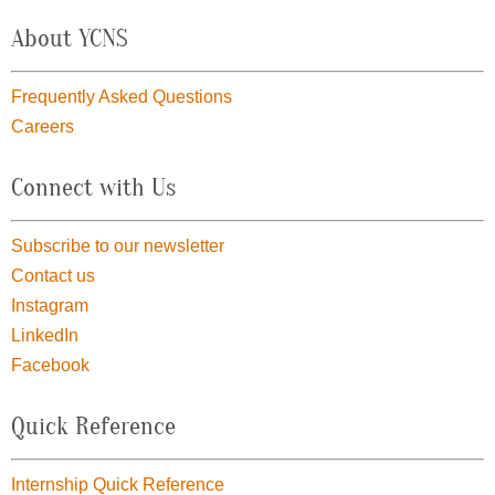
About YCNS
Frequently Asked Questions
Careers
Connect with Us
Subscribe to our newsletter
Contact us
Instagram
LinkedIn
Facebook
Quick Reference
Internship Quick Reference