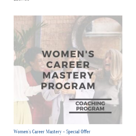
Women’s Career Mastery – Special Offer