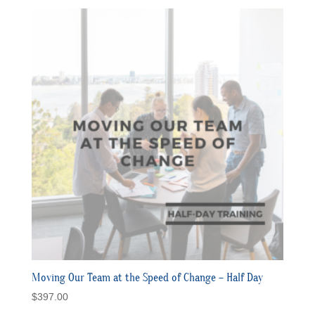
Moving Our Team at the Speed of Change – Half Day
$
397.00