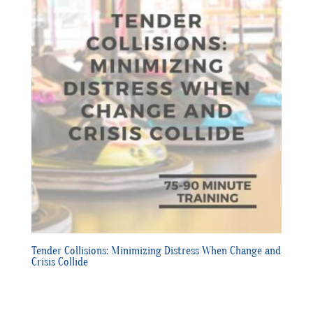
Tender Collisions: Minimizing Distress When Change and
Crisis Collide