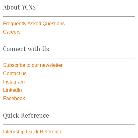
About YCNS
Frequently Asked Questions
Careers
Connect with Us
Subscribe to our newsletter
Contact us
Instagram
LinkedIn
Facebook
Quick Reference
Internship Quick Reference