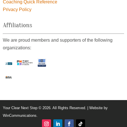
Coaching Quick Reference
Privacy Policy
Affiliations
We are proud members and supporters of the following
organizations:
Your Clear Next Step © 2026. All Rights Reserved. | Website by
WinCommunications
.