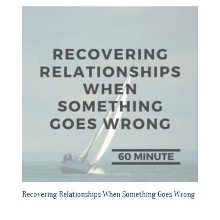
Recovering Relationships When Something Goes Wrong