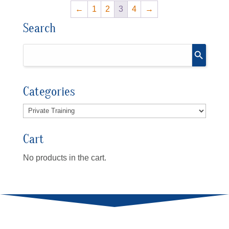
←
1
2
3
4
→
Search
Categories
Cart
No products in the cart.