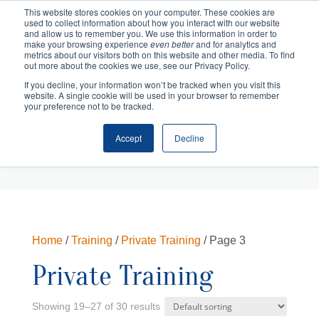
This website stores cookies on your computer. These cookies are
used to collect information about how you interact with our website
and allow us to remember you. We use this information in order to
make your browsing experience
even better
and for analytics and
metrics about our visitors both on this website and other media. To find
out more about the cookies we use, see our Privacy Policy.
If you decline, your information won’t be tracked when you visit this
website. A single cookie will be used in your browser to remember
your preference not to be tracked.
Accept
Decline
Cart
Checkout
Home
/
Training
/
Private Training
/ Page 3
Private Training
Showing 19–27 of 30 results