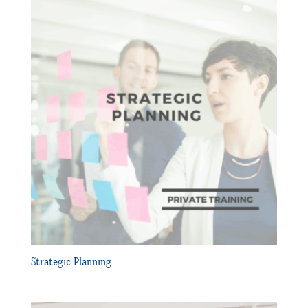
Strategic Planning