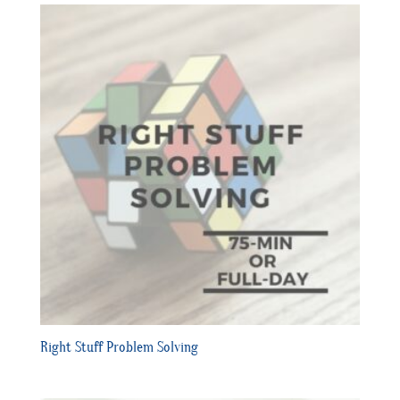
Right Stuff Problem Solving