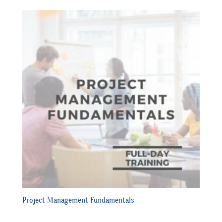
Project Management Fundamentals