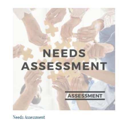
Needs Assessment