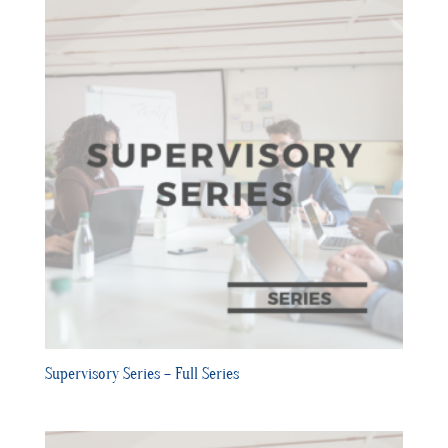
Supervisory Series – Full Series