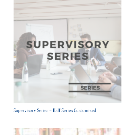
Supervisory Series – Half Series Customized