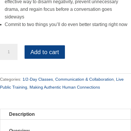
effective way to disarm negativity, prevent unnecessary
drama, and regain focus before a conversation goes
sideways
Commit to two things you’ll do even better starting right now
Advanced
Add to cart
Collaboration-
Public
Half
Day
Categories:
1/2-Day Classes
,
Communication & Collaboration
,
Live
quantity
Public Training
,
Making Authentic Human Connections
Description
Overview