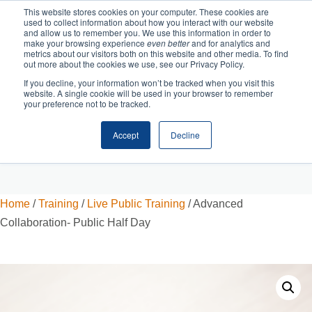
This website stores cookies on your computer. These cookies are
used to collect information about how you interact with our website
and allow us to remember you. We use this information in order to
make your browsing experience
even better
and for analytics and
metrics about our visitors both on this website and other media. To find
out more about the cookies we use, see our Privacy Policy.
If you decline, your information won’t be tracked when you visit this
website. A single cookie will be used in your browser to remember
your preference not to be tracked.
Accept
Decline
Cart
Checkout
Home
/
Training
/
Live Public Training
/ Advanced
Collaboration- Public Half Day