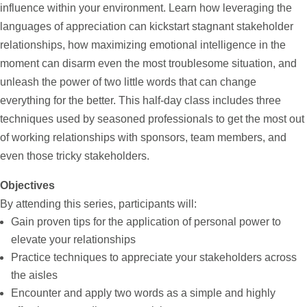
influence within your environment. Learn how leveraging the
languages of appreciation can kickstart stagnant stakeholder
relationships, how maximizing emotional intelligence in the
moment can disarm even the most troublesome situation, and
unleash the power of two little words that can change
everything for the better. This half-day class includes three
techniques used by seasoned professionals to get the most out
of working relationships with sponsors, team members, and
even those tricky stakeholders.
Objectives
By attending this series, participants will:
Gain proven tips for the application of personal power to
elevate your relationships
Practice techniques to appreciate your stakeholders across
the aisles
Encounter and apply two words as a simple and highly