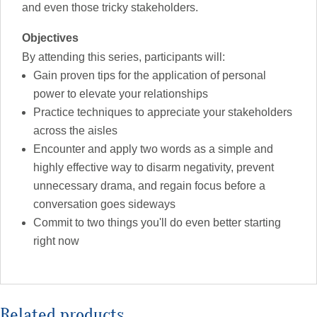
and even those tricky stakeholders.
Objectives
By attending this series, participants will:
Gain proven tips for the application of personal
power to elevate your relationships
Practice techniques to appreciate your stakeholders
across the aisles
Encounter and apply two words as a simple and
highly effective way to disarm negativity, prevent
unnecessary drama, and regain focus before a
conversation goes sideways
Commit to two things you'll do even better starting
right now
Related products