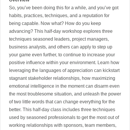
So, you’ve been doing this for a while, and you’ve got
habits, practices, techniques, and a reputation for
being capable. Now what? How do you keep
advancing? This half-day workshop explores three
techniques seasoned leaders, project managers,
business analysts, and others can apply to step up
your game even further, to continue to increase your
positive influence within your environment. Learn how
leveraging the languages of appreciation can kickstart
stagnant stakeholder relationships, how maximizing
emotional intelligence in the moment can disarm even
the most troublesome situation, and unleash the power
of two little words that can change everything for the
better. This half-day class includes three techniques
used by seasoned professionals to get the most out of
working relationships with sponsors, team members,