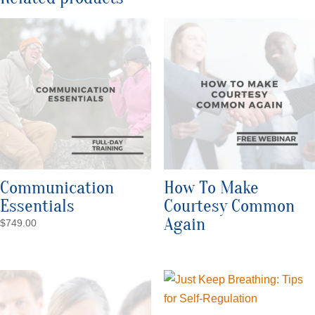
Communication
How To Make
Essentials
Courtesy Common
Again
$
749.00