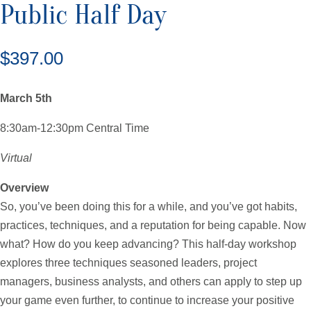
Public Half Day
$
397.00
March 5th
8:30am-12:30pm Central Time
Virtual
Overview
So, you’ve been doing this for a while, and you’ve got habits,
practices, techniques, and a reputation for being capable. Now
what? How do you keep advancing? This half-day workshop
explores three techniques seasoned leaders, project
managers, business analysts, and others can apply to step up
your game even further, to continue to increase your positive