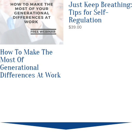
Just Keep Breathing:
Tips for Self-
Regulation
$
39.00
How To Make The
Most Of
Generational
Differences At Work