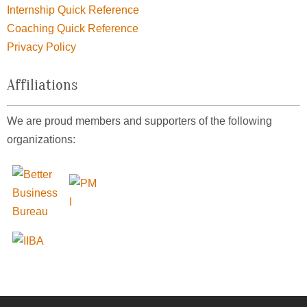
Internship Quick Reference
Coaching Quick Reference
Privacy Policy
Affiliations
We are proud members and supporters of the following
organizations: