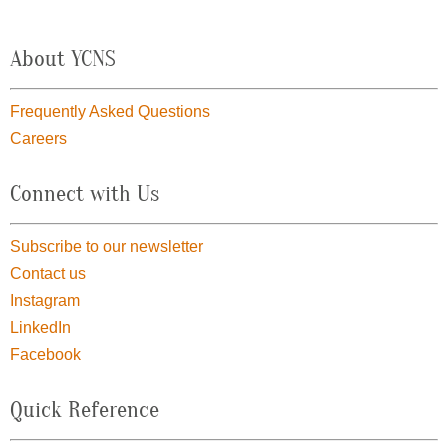
About YCNS
Frequently Asked Questions
Careers
Connect with Us
Subscribe to our newsletter
Contact us
Instagram
LinkedIn
Facebook
Quick Reference