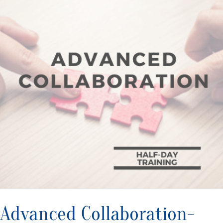
Advanced Collaboration-