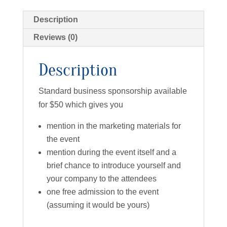
Description
Reviews (0)
Description
Standard business sponsorship available
for $50 which gives you
mention in the marketing materials for
the event
mention during the event itself and a
brief chance to introduce yourself and
your company to the attendees
one free admission to the event
(assuming it would be yours)