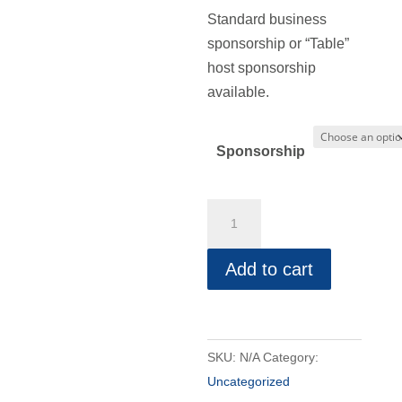
range:
Standard business
$50.00
sponsorship or “Table”
through
host sponsorship
$100.00
available.
Sponsorship
Christian
Business
Conference
Add to cart
Sponsorship
quantity
SKU:
N/A
Category:
Uncategorized