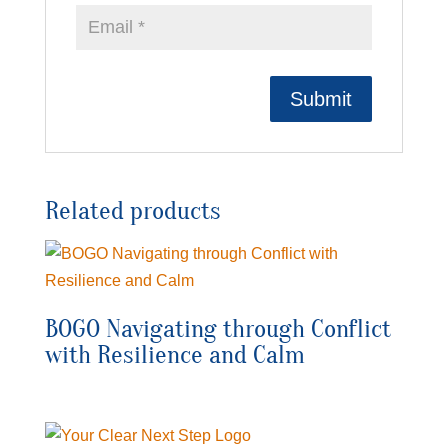
Related products
BOGO Navigating through Conflict
with Resilience and Calm