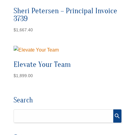
Sheri Petersen – Principal Invoice
3739
$
1,667.40
Elevate Your Team
$
1,899.00
Search