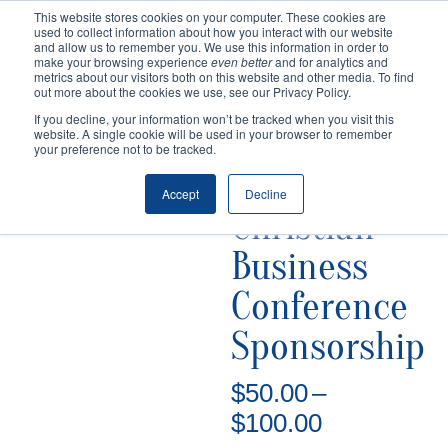
This website stores cookies on your computer. These cookies are
used to collect information about how you interact with our website
and allow us to remember you. We use this information in order to
make your browsing experience
even better
and for analytics and
metrics about our visitors both on this website and other media. To find
out more about the cookies we use, see our Privacy Policy.
If you decline, your information won’t be tracked when you visit this
website. A single cookie will be used in your browser to remember
your preference not to be tracked.
Home
/
Uncategorized
/ Christian Business
Conference Sponsorship
Accept
Decline
Christian
Business
Conference
Sponsorship
$
50.00
–
Price
$
100.00