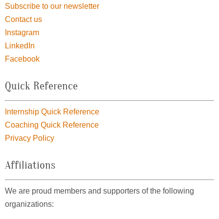
Subscribe to our newsletter
Contact us
Instagram
LinkedIn
Facebook
Quick Reference
Internship Quick Reference
Coaching Quick Reference
Privacy Policy
Affiliations
We are proud members and supporters of the following
organizations: