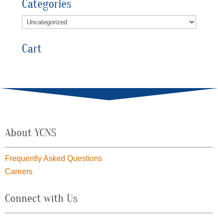
Categories
Cart
About YCNS
Frequently Asked Questions
Careers
Connect with Us