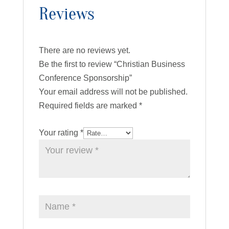
Reviews
There are no reviews yet.
Be the first to review “Christian Business
Conference Sponsorship”
Your email address will not be published.
Required fields are marked
*
Your rating
*