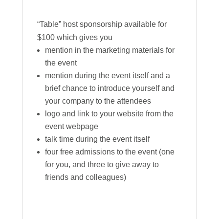
“Table” host sponsorship available for
$100 which gives you
mention in the marketing materials for
the event
mention during the event itself and a
brief chance to introduce yourself and
your company to the attendees
logo and link to your website from the
event webpage
talk time during the event itself
four free admissions to the event (one
for you, and three to give away to
friends and colleagues)