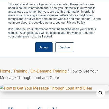
This website stores cookies on your computer. These cookies are
used to collect information about how you interact with our website
and allow us to remember you. We use this information in order to
make your browsing experience
even better
and for analytics and
metrics about our visitors both on this website and other media. To find
out more about the cookies we use, see our Privacy Policy.
If you decline, your information won’t be tracked when you visit this
website. A single cookie will be used in your browser to remember
your preference not to be tracked.
Accept
Decline
Cart
Checkout
Home
/
Training
/
On-Demand Training
/ How to Get Your
Message Through Loud and Clear