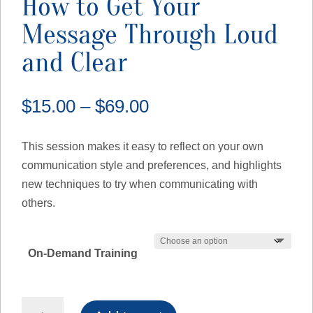
How to Get Your
Message Through Loud
and Clear
Price
$
15.00
–
$
69.00
range:
$15.00
This session makes it easy to reflect on your own
through
communication style and preferences, and highlights
$69.00
new techniques to try when communicating with
others.
On-Demand Training
How