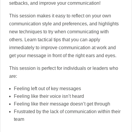
setbacks, and improve your communication!
This session makes it easy to reflect on your own
communication style and preferences, and highlights
new techniques to try when communicating with
others. Learn tactical tips that you can apply
immediately to improve communication at work and
get your message in front of the right ears and eyes.
This session is perfect for individuals or leaders who
are:
Feeling left out of key messages
Feeling like their voice isn’t heard
Feeling like their message doesn’t get through
Frustrated by the lack of communication within their
team