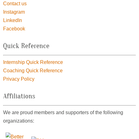
Contact us
Instagram
LinkedIn
Facebook
Quick Reference
Internship Quick Reference
Coaching Quick Reference
Privacy Policy
Affiliations
We are proud members and supporters of the following
organizations: