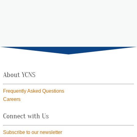
range:
$15.00
through
$69.00
About YCNS
Frequently Asked Questions
Careers
Connect with Us
Subscribe to our newsletter