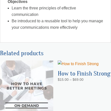
Objectives
Learn the three principles of effective
communication
Be introduced to a reusable tool to help you manage
your communications more effectively
Related products
How to Finish Strong
Price
$
15.00
–
$
69.00
range:
$15.00
through
$69.00