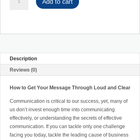
Add to cart
to
Get
Your
Message
Through
Loud
and
Description
Clear
Reviews (0)
quantity
How to Get Your Message Through Loud and Clear
Communication is critical to our success, yet, many of
us don’t invest enough time into communicating
effectively, or understanding the secrets of effective
communication. If you can tackle only one challenge
facing you today, tackle the leading cause of business