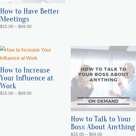
How to Have Better
Meetings
Price
$
15.00
–
$
69.00
range:
$15.00
through
$69.00
How to Increase
Your Influence at
Work
Price
$
15.00
–
$
69.00
range:
$15.00
through
How to Talk to Your
$69.00
Boss About Anything
Price
$
15.00
–
$
69.00