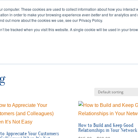
ur computer. These cookies are used to collect information about how you interact w
ation in order to make your browsing experience
even better
and for analytics and 
ABOUT
EVENTS
BLOGS
PODCAST
RES
ind out more about the cookies we use, see our Privacy Policy.
SPEAKING
SINIKKA FOR IA SENATE
on’t be tracked when you visit this website. A single cookie will be used in your b
g
How to Build and Keep Good
Relationships in Your Network
to Appreciate Your Customers