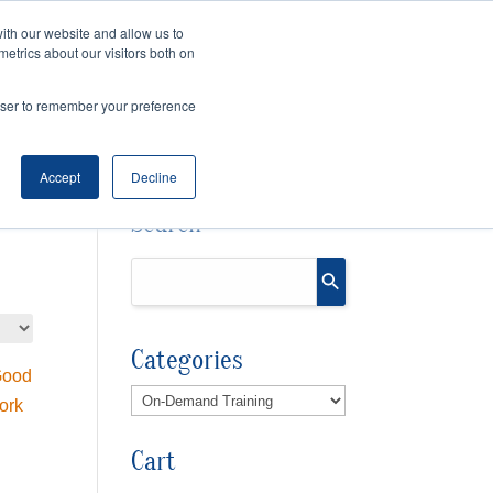
ith our website and allow us to
Cart
Checkout
metrics about our visitors both on
OURCES
rowser to remember your preference
Accept
Decline
Search
Categories
Cart