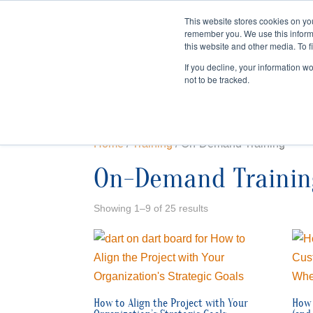
This website stores cookies on yo
remember you. We use this inform
HOME
this website and other media. To f
If you decline, your information w
not to be tracked.
Home
/
Training
/ On-Demand Training
On-Demand Trainin
Showing 1–9 of 25 results
How to Align the Project with Your
How 