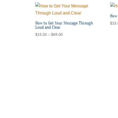
through
$69.00
How 
How to Get Your Message Through
$
15.
Loud and Clear
Price
$
15.00
–
$
69.00
range:
$15.00
through
$69.00