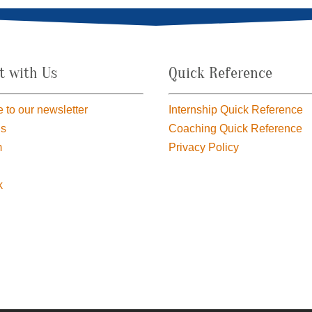
t with Us
Quick Reference
 to our newsletter
Internship Quick Reference
us
Coaching Quick Reference
m
Privacy Policy
k