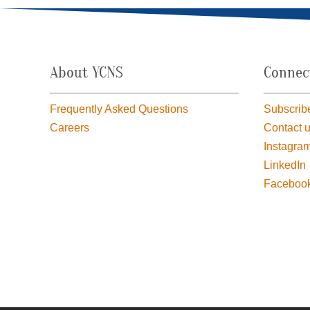
About YCNS
Connec
Frequently Asked Questions
Subscribe
Careers
Contact 
Instagra
LinkedIn
Faceboo