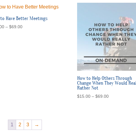
to Have Better Meetings
Price
00
–
$
69.00
range:
$15.00
through
$69.00
How to Help Others Through
Change When They Would Real
Rather Not
Price
$
15.00
–
$
69.00
range:
$15.00
through
$69.00
1
2
3
→