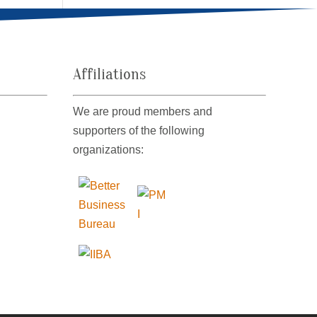
Affiliations
We are proud members and
supporters of the following
organizations: