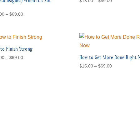
 Colleagues) When It’s Not
Price
$
15.00
–
$
69.00
range:
Price
00
–
$
69.00
$15.00
range:
through
$15.00
$69.00
through
$69.00
to Finish Strong
Price
How to Get More Done Right 
00
–
$
69.00
range:
Price
$
15.00
–
$
69.00
$15.00
range:
through
$15.00
$69.00
through
$69.00