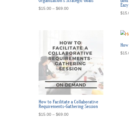
Organization’s Strategic Goals
(and
Easy
Price
$
15.00
–
$
69.00
$
15.
range:
$15.00
through
$69.00
How 
$
15.
How to Facilitate a Collaborative
Requirements-Gathering Session
Price
$
15.00
–
$
69.00
range:
$15.00