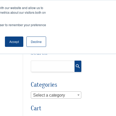
ith our website and allow us to
Cart
Checkout
metrics about our visitors both on
OURCES
rowser to remember your preference
Accept
Decline
Search
Categories
Select a category
Cart