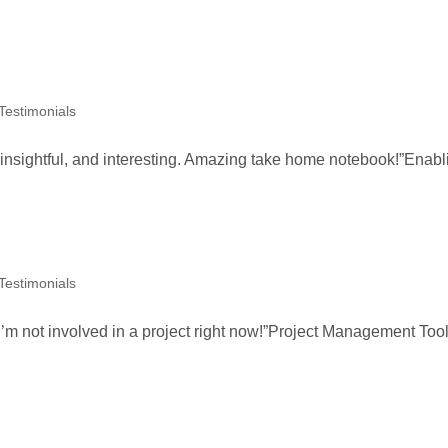
 Testimonials
, insightful, and interesting. Amazing take home notebook!”Enabl
 Testimonials
I’m not involved in a project right now!”Project Management Too