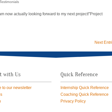
 Testimonials
I am now actually looking forward to my next project!”Project
Next Entr
t with Us
Quick Reference
 to our newsletter
Internship Quick Reference
us
Coaching Quick Reference
m
Privacy Policy