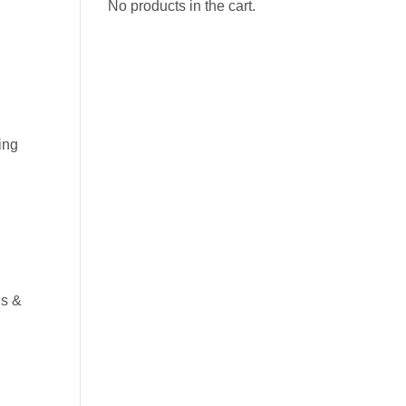
No products in the cart.
ing
ls &