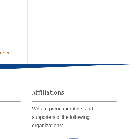
ies »
Affiliations
We are proud members and
supporters of the following
organizations: