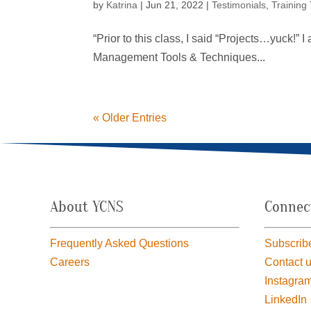
by
Katrina
|
Jun 21, 2022
|
Testimonials
,
Training
“Prior to this class, I said “Projects…yuck!” 
Management Tools & Techniques...
« Older Entries
About YCNS
Connec
Frequently Asked Questions
Subscribe
Careers
Contact 
Instagra
LinkedIn