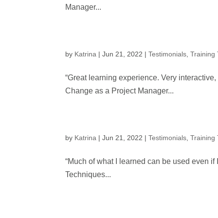
Manager...
by
Katrina
|
Jun 21, 2022
|
Testimonials
,
Training
“Great learning experience. Very interactive
Change as a Project Manager...
by
Katrina
|
Jun 21, 2022
|
Testimonials
,
Training
“Much of what I learned can be used even if 
Techniques...