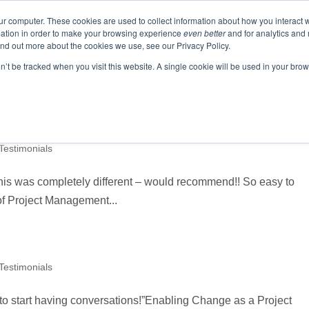
ur computer. These cookies are used to collect information about how you interact w
ation in order to make your browsing experience
even better
and for analytics and 
ABOUT
EVENTS
BLOGS
PODCAST
RES
ind out more about the cookies we use, see our Privacy Policy.
SPEAKING
SINIKKA FOR IA SENATE
on’t be tracked when you visit this website. A single cookie will be used in your b
 Testimonials
this was completely different – would recommend!! So easy to
of Project Management...
 Testimonials
b to start having conversations!”Enabling Change as a Project