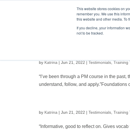
This website stores cookies on yo
remember you. We use this inform
HOME
this website and other media. To f
If you decline, your information w
not to be tracked.
by
Katrina
|
Jun 21, 2022
|
Testimonials
,
Training
“I’ve been through a PM course in the past, 
understand, follow, and apply.”Foundations 
by
Katrina
|
Jun 21, 2022
|
Testimonials
,
Training
“Informative, good to reflect on. Gives voca