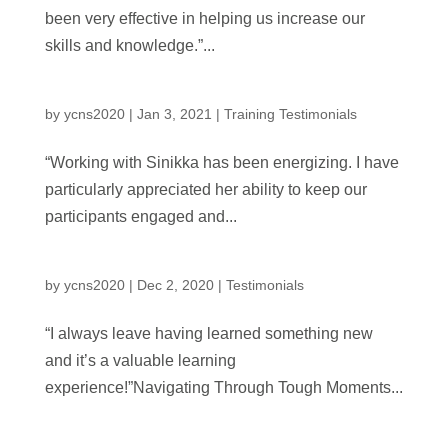
been very effective in helping us increase our
skills and knowledge.”...
by
ycns2020
|
Jan 3, 2021
|
Training Testimonials
“Working with Sinikka has been energizing. I have
particularly appreciated her ability to keep our
participants engaged and...
by
ycns2020
|
Dec 2, 2020
|
Testimonials
“I always leave having learned something new
and it’s a valuable learning
experience!”Navigating Through Tough Moments...