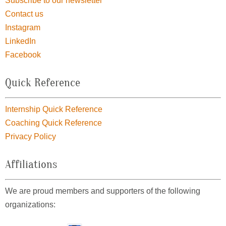
Subscribe to our newsletter
Contact us
Instagram
LinkedIn
Facebook
Quick Reference
Internship Quick Reference
Coaching Quick Reference
Privacy Policy
Affiliations
We are proud members and supporters of the following
organizations: