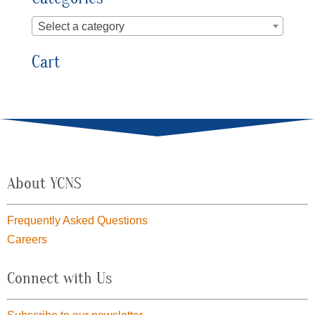
Select a category
Cart
About YCNS
Frequently Asked Questions
Careers
Connect with Us