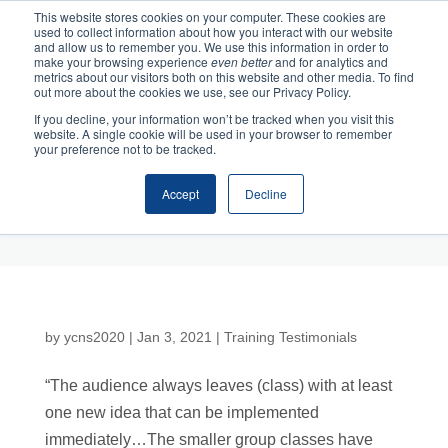
This website stores cookies on your computer. These cookies are
used to collect information about how you interact with our website
and allow us to remember you. We use this information in order to
make your browsing experience
even better
and for analytics and
metrics about our visitors both on this website and other media. To find
out more about the cookies we use, see our Privacy Policy.
If you decline, your information won’t be tracked when you visit this
website. A single cookie will be used in your browser to remember
your preference not to be tracked.
Accept
Decline
Cart
Checkout
by
ycns2020
|
Jan 3, 2021
|
Training Testimonials
“The audience always leaves (class) with at least
one new idea that can be implemented
immediately…The smaller group classes have