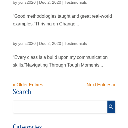
by
ycns2020
|
Dec 2, 2020
|
Testimonials
“Good methodologies taught and great real-world
examples.”Thriving on Change...
by
ycns2020
|
Dec 2, 2020
|
Testimonials
“Every class is a build upon my communication
skills.”Navigating Through Tough Moments...
« Older Entries
Next Entries »
Search
Categories