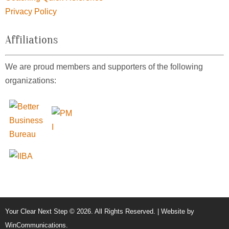
Privacy Policy
Affiliations
We are proud members and supporters of the following
organizations:
Your Clear Next Step © 2026. All Rights Reserved. | Website by
WinCommunications
.