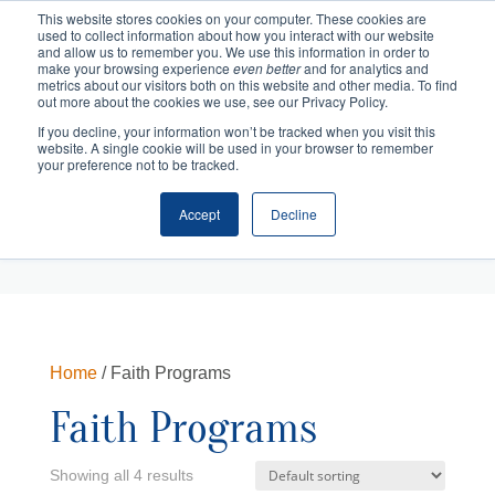
This website stores cookies on your computer. These cookies are
used to collect information about how you interact with our website
and allow us to remember you. We use this information in order to
make your browsing experience
even better
and for analytics and
metrics about our visitors both on this website and other media. To find
out more about the cookies we use, see our Privacy Policy.
If you decline, your information won’t be tracked when you visit this
website. A single cookie will be used in your browser to remember
your preference not to be tracked.
Accept
Decline
Cart
Checkout
Home
/ Faith Programs
Faith Programs
Showing all 4 results