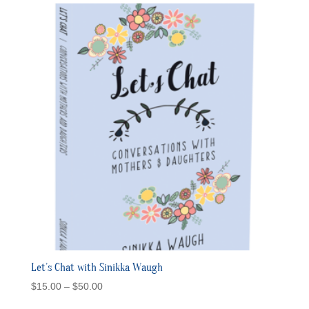
Let’s Chat with Sinikka Waugh
Price
$
15.00
–
$
50.00
range: