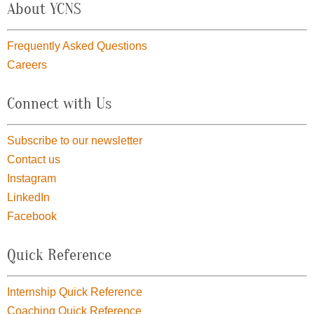
About YCNS
Frequently Asked Questions
Careers
Connect with Us
Subscribe to our newsletter
Contact us
Instagram
LinkedIn
Facebook
Quick Reference
Internship Quick Reference
Coaching Quick Reference