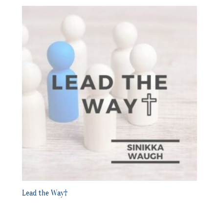
Lead the Way†