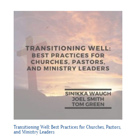
Transitioning Well: Best Practices for Churches, Pastors,
and Ministry Leaders