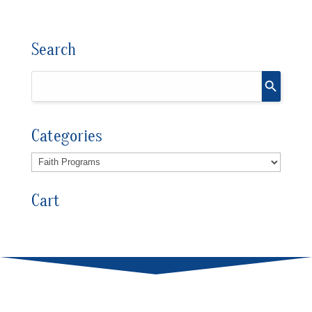
Search
Categories
Cart