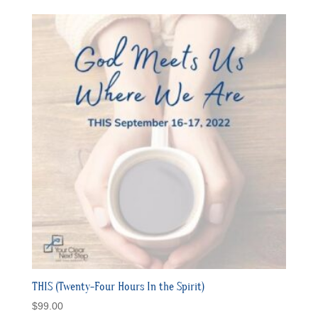
$15.00
through
$50.00
THIS (Twenty-Four Hours In the Spirit)
$
99.00