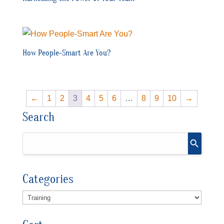
How People-Smart Are You?
←
1
2
3
4
5
6
…
8
9
10
→
Search
Categories