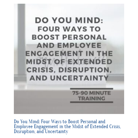
Do You Mind: Four Ways to Boost Personal and
Employee Engagement in the Midst of Extended Crisis,
Disruption, and Uncertainty