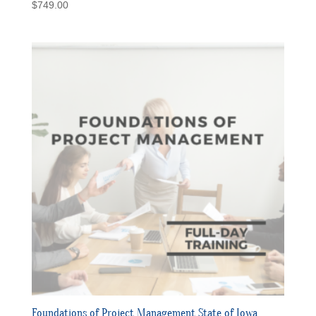
$
749.00
Foundations of Project Management State of Iowa