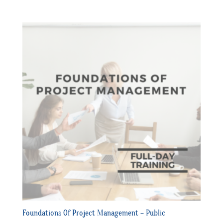
Foundations Of Project Management – Public