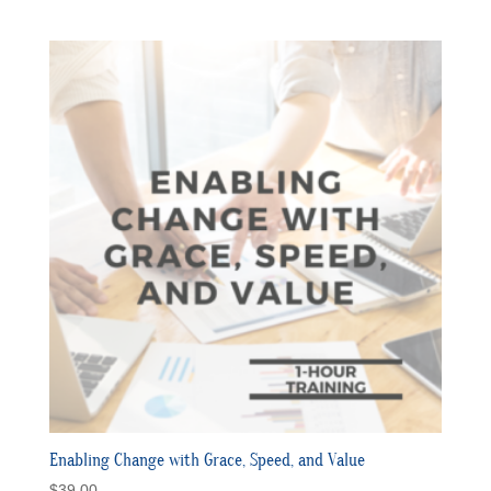
Enabling Change with Grace, Speed, and Value
$
39.00