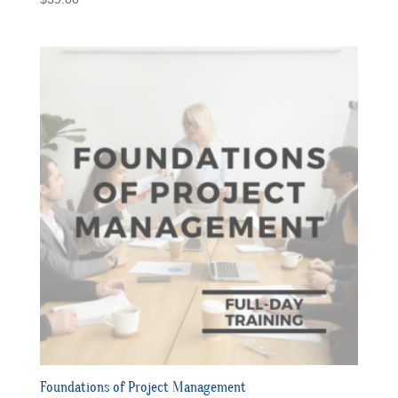
Foundations of Project Management