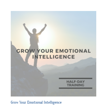
Grow Your Emotional Intelligence