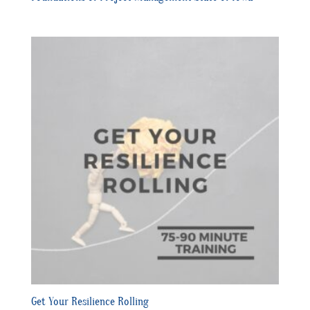
Get Your Resilience Rolling