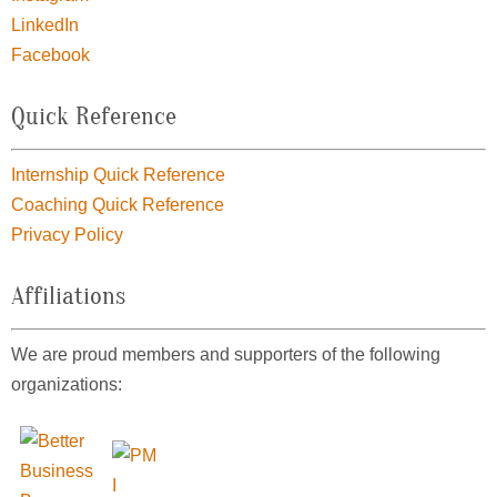
LinkedIn
Facebook
Quick Reference
Internship Quick Reference
Coaching Quick Reference
Privacy Policy
Affiliations
We are proud members and supporters of the following
organizations: