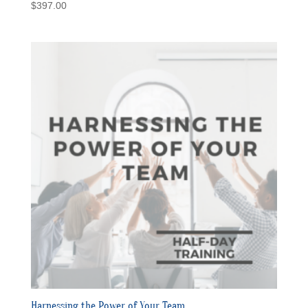
$
397.00
Harnessing the Power of Your Team