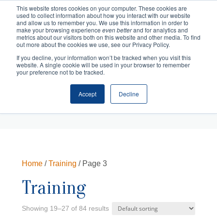
This website stores cookies on your computer. These cookies are
used to collect information about how you interact with our website
and allow us to remember you. We use this information in order to
make your browsing experience
even better
and for analytics and
metrics about our visitors both on this website and other media. To find
out more about the cookies we use, see our Privacy Policy.
If you decline, your information won’t be tracked when you visit this
website. A single cookie will be used in your browser to remember
your preference not to be tracked.
Accept
Decline
Cart
Checkout
Home
/
Training
/ Page 3
Training
Showing 19–27 of 84 results