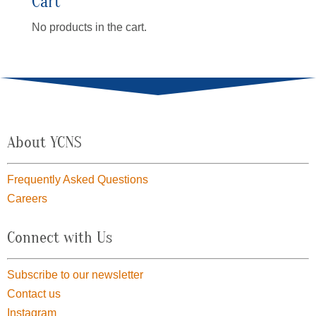
Cart
No products in the cart.
About YCNS
Frequently Asked Questions
Careers
Connect with Us
Subscribe to our newsletter
Contact us
Instagram