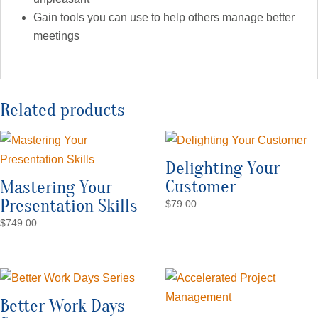
Gain tools you can use to help others manage better
meetings
Related products
Delighting Your
Customer
Mastering Your
Presentation Skills
$
79.00
$
749.00
Better Work Days