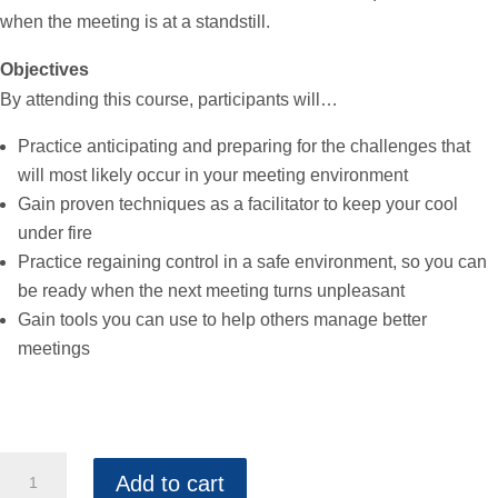
when the meeting is at a standstill.
Objectives
By attending this course, participants will…
Practice anticipating and preparing for the challenges that
will most likely occur in your meeting environment
Gain proven techniques as a facilitator to keep your cool
under fire
Practice regaining control in a safe environment, so you can
be ready when the next meeting turns unpleasant
Gain tools you can use to help others manage better
meetings
Advanced
Add to cart
Facilitation