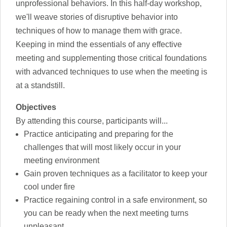
unprofessional behaviors. In this half-day workshop,
we'll weave stories of disruptive behavior into
techniques of how to manage them with grace.
Keeping in mind the essentials of any effective
meeting and supplementing those critical foundations
with advanced techniques to use when the meeting is
at a standstill.
Objectives
By attending this course, participants will...
Practice anticipating and preparing for the
challenges that will most likely occur in your
meeting environment
Gain proven techniques as a facilitator to keep your
cool under fire
Practice regaining control in a safe environment, so
you can be ready when the next meeting turns
unpleasant