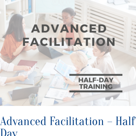
Advanced Facilitation – Half
Day