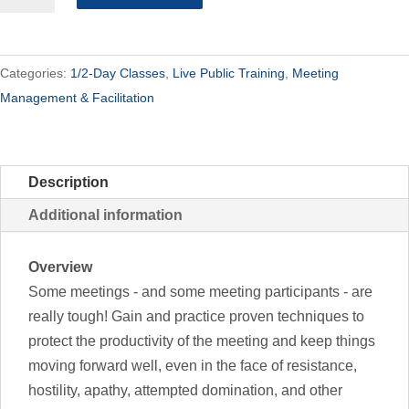
-
Half
Day
Categories:
1/2-Day Classes
,
Live Public Training
,
Meeting
quantity
Management & Facilitation
Description
Additional information
Overview
Some meetings - and some meeting participants - are
really tough! Gain and practice proven techniques to
protect the productivity of the meeting and keep things
moving forward well, even in the face of resistance,
hostility, apathy, attempted domination, and other