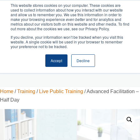
This website stores cookies on your computer. These cookies are
used to collect information about how you interact with our website
and allow us to remember you. We use this information in order to
make your browsing experience
even better
and for analytics and
metrics about our visitors both on this website and other media. To find
out more about the cookies we use, see our Privacy Policy.
If you decline, your information won’t be tracked when you visit this
website. A single cookie will be used in your browser to remember
your preference not to be tracked.
Accept
Decline
Cart
Checkout
Home
/
Training
/
Live Public Training
/ Advanced Facilitation –
Half Day