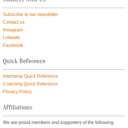
Subscribe to our newsletter
Contact us
Instagram
LinkedIn
Facebook
Quick Reference
Internship Quick Reference
Coaching Quick Reference
Privacy Policy
Affiliations
We are proud members and supporters of the following