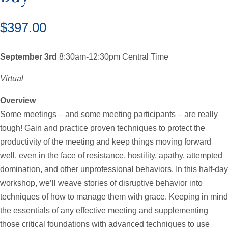
$
397.00
September 3rd
8:30am-12:30pm Central Time
Virtual
Overview
Some meetings – and some meeting participants – are really
tough! Gain and practice proven techniques to protect the
productivity of the meeting and keep things moving forward
well, even in the face of resistance, hostility, apathy, attempted
domination, and other unprofessional behaviors. In this half-day
workshop, we’ll weave stories of disruptive behavior into
techniques of how to manage them with grace. Keeping in mind
the essentials of any effective meeting and supplementing
those critical foundations with advanced techniques to use