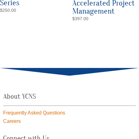
Series
Accelerated Project
Management
$
250.00
$
397.00
About YCNS
Frequently Asked Questions
Careers
Connect with Us