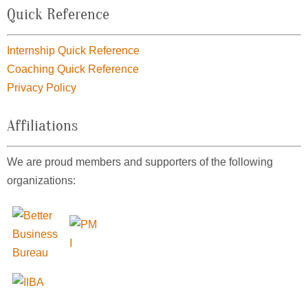
Quick Reference
Internship Quick Reference
Coaching Quick Reference
Privacy Policy
Affiliations
We are proud members and supporters of the following
organizations: