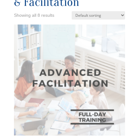
& Facilitation
Showing all 8 results