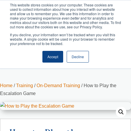
This website stores cookies on your computer. These cookies are
used to collect information about how you interact with our website
and allow us to remember you. We use this information in order to
make your browsing experience
even better
and for analytics and
metrics about our visitors both on this website and other media. To find
out more about the cookies we use, see our Privacy Policy.
If you decline, your information won’t be tracked when you visit this
website. A single cookie will be used in your browser to remember
your preference not to be tracked.
Accept
Decline
Cart
Checkout
Home
/
Training
/
On-Demand Training
/ How to Play the
Escalation Game