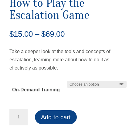
How to Play the
Escalation Game
Price
$
15.00
–
$
69.00
range:
$15.00
Take a deeper look at the tools and concepts of
through
escalation, learning more about how to do it as
$69.00
effectively as possible.
On-Demand Training
How
Add to cart
to
Play