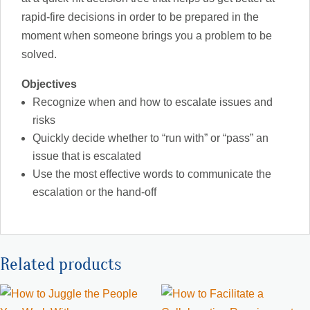
rapid-fire decisions in order to be prepared in the
moment when someone brings you a problem to be
solved.
Objectives
Recognize when and how to escalate issues and
risks
Quickly decide whether to “run with” or “pass” an
issue that is escalated
Use the most effective words to communicate the
escalation or the hand-off
Related products