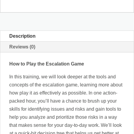
the
Escalation
Game
quantity
Description
Reviews (0)
How to Play the Escalation Game
In this training, we will look deeper at the tools and
concepts of the escalation game, learning more about
how play it as effectively as possible. In one action-
packed hour, you’ll have a chance to brush up your
skills for identifying issues and risks and gain tools to
help you analyze and prioritize those risks in a way
that makes sense for your day-to-day work. We’ll look
at a quick-hit decision tree that helps us get better at