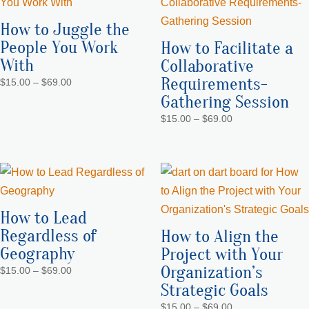
How to Juggle the
People You Work
How to Facilitate a
With
Collaborative
Requirements-
Price
$
15.00
–
$
69.00
range:
Gathering Session
$15.00
Price
$
15.00
–
$
69.00
through
range:
$69.00
$15.00
through
$69.00
How to Lead
Regardless of
How to Align the
Geography
Project with Your
Organization’s
Price
$
15.00
–
$
69.00
range:
Strategic Goals
$15.00
Price
$
15.00
–
$
69.00