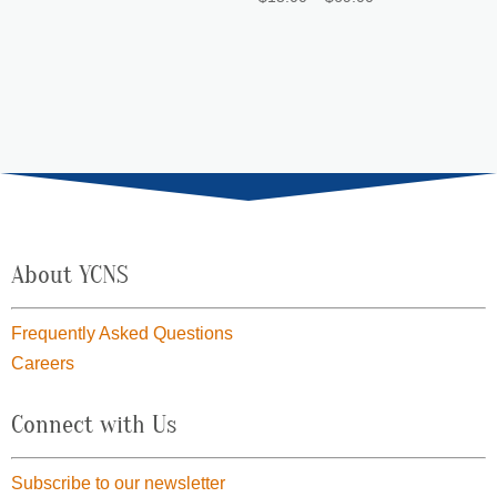
through
range:
$69.00
$15.00
through
$69.00
About YCNS
Frequently Asked Questions
Careers
Connect with Us
Subscribe to our newsletter