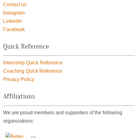
Contact us
Instagram
LinkedIn
Facebook
Quick Reference
Internship Quick Reference
Coaching Quick Reference
Privacy Policy
Affiliations
We are proud members and supporters of the following
organizations: