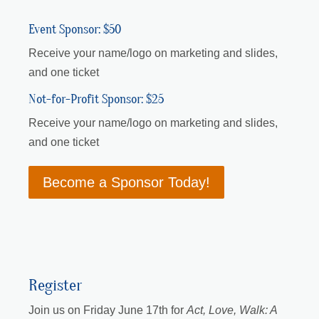
Event Sponsor: $50
Receive your name/logo on marketing and slides,
and one ticket
Not-for-Profit Sponsor: $25
Receive your name/logo on marketing and slides,
and one ticket
Become a Sponsor Today!
Register
Join us on Friday June 17th for
Act, Love, Walk: A