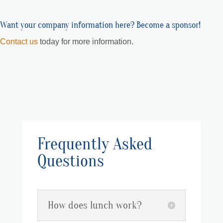
Want your company information here? Become a sponsor!
Contact us
today for more information.
Frequently Asked
Questions
How does lunch work?