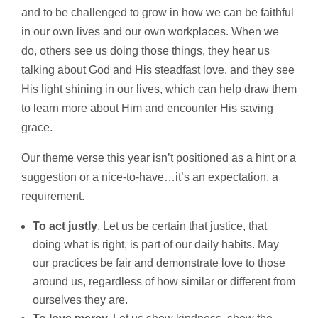
and to be challenged to grow in how we can be faithful
in our own lives and our own workplaces. When we
do, others see us doing those things, they hear us
talking about God and His steadfast love, and they see
His light shining in our lives, which can help draw them
to learn more about Him and encounter His saving
grace.
Our theme verse this year isn’t positioned as a hint or a
suggestion or a nice-to-have…it’s an expectation, a
requirement.
To act justly
. Let us be certain that justice, that
doing what is right, is part of our daily habits. May
our practices be fair and demonstrate love to those
around us, regardless of how similar or different from
ourselves they are.