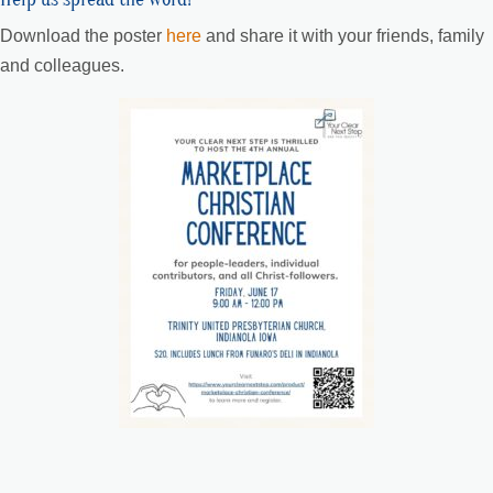
Download the poster
here
and share it with your friends, family
and colleagues.