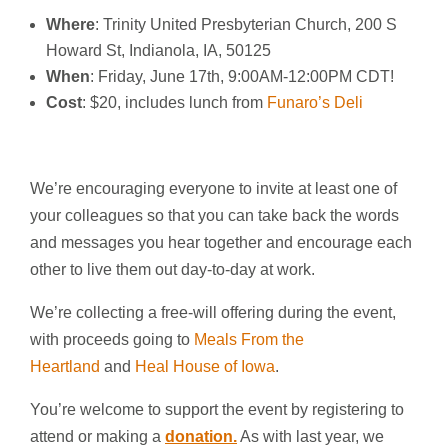
Where
: Trinity United Presbyterian Church, 200 S
Howard St, Indianola, IA, 50125
When
: Friday, June 17th, 9:00AM-12:00PM CDT!
Cost
: $20, includes lunch from
Funaro’s Deli
We’re encouraging everyone to invite at least one of
your colleagues so that you can take back the words
and messages you hear together and encourage each
other to live them out day-to-day at work.
We’re collecting a free-will offering during the event,
with proceeds going to
Meals From the
Heartland
and
Heal House of Iowa
.
You’re welcome to support the event by registering to
attend or making a
donation.
As with last year, we