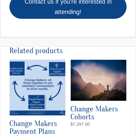
Contact us if you're interested in
attending!
Related products
Change Makers
Cohorts
Change Makers
$
7,397.00
Payment Plans