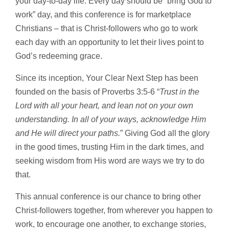
your day-to-day life. Every day should be “bring God to
work” day, and this conference is for marketplace
Christians – that is Christ-followers who go to work
each day with an opportunity to let their lives point to
God’s redeeming grace.
Since its inception, Your Clear Next Step has been
founded on the basis of Proverbs 3:5-6 “
Trust in the
Lord with all your heart, and lean not on your own
understanding. In all of your ways, acknowledge Him
and He will direct your paths.
” Giving God all the glory
in the good times, trusting Him in the dark times, and
seeking wisdom from His word are ways we try to do
that.
This annual conference is our chance to bring other
Christ-followers together, from wherever you happen to
work, to encourage one another, to exchange stories,