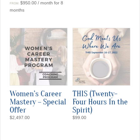
$
950.00
/ month for 8
FROM:
months
Women’s Career
THIS (Twenty-
Mastery – Special
Four Hours In the
Offer
Spirit)
$
2,497.00
$
99.00