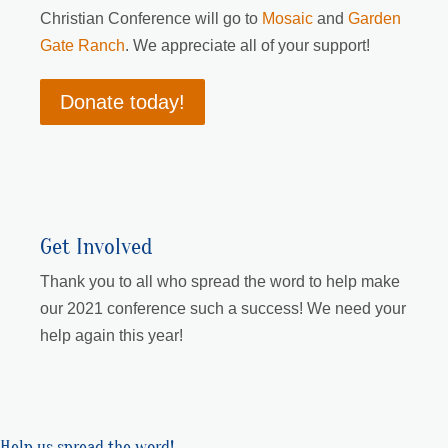
Christian Conference will go to
Mosaic
and
Garden
Gate Ranch
. We appreciate all of your support!
Donate today!
Get Involved
Thank you to all who spread the word to help make
our 2021 conference such a success! We need your
help again this year!
Help us spread the word!