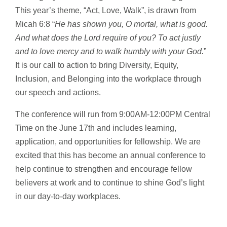
This year’s theme, “Act, Love, Walk”, is drawn from
Micah 6:8 “
He has shown you, O mortal, what is good.
And what does the Lord require of you? To act justly
and to love mercy and to walk humbly with your God.
”
It is our call to action to bring Diversity, Equity,
Inclusion, and Belonging into the workplace through
our speech and actions.
The conference will run from 9:00AM-12:00PM Central
Time on the June 17th and includes learning,
application, and opportunities for fellowship. We are
excited that this has become an annual conference to
help continue to strengthen and encourage fellow
believers at work and to continue to shine God’s light
in our day-to-day workplaces.