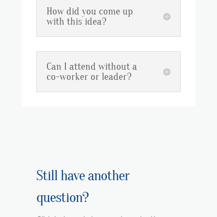
How did you come up
with this idea?
Can I attend without a
co-worker or leader?
Still have another
question?