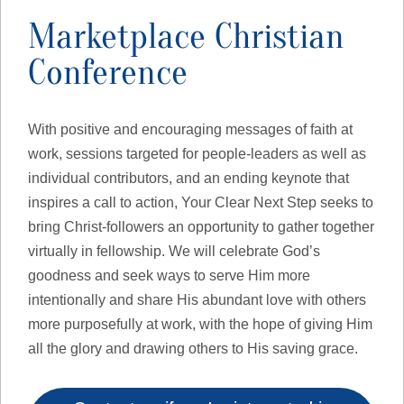
Marketplace Christian
Conference
With positive and encouraging messages of faith at
work, sessions targeted for people-leaders as well as
individual contributors, and an ending keynote that
inspires a call to action, Your Clear Next Step seeks to
bring Christ-followers an opportunity to gather together
virtually in fellowship. We will celebrate God’s
goodness and seek ways to serve Him more
intentionally and share His abundant love with others
more purposefully at work, with the hope of giving Him
all the glory and drawing others to His saving grace.