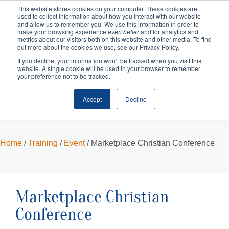
This website stores cookies on your computer. These cookies are
used to collect information about how you interact with our website
and allow us to remember you. We use this information in order to
make your browsing experience
even better
and for analytics and
metrics about our visitors both on this website and other media. To find
out more about the cookies we use, see our Privacy Policy.
If you decline, your information won’t be tracked when you visit this
website. A single cookie will be used in your browser to remember
your preference not to be tracked.
Accept
Decline
Cart
Checkout
Home
/
Training
/
Event
/ Marketplace Christian Conference
Marketplace Christian
Conference