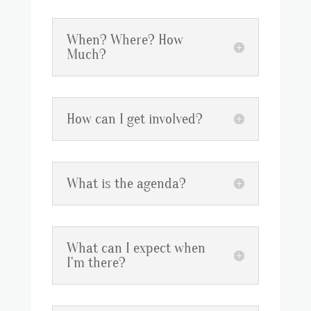
When? Where? How
Much?
How can I get involved?
What is the agenda?
What can I expect when
I'm there?