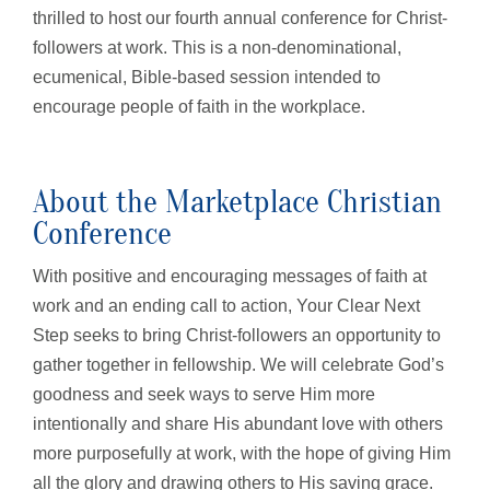
thrilled to host our fourth annual conference for Christ-
followers at work. This is a non-denominational,
ecumenical, Bible-based session intended to
encourage people of faith in the workplace.
About the Marketplace Christian
Conference
With positive and encouraging messages of faith at
work and an ending call to action, Your Clear Next
Step seeks to bring Christ-followers an opportunity to
gather together in fellowship. We will celebrate God’s
goodness and seek ways to serve Him more
intentionally and share His abundant love with others
more purposefully at work, with the hope of giving Him
all the glory and drawing others to His saving grace.