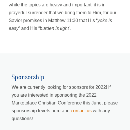
while the topics are heavy and important, it is in
prayerful surrender that we bring them to Him, for our
Savior promises in Matthew 11:30 that His “
yoke is
easy
” and His “
burden is light
”.
Sponsorship
We are currently looking for sponsors for 2022! If
you are interested in sponsoring the 2022
Marketplace Christian Conference this June, please
sponsorship levels here and
contact us
with any
questions!