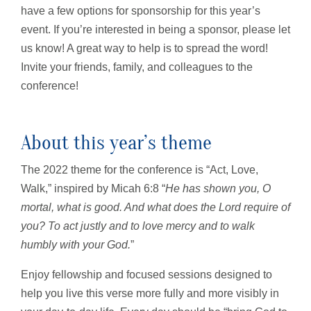
have a few options for sponsorship for this year’s
event. If you’re interested in being a sponsor, please let
us know! A great way to help is to spread the word!
Invite your friends, family, and colleagues to the
conference!
About this year’s theme
The 2022 theme for the conference is “Act, Love,
Walk,” inspired by Micah 6:8 “
He has shown you, O
mortal, what is good. And what does the Lord require of
you? To act justly and to love mercy and to walk
humbly with your God.
”
Enjoy fellowship and focused sessions designed to
help you live this verse more fully and more visibly in