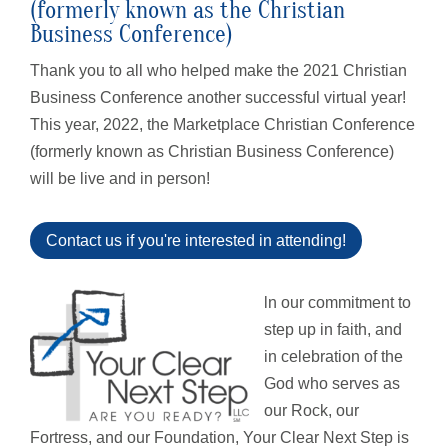
(formerly known as the Christian
Business Conference)
Thank you to all who helped make the 2021 Christian
Business Conference another successful virtual year!
This year, 2022, the Marketplace Christian Conference
(formerly known as Christian Business Conference)
will be live and in person!
Contact us if you're interested in attending!
l
n our commitment to
step up in faith, and
in celebration of the
God who serves as
our Rock, our
Fortress, and our Foundation, Your Clear Next Step is