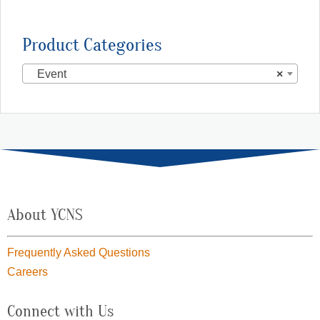
Product Categories
Event
×
About YCNS
Frequently Asked Questions
Careers
Connect with Us