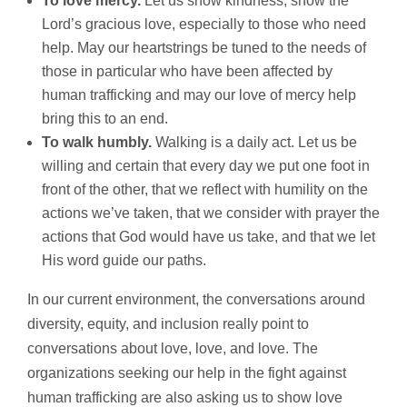
To love mercy.
Let us show kindness, show the
Lord’s gracious love, especially to those who need
help. May our heartstrings be tuned to the needs of
those in particular who have been affected by
human trafficking and may our love of mercy help
bring this to an end.
To walk humbly.
Walking is a daily act. Let us be
willing and certain that every day we put one foot in
front of the other, that we reflect with humility on the
actions we’ve taken, that we consider with prayer the
actions that God would have us take, and that we let
His word guide our paths.
In our current environment, the conversations around
diversity, equity, and inclusion really point to
conversations about love, love, and love. The
organizations seeking our help in the fight against
human trafficking are also asking us to show love