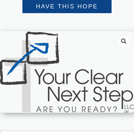
HAVE THIS HOPE