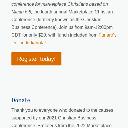
conference for marketplace Christians based on
Micah 6:8,
the fourth annual Marketplace Christian
Conference (formerly known as the Christian
Business Conference). Join us from 9am-12:00pm
CDT for only $20, with lunch included from
Funaro’s
Deli in Indianola
!
Register today!
Donate
Thank you to everyone who donated to the causes
supported by our 2021 Christian Business
Conference. Proceeds from the 2022 Marketplace