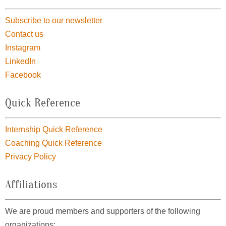
Subscribe to our newsletter
Contact us
Instagram
LinkedIn
Facebook
Quick Reference
Internship Quick Reference
Coaching Quick Reference
Privacy Policy
Affiliations
We are proud members and supporters of the following
organizations: