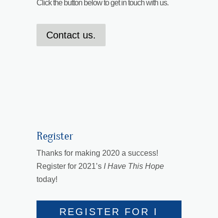
Click the button below to get in touch with us.
Contact us.
Register
Thanks for making 2020 a success!
Register for 2021’s
I Have This Hope
today!
REGISTER FOR I