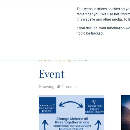
This website stores cookies on yo
remember you. We use this inform
HOME
this website and other media. To f
If you decline, your information w
not to be tracked.
Home
/
Training
/ Event
Event
Showing all 7 results