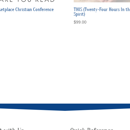
etplace Christian Conference
THIS (Twenty-Four Hours In th
Spirit)
$
99.00