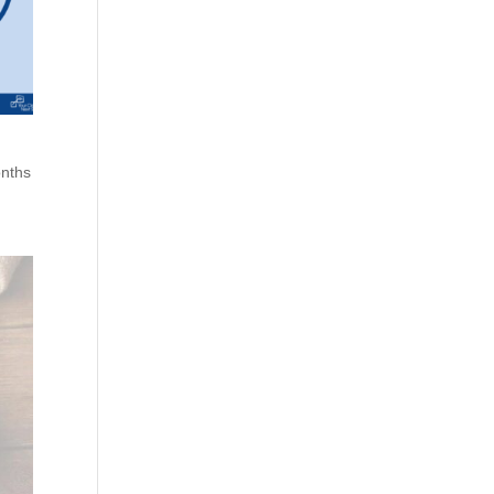
onths