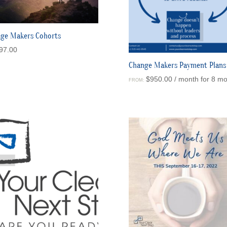
ge Makers Cohorts
97.00
Change Makers Payment Plans
$
950.00
/ month for 8 m
FROM: