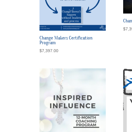
Chan
$
7,3
Change Makers Certification
Program
$
7,397.00