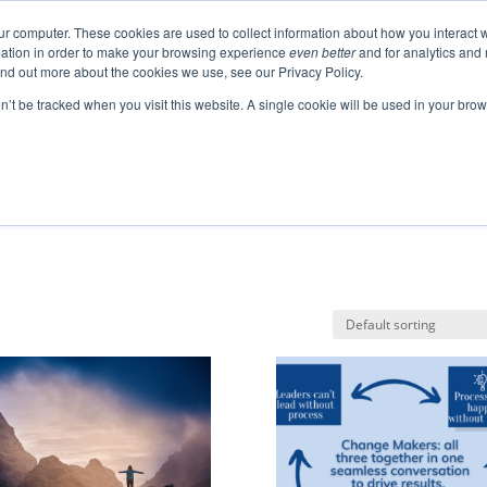
ur computer. These cookies are used to collect information about how you interact w
ation in order to make your browsing experience
even better
and for analytics and 
ABOUT
EVENTS
BLOGS
PODCAST
RES
ind out more about the cookies we use, see our Privacy Policy.
SPEAKING
SINIKKA FOR IA SENATE
on’t be tracked when you visit this website. A single cookie will be used in your b