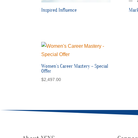
Inspired Influence
Mark
Women’s Career Mastery – Special
Offer
$
2,497.00