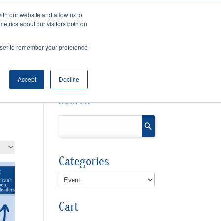
ith our website and allow us to
Cart
Checkout
metrics about our visitors both on
OURCES
rowser to remember your preference
Accept
Decline
Search
Categories
Cart