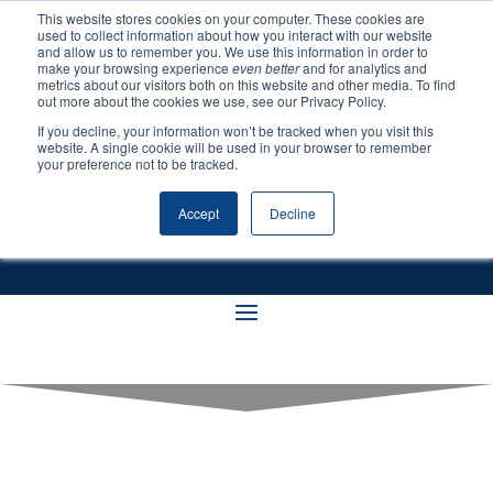
This website stores cookies on your computer. These cookies are
used to collect information about how you interact with our website
and allow us to remember you. We use this information in order to
make your browsing experience
even better
and for analytics and
metrics about our visitors both on this website and other media. To find
out more about the cookies we use, see our Privacy Policy.
If you decline, your information won’t be tracked when you visit this
Resources
website. A single cookie will be used in your browser to remember
your preference not to be tracked.
Accept
Decline