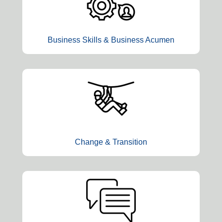
Business Skills & Business Acumen
Change & Transition