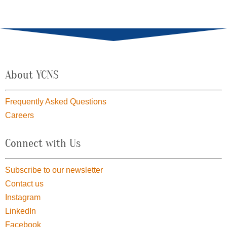
About YCNS
Frequently Asked Questions
Careers
Connect with Us
Subscribe to our newsletter
Contact us
Instagram
LinkedIn
Facebook