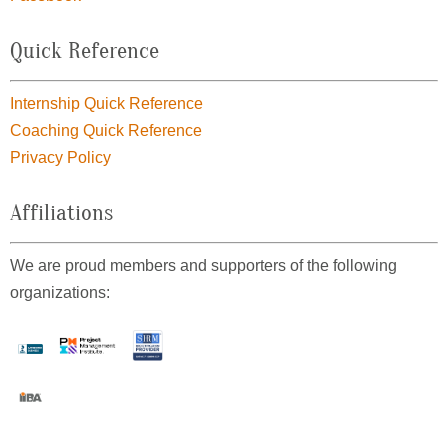
Quick Reference
Internship Quick Reference
Coaching Quick Reference
Privacy Policy
Affiliations
We are proud members and supporters of the following
organizations: