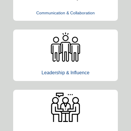
Communication & Collaboration
Leadership & Influence