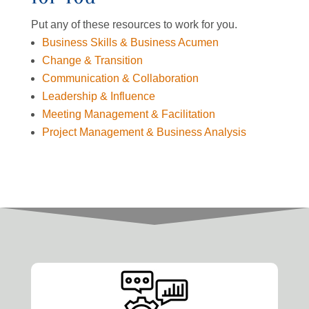
Put any of these resources to work for you.
Business Skills & Business Acumen
Change & Transition
Communication & Collaboration
Leadership & Influence
Meeting Management & Facilitation
Project Management & Business Analysis