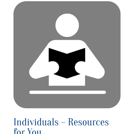
Individuals – Resources
for You