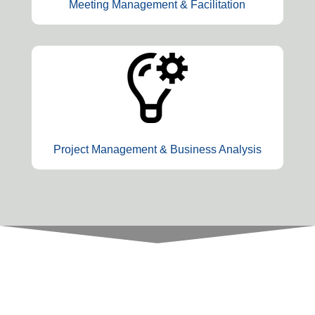
Meeting Management & Facilitation
Project Management & Business Analysis