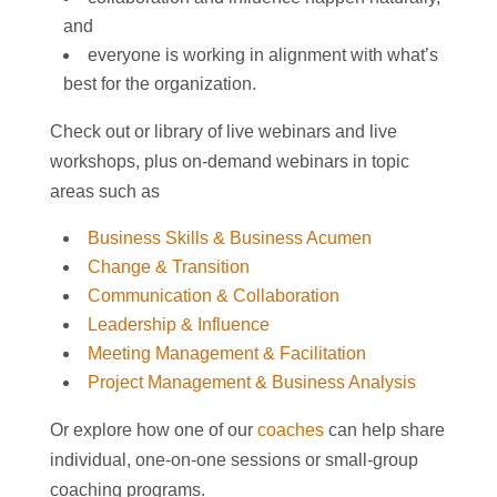
and
everyone is working in alignment with what’s
best for the organization.
Check out or library of live webinars and live
workshops, plus on-demand webinars in topic
areas such as
Business Skills & Business Acumen
Change & Transition
Communication & Collaboration
Leadership & Influence
Meeting Management & Facilitation
Project Management & Business Analysis
Or explore how one of our
coaches
can help share
individual, one-on-one sessions or small-group
coaching programs.