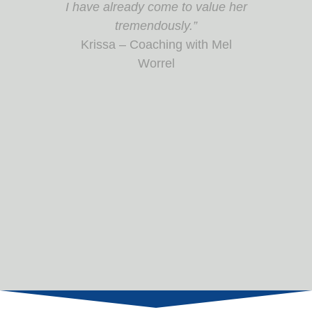
interactive, insightful, and
interesting. Amazing take home
notebook!”
Enabling Change as a Project
Manager Participant