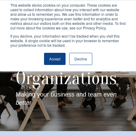
This website stores cookies on your computer. These cookies are
used to collect information about how you interact with our website
and allow us to remember you. We use this information in order to
make your browsing experience
even better
and for analytics and
metrics about our visitors both on this website and other media. To find
out more about the cookies we use, see our Privacy Policy.
If you decline, your information won’t be tracked when you visit this
website. A single cookie will be used in your browser to remember
your preference not to be tracked.
Accept
Decline
Organizations
Making your business and team
even
better