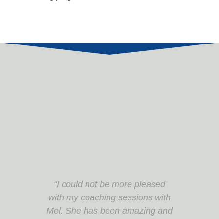
“Great learning experience. Very