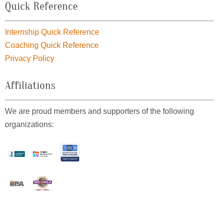
Quick Reference
Internship Quick Reference
Coaching Quick Reference
Privacy Policy
Affiliations
We are proud members and supporters of the following
organizations: