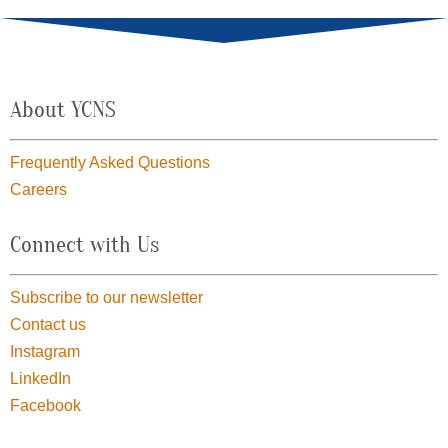
About YCNS
Frequently Asked Questions
Careers
Connect with Us
Subscribe to our newsletter
Contact us
Instagram
LinkedIn
Facebook