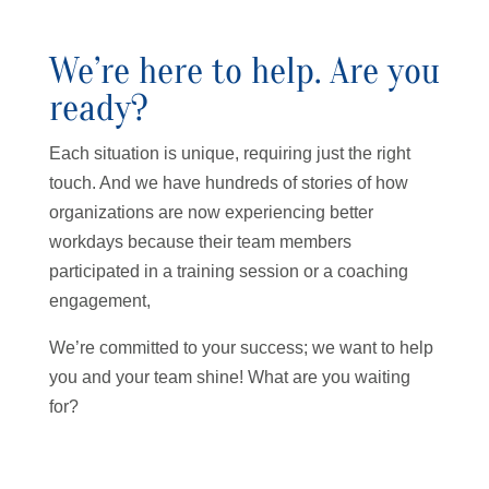
We’re here to help. Are you
ready?
Each situation is unique, requiring just the right
touch. And we have hundreds of stories of how
organizations are now experiencing better
workdays because their team members
participated in a training session or a coaching
engagement,
We’re committed to your success; we want to help
you and your team shine! What are you waiting
for?