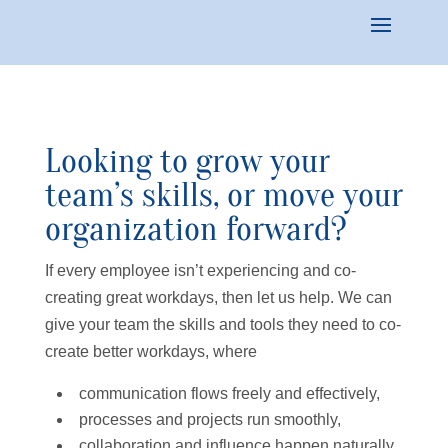
Looking to grow your
team’s skills, or move your
organization forward?
If every employee isn’t experiencing and co-
creating great workdays, then let us help. We can
give your team the skills and tools they need to co-
create better workdays, where
communication flows freely and effectively,
processes and projects run smoothly,
collaboration and influence happen naturally,