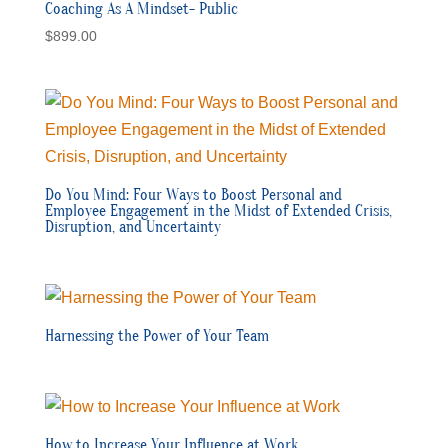
Coaching As A Mindset- Public
$
899.00
Do You Mind: Four Ways to Boost Personal and
Employee Engagement in the Midst of Extended Crisis,
Disruption, and Uncertainty
Harnessing the Power of Your Team
How to Increase Your Influence at Work