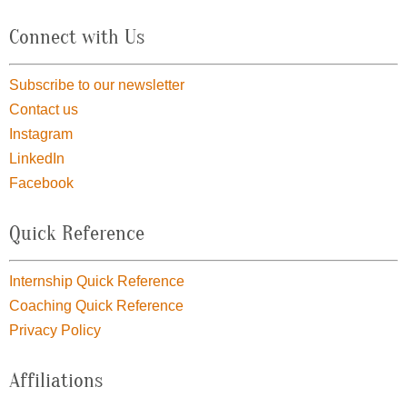
Connect with Us
Subscribe to our newsletter
Contact us
Instagram
LinkedIn
Facebook
Quick Reference
Internship Quick Reference
Coaching Quick Reference
Privacy Policy
Affiliations