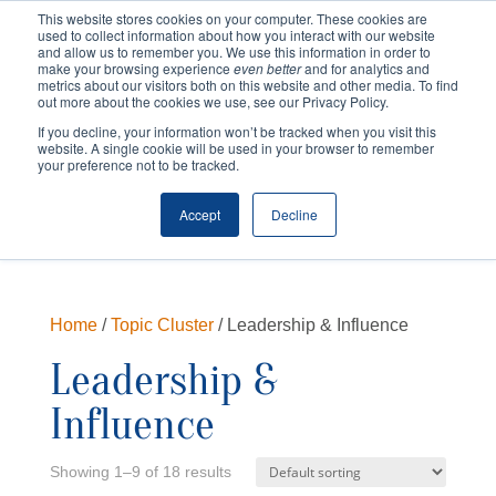
This website stores cookies on your computer. These cookies are
used to collect information about how you interact with our website
and allow us to remember you. We use this information in order to
make your browsing experience
even better
and for analytics and
metrics about our visitors both on this website and other media. To find
out more about the cookies we use, see our Privacy Policy.
If you decline, your information won’t be tracked when you visit this
website. A single cookie will be used in your browser to remember
your preference not to be tracked.
Cart
Checkout
Accept
Decline
Home
/
Topic Cluster
/ Leadership & Influence
Leadership &
Influence
Showing 1–9 of 18 results