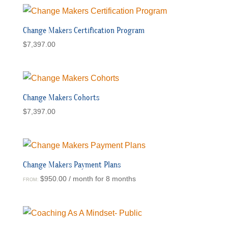
Change Makers Certification Program
$
7,397.00
Change Makers Cohorts
$
7,397.00
Change Makers Payment Plans
$
950.00
/ month for 8 months
FROM: