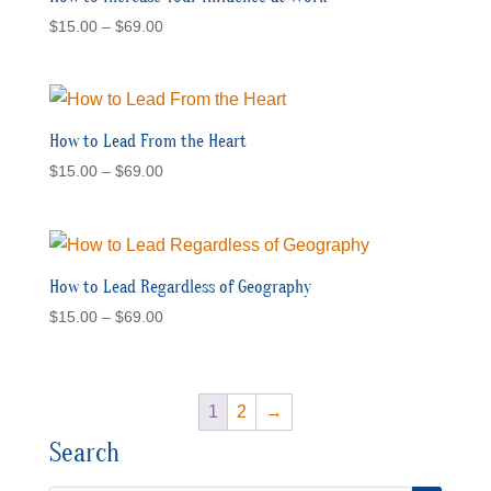
Price
$
15.00
–
$
69.00
range:
$15.00
through
$69.00
How to Lead From the Heart
Price
$
15.00
–
$
69.00
range:
$15.00
through
$69.00
How to Lead Regardless of Geography
Price
$
15.00
–
$
69.00
range:
$15.00
through
1
2
→
$69.00
Search