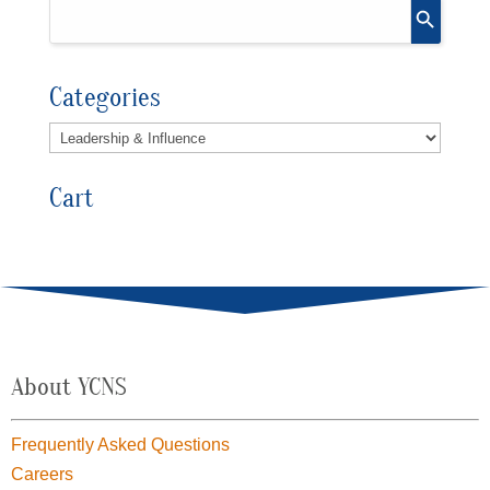
Categories
Cart
About YCNS
Frequently Asked Questions
Careers