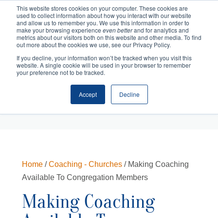
This website stores cookies on your computer. These cookies are
used to collect information about how you interact with our website
and allow us to remember you. We use this information in order to
make your browsing experience
even better
and for analytics and
metrics about our visitors both on this website and other media. To find
out more about the cookies we use, see our Privacy Policy.
If you decline, your information won’t be tracked when you visit this
website. A single cookie will be used in your browser to remember
your preference not to be tracked.
Accept
Decline
Cart
Checkout
Home
/
Coaching - Churches
/ Making Coaching
Available To Congregation Members
Making Coaching