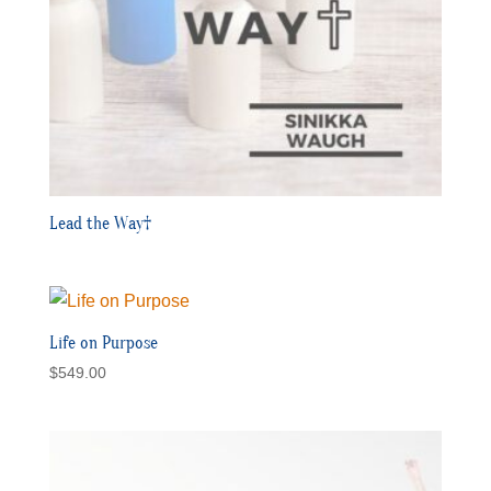
Lead the Way†
Life on Purpose
$
549.00