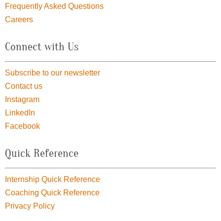
Frequently Asked Questions
Careers
Connect with Us
Subscribe to our newsletter
Contact us
Instagram
LinkedIn
Facebook
Quick Reference
Internship Quick Reference
Coaching Quick Reference
Privacy Policy