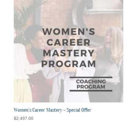
Women’s Career Mastery – Special Offer
$
2,497.00