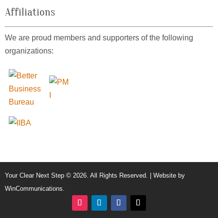
Affiliations
We are proud members and supporters of the following
organizations:
Your Clear Next Step © 2026. All Rights Reserved. | Website by
WinCommunications
.