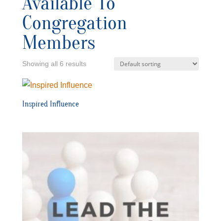
Available To
Congregation
Members
Showing all 6 results
Inspired Influence