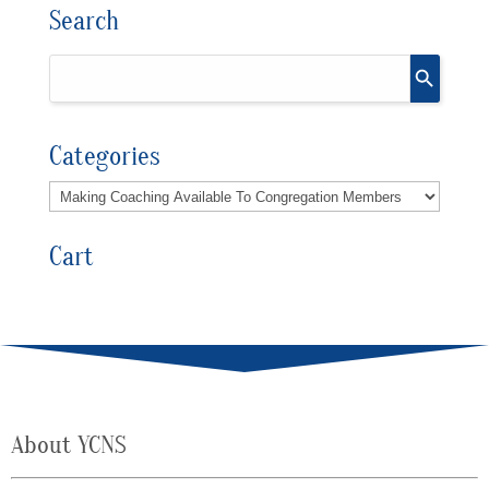
Search
Categories
Cart
About YCNS