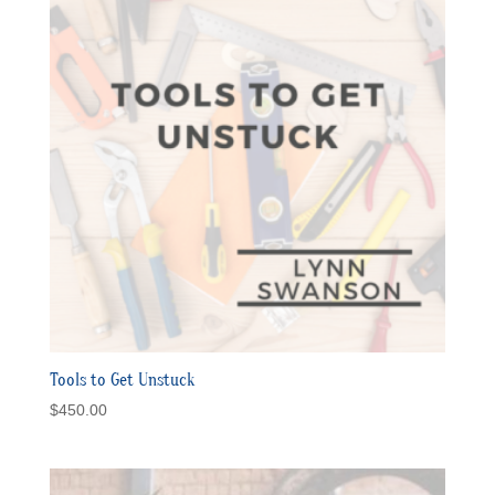
Tools to Get Unstuck
$
450.00