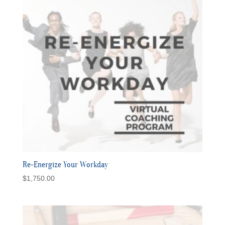
Re-Energize Your Workday
$
1,750.00