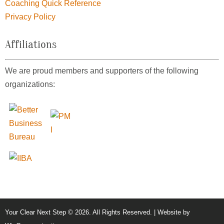
Coaching Quick Reference
Privacy Policy
Affiliations
We are proud members and supporters of the following
organizations:
Your Clear Next Step © 2026. All Rights Reserved. | Website by