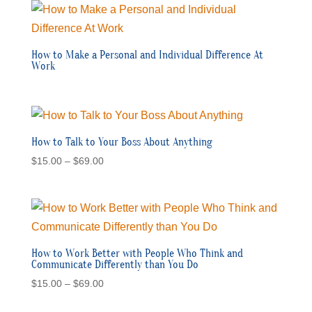
How to Make a Personal and Individual Difference At
Work
How to Talk to Your Boss About Anything
Price
$
15.00
–
$
69.00
range:
$15.00
through
$69.00
How to Work Better with People Who Think and
Communicate Differently than You Do
Price
$
15.00
–
$
69.00
range: