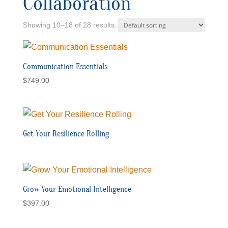
Collaboration
Showing 10–18 of 28 results
Communication Essentials
$
749.00
Get Your Resilience Rolling
Grow Your Emotional Intelligence
$
397.00