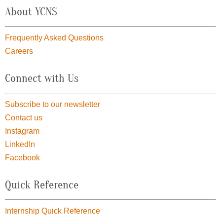
About YCNS
Frequently Asked Questions
Careers
Connect with Us
Subscribe to our newsletter
Contact us
Instagram
LinkedIn
Facebook
Quick Reference
Internship Quick Reference