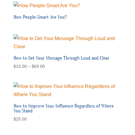
How People-Smart Are You?
How to Get Your Message Through Loud and Clear
Price
$
15.00
–
$
69.00
range:
$15.00
through
$69.00
How to Improve Your Influence Regardless of Where
You Stand
$
25.00