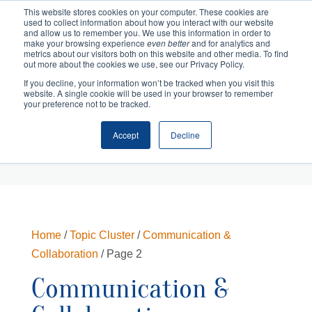
This website stores cookies on your computer. These cookies are
used to collect information about how you interact with our website
and allow us to remember you. We use this information in order to
make your browsing experience
even better
and for analytics and
metrics about our visitors both on this website and other media. To find
out more about the cookies we use, see our Privacy Policy.
If you decline, your information won’t be tracked when you visit this
website. A single cookie will be used in your browser to remember
your preference not to be tracked.
Accept
Decline
Cart
Checkout
Home
/
Topic Cluster
/
Communication &
Collaboration
/ Page 2
Communication &