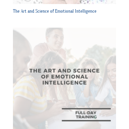
The Art and Science of Emotional Intelligence