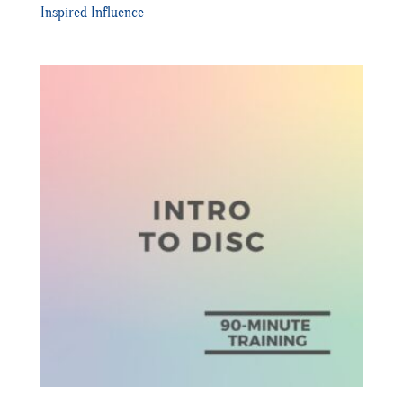
Inspired Influence