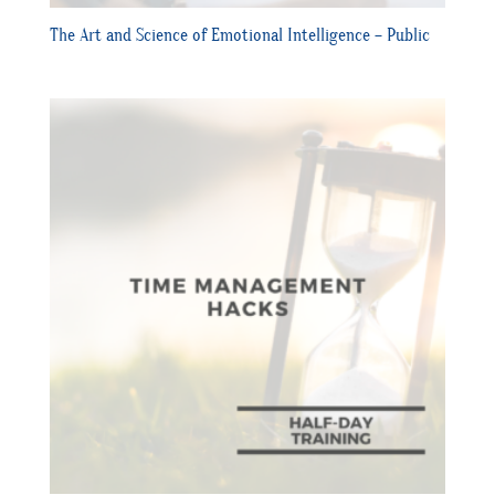
The Art and Science of Emotional Intelligence – Public