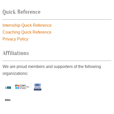
Quick Reference
Internship Quick Reference
Coaching Quick Reference
Privacy Policy
Affiliations
We are proud members and supporters of the following
organizations: