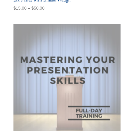
Price
$
15.00
–
$
50.00
range:
$15.00
through
$50.00