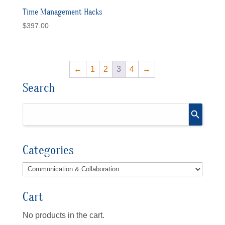
Time Management Hacks
$
397.00
←
1
2
3
4
→
Search
Categories
Cart
No products in the cart.