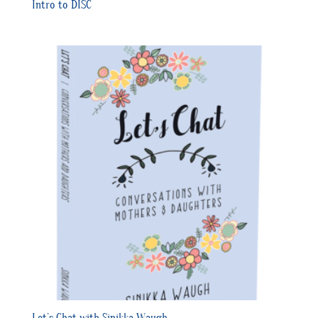
Intro to DISC
Let’s Chat with Sinikka Waugh