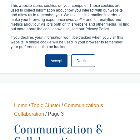
This website stores cookies on your computer. These cookies are
used to collect information about how you interact with our website
and allow us to remember you. We use this information in order to
make your browsing experience
even better
and for analytics and
metrics about our visitors both on this website and other media. To find
out more about the cookies we use, see our Privacy Policy.
If you decline, your information won’t be tracked when you visit this
website. A single cookie will be used in your browser to remember
your preference not to be tracked.
Accept
Decline
Cart
Checkout
Home
/
Topic Cluster
/
Communication &
Collaboration
/ Page 3
Communication &