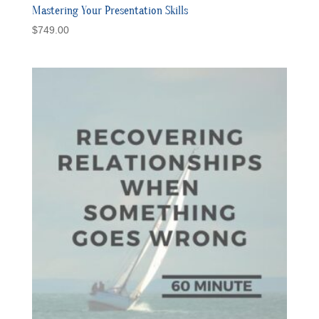
Mastering Your Presentation Skills
$
749.00