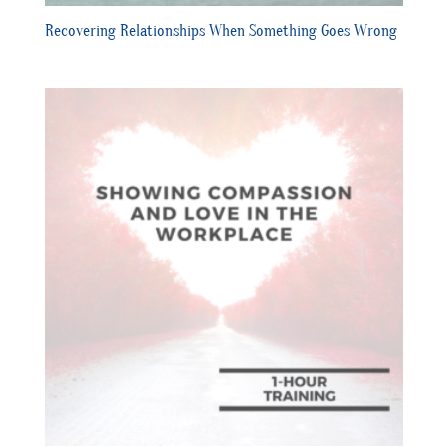
Recovering Relationships When Something Goes Wrong