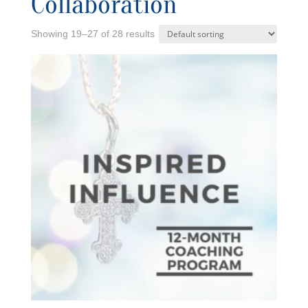
Collaboration
Showing 19–27 of 28 results