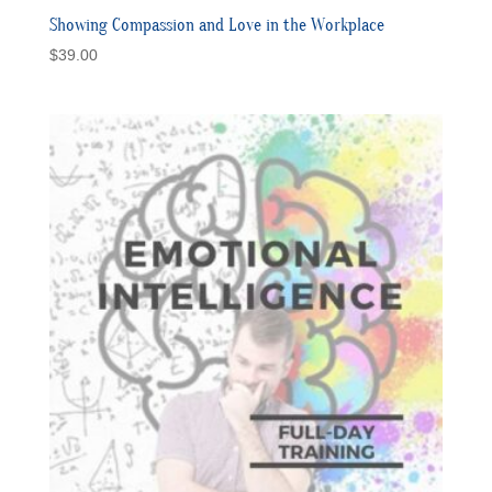
Showing Compassion and Love in the Workplace
$
39.00