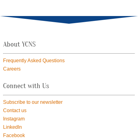
About YCNS
Frequently Asked Questions
Careers
Connect with Us
Subscribe to our newsletter
Contact us
Instagram
LinkedIn
Facebook