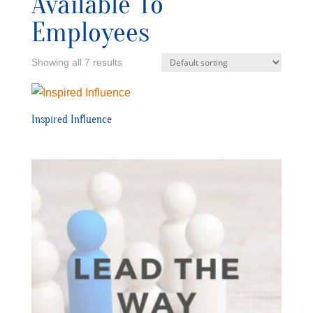
Available To
Employees
Showing all 7 results
Inspired Influence