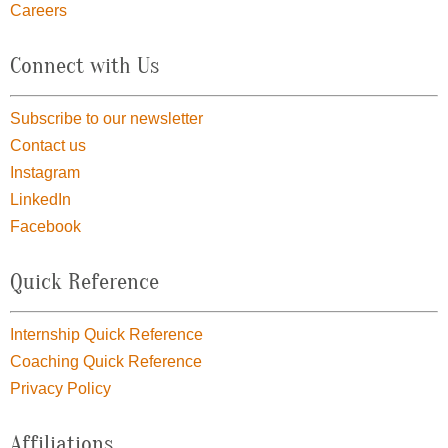
Careers
Connect with Us
Subscribe to our newsletter
Contact us
Instagram
LinkedIn
Facebook
Quick Reference
Internship Quick Reference
Coaching Quick Reference
Privacy Policy
Affiliations