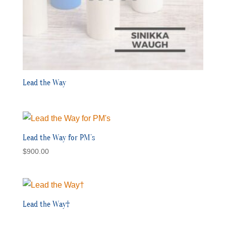
Lead the Way
Lead the Way for PM’s
$
900.00
Lead the Way†