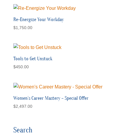
Re-Energize Your Workday
$
1,750.00
Tools to Get Unstuck
$
450.00
Women’s Career Mastery – Special Offer
$
2,497.00
Search