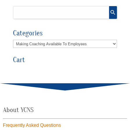
Categories
Cart
About YCNS
Frequently Asked Questions