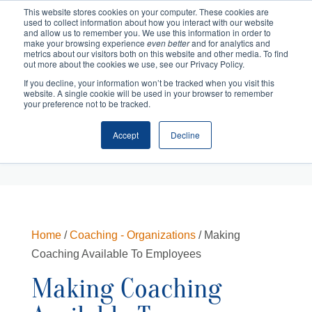
This website stores cookies on your computer. These cookies are
used to collect information about how you interact with our website
and allow us to remember you. We use this information in order to
make your browsing experience
even better
and for analytics and
metrics about our visitors both on this website and other media. To find
out more about the cookies we use, see our Privacy Policy.
If you decline, your information won’t be tracked when you visit this
website. A single cookie will be used in your browser to remember
your preference not to be tracked.
Accept
Decline
Cart
Checkout
Home
/
Coaching - Organizations
/ Making
Coaching Available To Employees
Making Coaching