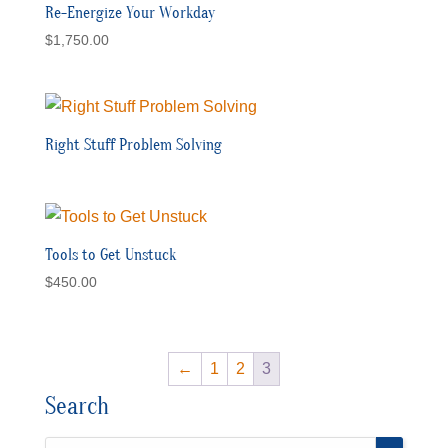
Re-Energize Your Workday
$
1,750.00
Right Stuff Problem Solving
Tools to Get Unstuck
$
450.00
←
1
2
3
Search