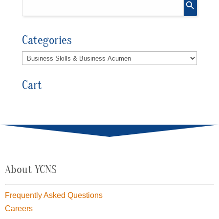
Categories
Cart
About YCNS
Frequently Asked Questions
Careers