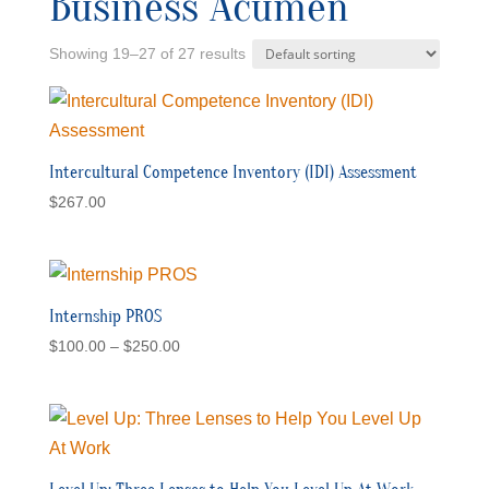
Business Acumen
Showing 19–27 of 27 results
Intercultural Competence Inventory (IDI) Assessment
$
267.00
Internship PROS
Price
$
100.00
–
$
250.00
range:
$100.00
through
$250.00