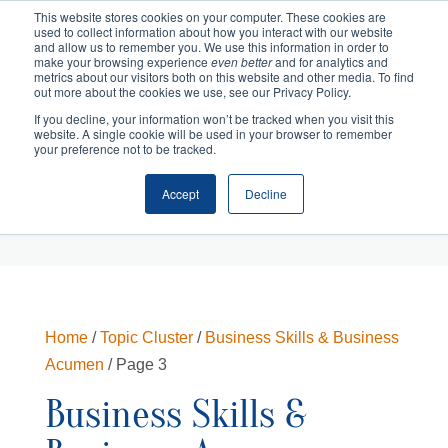
This website stores cookies on your computer. These cookies are
used to collect information about how you interact with our website
and allow us to remember you. We use this information in order to
make your browsing experience
even better
and for analytics and
metrics about our visitors both on this website and other media. To find
out more about the cookies we use, see our Privacy Policy.
If you decline, your information won’t be tracked when you visit this
website. A single cookie will be used in your browser to remember
your preference not to be tracked.
Accept
Decline
Cart
Checkout
Home
/
Topic Cluster
/
Business Skills & Business
Acumen
/ Page 3
Business Skills &