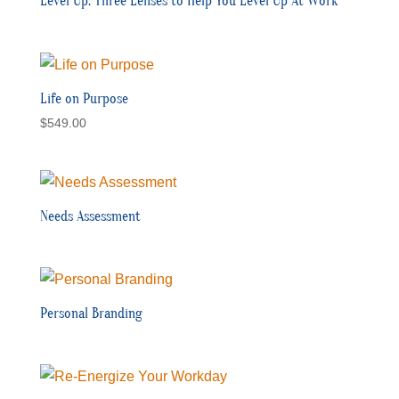
Level Up: Three Lenses to Help You Level Up At Work
Life on Purpose
$
549.00
Needs Assessment
Personal Branding