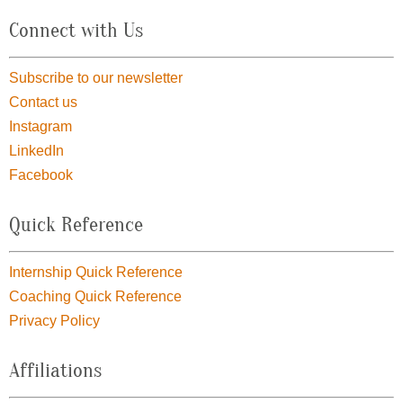
Connect with Us
Subscribe to our newsletter
Contact us
Instagram
LinkedIn
Facebook
Quick Reference
Internship Quick Reference
Coaching Quick Reference
Privacy Policy
Affiliations