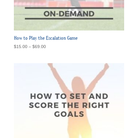
How to Play the Escalation Game
Price
$
15.00
–
$
69.00
range:
$15.00
through
$69.00