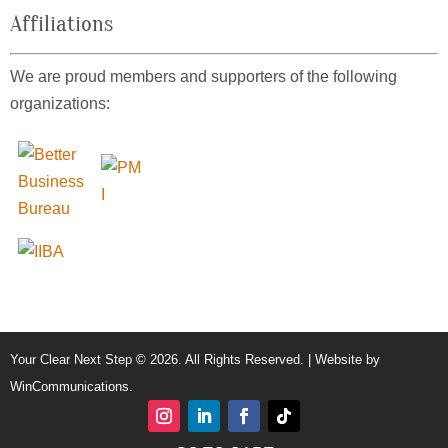
Affiliations
We are proud members and supporters of the following
organizations:
Your Clear Next Step © 2026. All Rights Reserved. | Website by
WinCommunications
.