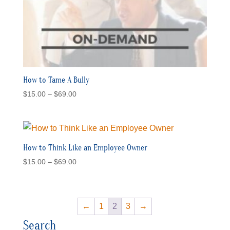
How to Tame A Bully
Price
$
15.00
–
$
69.00
range:
$15.00
through
$69.00
How to Think Like an Employee Owner
Price
$
15.00
–
$
69.00
range:
$15.00
through
←
1
2
3
→
$69.00
Search