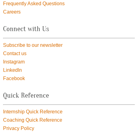
Frequently Asked Questions
Careers
Connect with Us
Subscribe to our newsletter
Contact us
Instagram
LinkedIn
Facebook
Quick Reference
Internship Quick Reference
Coaching Quick Reference
Privacy Policy