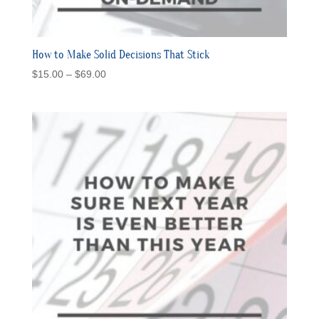
How to Make Solid Decisions That Stick
Price
$
15.00
–
$
69.00
range:
$15.00
through
$69.00