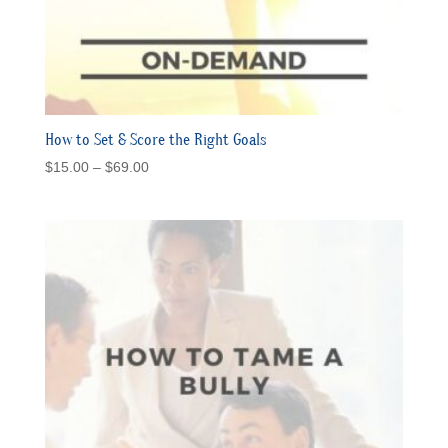
How to Set & Score the Right Goals
Price
$
15.00
–
$
69.00
range:
$15.00
through
$69.00