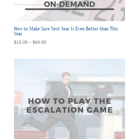
How to Make Sure Next Year Is Even Better than This
Year
Price
$
15.00
–
$
69.00
range:
$15.00
through
$69.00