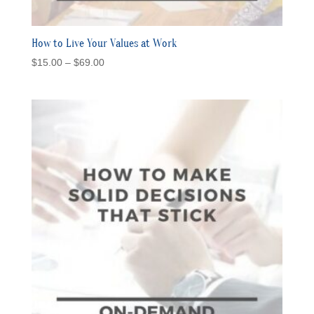
How to Live Your Values at Work
Price
$
15.00
–
$
69.00
range:
$15.00
through
$69.00