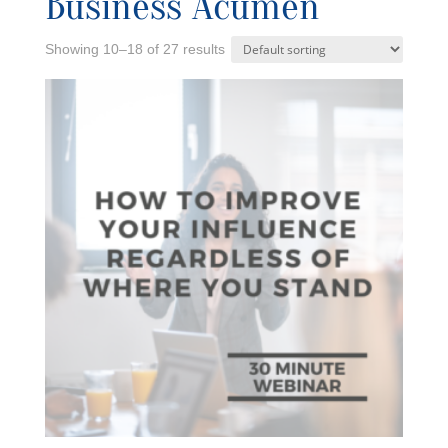
Business Acumen
Showing 10–18 of 27 results