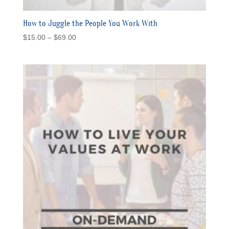
How to Juggle the People You Work With
Price
$
15.00
–
$
69.00
range:
$15.00
through
$69.00