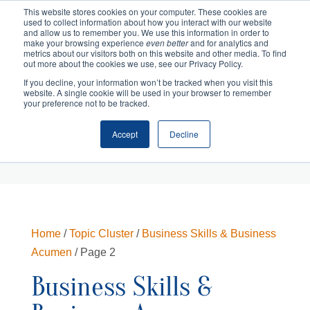
This website stores cookies on your computer. These cookies are
used to collect information about how you interact with our website
and allow us to remember you. We use this information in order to
make your browsing experience
even better
and for analytics and
metrics about our visitors both on this website and other media. To find
out more about the cookies we use, see our Privacy Policy.
If you decline, your information won’t be tracked when you visit this
website. A single cookie will be used in your browser to remember
your preference not to be tracked.
Accept
Decline
Cart
Checkout
Home
/
Topic Cluster
/
Business Skills & Business
Acumen
/ Page 2
Business Skills &