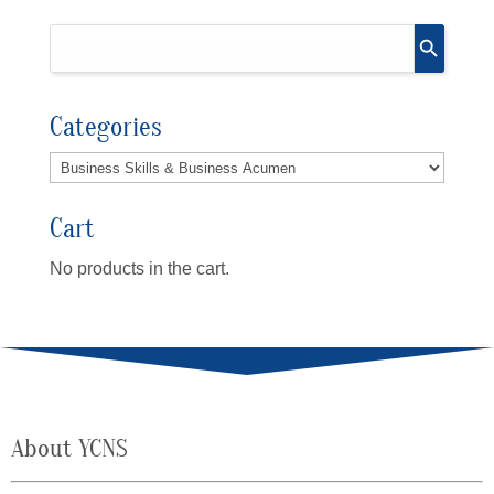
Categories
Cart
No products in the cart.
About YCNS