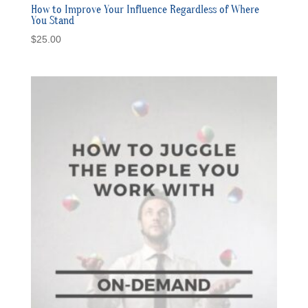
How to Improve Your Influence Regardless of Where
You Stand
$
25.00