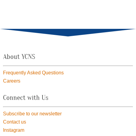
About YCNS
Frequently Asked Questions
Careers
Connect with Us
Subscribe to our newsletter
Contact us
Instagram