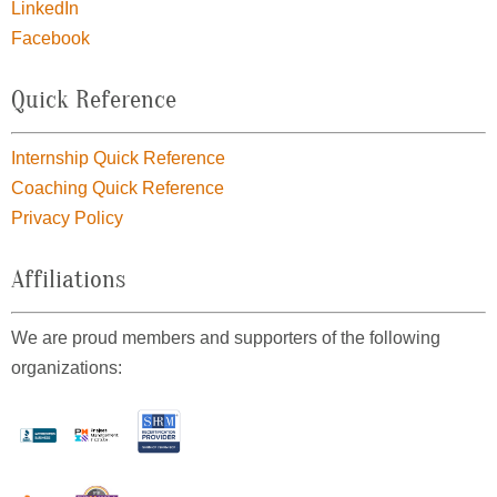
LinkedIn
Facebook
Quick Reference
Internship Quick Reference
Coaching Quick Reference
Privacy Policy
Affiliations
We are proud members and supporters of the following
organizations: