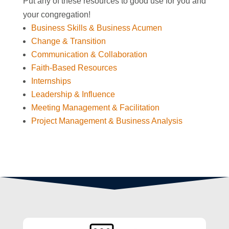
Put any of these resources to good use for you and
your congregation!
Business Skills & Business Acumen
Change & Transition
Communication & Collaboration
Faith-Based Resources
Internships
Leadership & Influence
Meeting Management & Facilitation
Project Management & Business Analysis