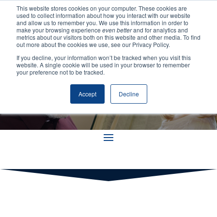
This website stores cookies on your computer. These cookies are
used to collect information about how you interact with our website
and allow us to remember you. We use this information in order to
make your browsing experience
even better
and for analytics and
metrics about our visitors both on this website and other media. To find
out more about the cookies we use, see our Privacy Policy.
If you decline, your information won’t be tracked when you visit this
Resources
website. A single cookie will be used in your browser to remember
your preference not to be tracked.
Accept
Decline