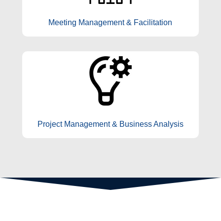
Meeting Management & Facilitation
Project Management & Business Analysis