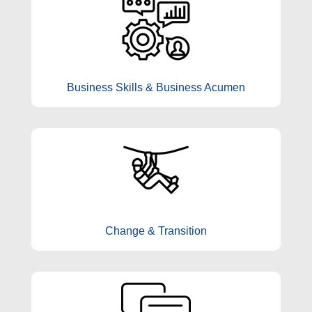
Business Skills & Business Acumen
Change & Transition