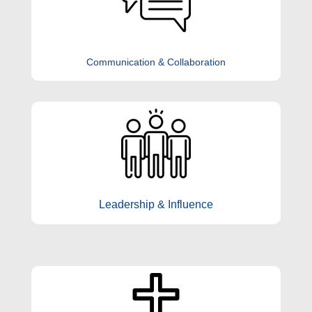
Communication & Collaboration
Leadership & Influence