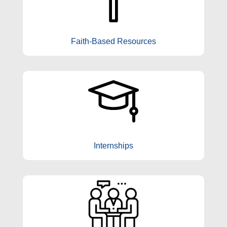
Faith-Based Resources
Internships