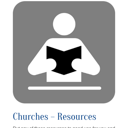
Churches – Resources