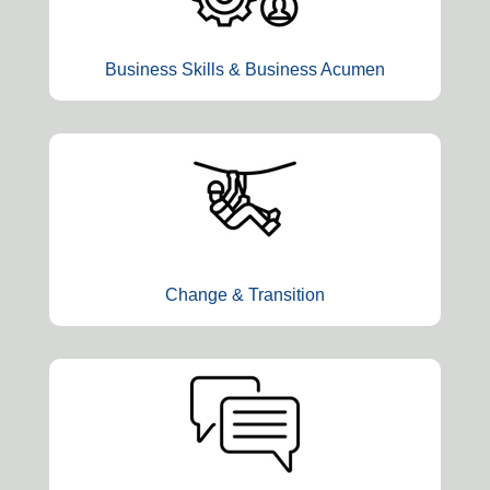
Business Skills & Business Acumen
Change & Transition