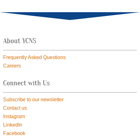
About YCNS
Frequently Asked Questions
Careers
Connect with Us
Subscribe to our newsletter
Contact us
Instagram
LinkedIn
Facebook