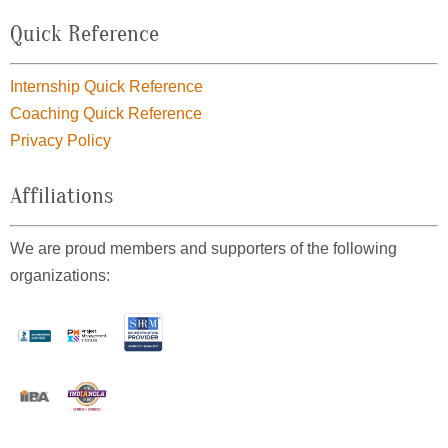
Quick Reference
Internship Quick Reference
Coaching Quick Reference
Privacy Policy
Affiliations
We are proud members and supporters of the following
organizations: