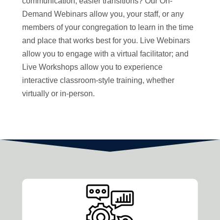
communication, easier transitions? Our On-
Demand Webinars allow you, your staff, or any
members of your congregation to learn in the time
and place that works best for you. Live Webinars
allow you to engage with a virtual facilitator; and
Live Workshops allow you to experience
interactive classroom-style training, whether
virtually or in-person.