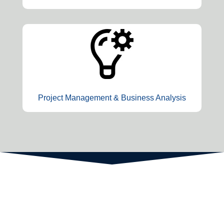
Project Management & Business Analysis