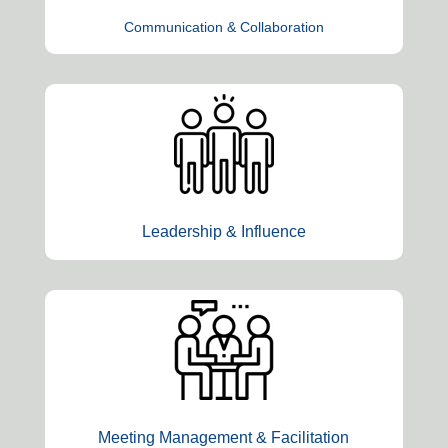
Communication & Collaboration
Leadership & Influence
Meeting Management & Facilitation