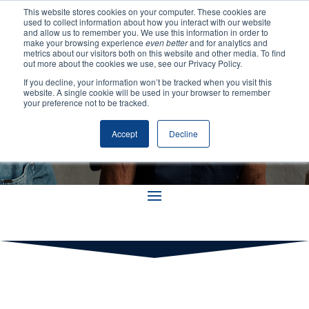
This website stores cookies on your computer. These cookies are
used to collect information about how you interact with our website
and allow us to remember you. We use this information in order to
make your browsing experience
even better
and for analytics and
metrics about our visitors both on this website and other media. To find
out more about the cookies we use, see our Privacy Policy.
If you decline, your information won’t be tracked when you visit this
Training
website. A single cookie will be used in your browser to remember
your preference not to be tracked.
Accept
Decline