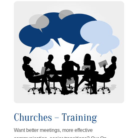
Churches – Training
Want better meetings, more effective