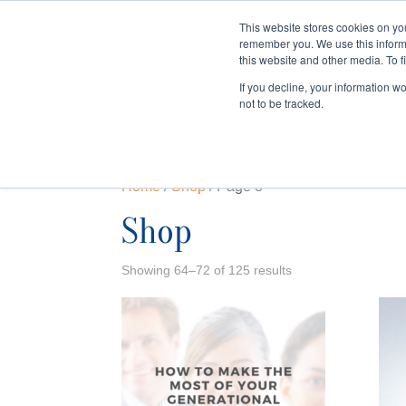
This website stores cookies on yo
remember you. We use this inform
HOME
this website and other media. To f
If you decline, your information w
not to be tracked.
Home
/
Shop
/ Page 8
Shop
Showing 64–72 of 125 results