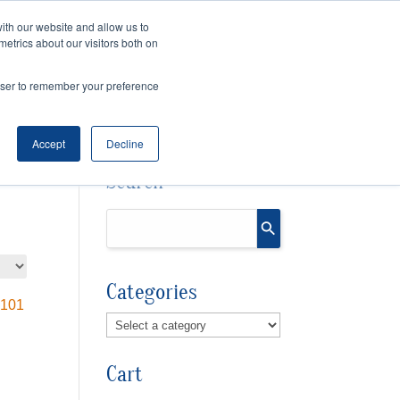
ith our website and allow us to
Cart
Checkout
metrics about our visitors both on
OURCES
rowser to remember your preference
Accept
Decline
Search
Categories
Cart