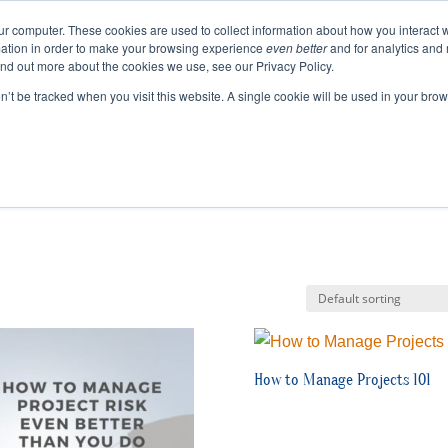
ur computer. These cookies are used to collect information about how you interact w
ation in order to make your browsing experience
even better
and for analytics and 
ABOUT
EVENTS
BLOGS
PODCAST
RES
ind out more about the cookies we use, see our Privacy Policy.
SPEAKING
SINIKKA FOR IA SENATE
on’t be tracked when you visit this website. A single cookie will be used in your b
How to Manage Projects 101