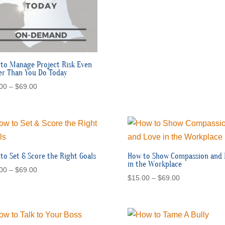
to Manage Project Risk Even
er Than You Do Today
Price
00
–
$
69.00
range:
$15.00
through
$69.00
to Set & Score the Right Goals
How to Show Compassion and 
in the Workplace
Price
00
–
$
69.00
Price
$
15.00
–
$
69.00
range:
range:
$15.00
$15.00
through
through
$69.00
$69.00