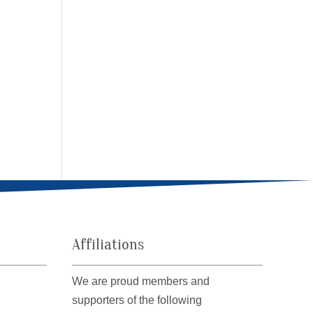
Affiliations
We are proud members and
supporters of the following