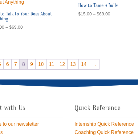
How to Tame A Bully
to Talk to Your Boss About
Price
$
15.00
–
$
69.00
hing
range:
Price
00
–
$
69.00
$15.00
range:
through
$15.00
$69.00
through
$69.00
5
6
7
8
9
10
11
12
13
14
→
t with Us
Quick Reference
 to our newsletter
Internship Quick Reference
us
Coaching Quick Reference