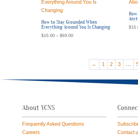
How 
Anyt
How to Stay Grounded When
Everything Around You Is Changing
$
15.
Price
$
15.00
–
$
69.00
range:
$15.00
through
$69.00
←
1
2
3
…
About YCNS
Connec
Frequently Asked Questions
Subscribe
Careers
Contact 