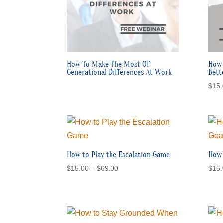
How To Make The Most Of
How 
Generational Differences At Work
Bett
$
15.
How to Play the Escalation Game
How 
Price
$
15.00
–
$
69.00
$
15.
range:
$15.00
through
$69.00